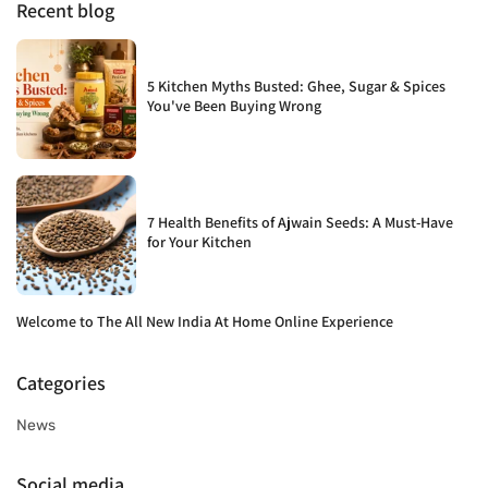
Recent blog
5 Kitchen Myths Busted: Ghee, Sugar & Spices
You've Been Buying Wrong
7 Health Benefits of Ajwain Seeds: A Must-Have
for Your Kitchen
Welcome to The All New India At Home Online Experience
Categories
News
Social media