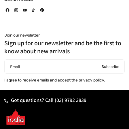
Facebook
Instagram
YouTube
TikTok
Pinterest
Join our newsletter
Sign up for our newsletter and be the first to
know about new arrivals
Subscribe
Email
I agree to receive emails and accept the
privacy policy
.
Got questions? Call
(03) 9792 3839