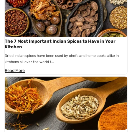
The 7 Most Important Indian Spices to Have in Your
Kitchen
Dried Indian spices have been used by chefs and home cooks alike in
kitchens all over the world t...
Read More