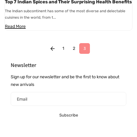
Top 7 Indian Spices and Their Surprising Health Benefits
The Indian subcontinent has some of the most diverse and delectable
cuisines in the world, from t...
Read More
1
2
3
Newsletter
Sign up for our newsletter and be the first to know about
new arrivals
Email
Subscribe