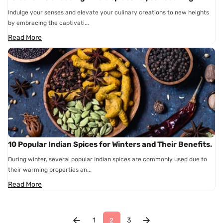
Indulge your senses and elevate your culinary creations to new heights
by embracing the captivati...
Read More
10 Popular Indian Spices for Winters and Their Benefits.
During winter, several popular Indian spices are commonly used due to
their warming properties an...
Read More
1
3
2