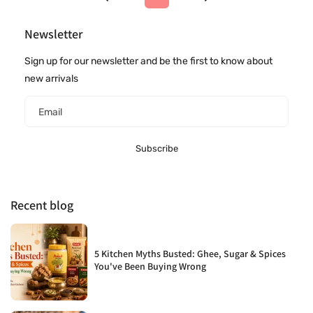
Newsletter
Sign up for our newsletter and be the first to know about
new arrivals
Email
Subscribe
Recent blog
5 Kitchen Myths Busted: Ghee, Sugar & Spices
You've Been Buying Wrong