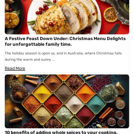
A Festive Feast Down Under: Christmas Menu Delights
for unforgettable family time.
The holiday season is upon us, and in Australia, where Christmas falls
during the warm and sunny ...
Read More
10 benefits of adding whole spices to your cooking.