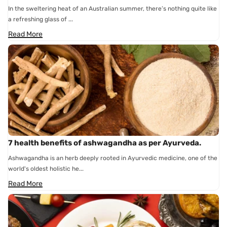
In the sweltering heat of an Australian summer, there’s nothing quite like
a refreshing glass of ...
Read More
7 health benefits of ashwagandha as per Ayurveda.
Ashwagandha is an herb deeply rooted in Ayurvedic medicine, one of the
world's oldest holistic he...
Read More