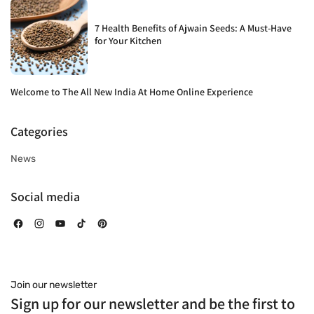
7 Health Benefits of Ajwain Seeds: A Must-Have
for Your Kitchen
Welcome to The All New India At Home Online Experience
Categories
News
Social media
Facebook
Instagram
YouTube
TikTok
Pinterest
Join our newsletter
Sign up for our newsletter and be the first to