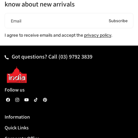
know about new arrivals
Subscribe
Email
I agree to receive emails and accept the
privacy policy
.
Got questions? Call
(03) 9792 3839
Follow us
F
I
Y
T
P
a
n
o
i
i
Information
c
s
u
k
n
Quick Links
e
t
T
T
t
b
a
u
o
e