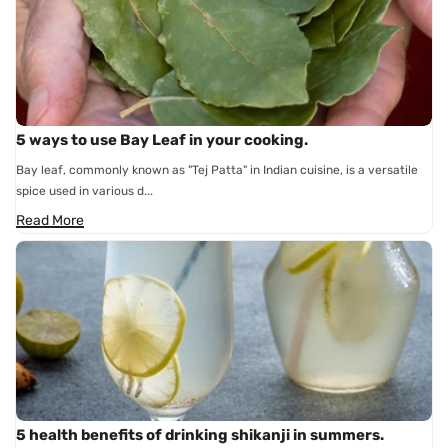
5 ways to use Bay Leaf in your cooking.
Bay leaf, commonly known as "Tej Patta" in Indian cuisine, is a versatile
spice used in various d...
Read More
5 health benefits of drinking shikanji in summers.