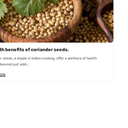
th benefits of coriander seeds.
r seeds, a staple in Indian cooking, offer a plethora of health
beyond just addi...
ore