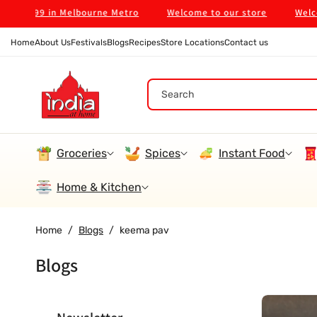
Skip To
 on $99 in Melbourne Metro
Welcome to our store
Welcome
Content
Home
About Us
Festivals
Blogs
Recipes
Store Locations
Contact us
Search
Groceries
Spices
Instant Food
Home & Kitchen
Home
/
Blogs
/
keema pav
Blogs