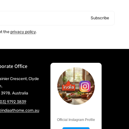
Subscribe
pt the
privacy policy
.
orate Office
ainier Crescent, Clyde
h,
 3978. Australia
(03) 9792 3839
@indiaathome.com.au
@IndiaAtHome
Official Instagram Profile