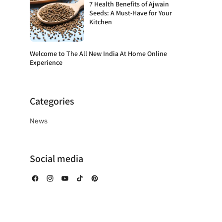
7 Health Benefits of Ajwain
Seeds: A Must-Have for Your
Kitchen
Welcome to The All New India At Home Online
Experience
Categories
News
Social media
Facebook
Instagram
YouTube
TikTok
Pinterest