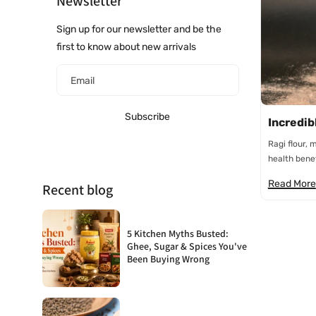
Newsletter
Sign up for our newsletter and be the
first to know about new arrivals
Email
Subscribe
Incredibl
Ragi flour, 
health benefi
Read More
Recent blog
5 Kitchen Myths Busted:
Ghee, Sugar & Spices You've
Been Buying Wrong