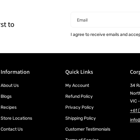
Email
st to
I agree to receive emails and acce
Information
Quick Links
Corp
About Us
My Account
34 R
Nort
Blogs
Refund Policy
VIC -
Recipes
Privacy Policy
+61 
Store Locations
Shipping Policy
info
Contact Us
Customer Testimonials