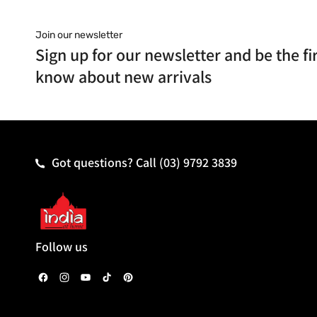
Join our newsletter
Sign up for our newsletter and be the fir
know about new arrivals
Got questions? Call
(03) 9792 3839
Follow us
F
I
Y
T
P
a
n
o
i
i