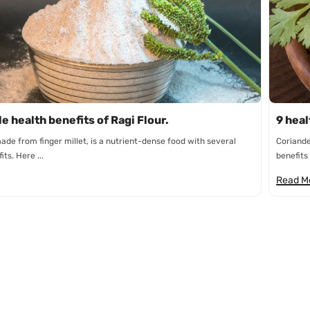
n
e health benefits of Ragi Flour.
9 heal
made from finger millet, is a nutrient-dense food with several
Coriande
ts. Here ...
benefits 
Read M