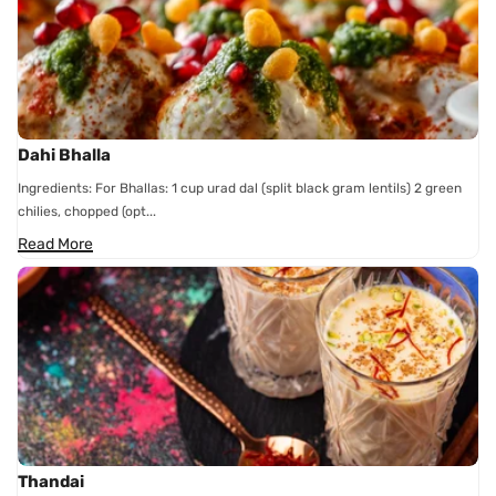
Dahi Bhalla
Ingredients: For Bhallas: 1 cup urad dal (split black gram lentils) 2 green
chilies, chopped (opt...
Read More
Thandai