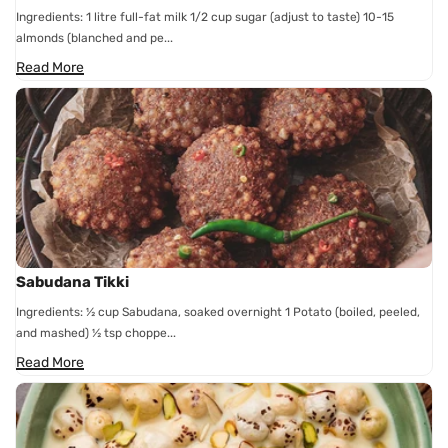
Ingredients: 1 litre full-fat milk 1/2 cup sugar (adjust to taste) 10-15
almonds (blanched and pe...
Read More
Sabudana Tikki
Ingredients: ½ cup Sabudana, soaked overnight 1 Potato (boiled, peeled,
and mashed) ½ tsp choppe...
Read More