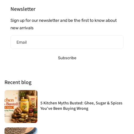
Newsletter
Sign up for our newsletter and be the first to know about
new arrivals
Email
Subscribe
Recent blog
5 Kitchen Myths Busted: Ghee, Sugar & Spices
You've Been Buying Wrong