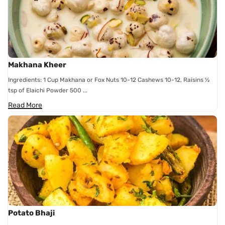
Makhana Kheer
Ingredients: 1 Cup Makhana or Fox Nuts 10-12 Cashews 10-12, Raisins ½
tsp of Elaichi Powder 500 ...
Read More
Potato Bhaji