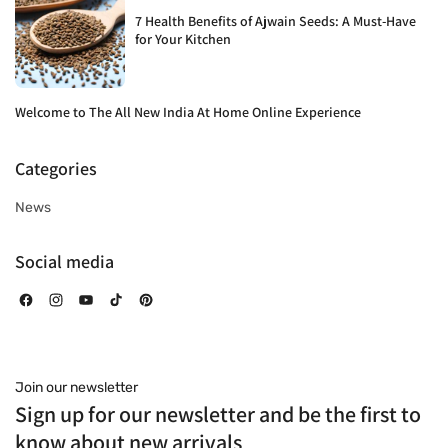
7 Health Benefits of Ajwain Seeds: A Must-Have
for Your Kitchen
Welcome to The All New India At Home Online Experience
Categories
News
Social media
Facebook
Instagram
YouTube
TikTok
Pinterest
Join our newsletter
Sign up for our newsletter and be the first to
know about new arrivals