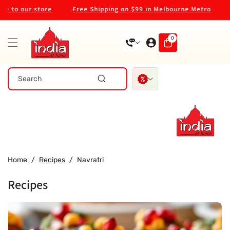
Skip To
o our store
Free Shipping on $99 in Melbourne Metro
Wel
Content
0
0
items
Search
Home
/
Recipes
/
Navratri
Recipes