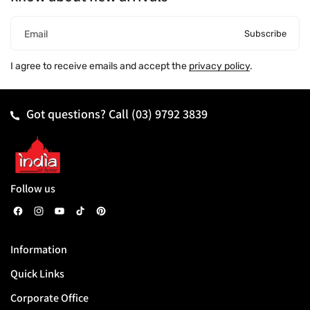
Subscribe
Email
I agree to receive emails and accept the
privacy policy
.
Got questions? Call
(03) 9792 3839
Follow us
F
I
Y
T
P
a
n
o
i
i
Information
c
s
u
k
n
Quick Links
e
t
T
T
t
b
a
u
o
e
Corporate Office
o
g
b
k
r