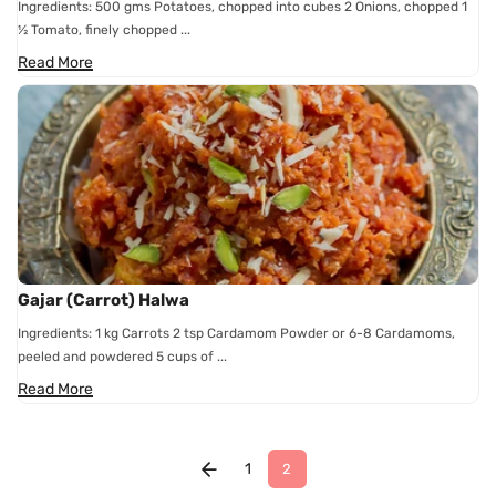
Ingredients: 500 gms Potatoes, chopped into cubes 2 Onions, chopped 1
½ Tomato, finely chopped ...
Read More
Gajar (Carrot) Halwa
Ingredients: 1 kg Carrots 2 tsp Cardamom Powder or 6-8 Cardamoms,
peeled and powdered 5 cups of ...
Read More
1
2