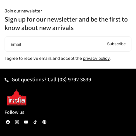
Join our newsletter
Sign up for our newsletter and be the first to
know about new arrivals
Subscribe
Email
I agree to receive emails and accept the
privacy policy
.
Got questions? Call
(03) 9792 3839
Follow us
F
I
Y
T
P
a
n
o
i
i