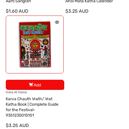
e
e
Aarti Sangrah
Ahoi Mata Katha Calender
n
n
$1.60 AUD
$3.25 AUD
d
d
o
o
r
r
:
:
Add
V
India At Home
e
Karva Chauth Vrath/ Vrat
n
Katha Book | Complete Guide
d
for the Festival-
o
9351235015101
r
$3.25 AUD
: