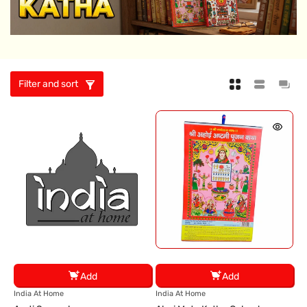
Filter and sort
Add
Add
V
V
India At Home
India At Home