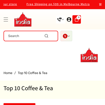
Skip To
our store
Free Shipping on $99 in Melbourne Metro
Welco
Content
0
0
items
Search
Home
/
Top 10 Coffee & Tea
Top 10 Coffee & Tea