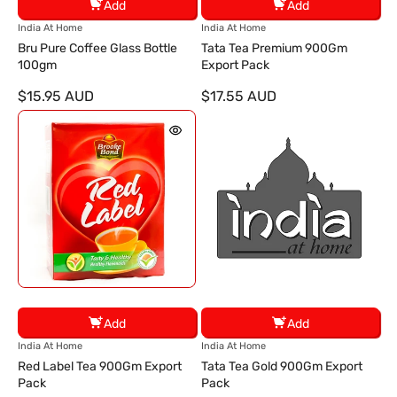
Add
Add
V
V
India At Home
India At Home
e
e
Bru Pure Coffee Glass Bottle
Tata Tea Premium 900Gm
n
n
100gm
Export Pack
d
d
$15.95 AUD
$17.55 AUD
o
o
r
r
:
:
Add
Add
V
V
India At Home
India At Home
e
e
Red Label Tea 900Gm Export
Tata Tea Gold 900Gm Export
n
n
Pack
Pack