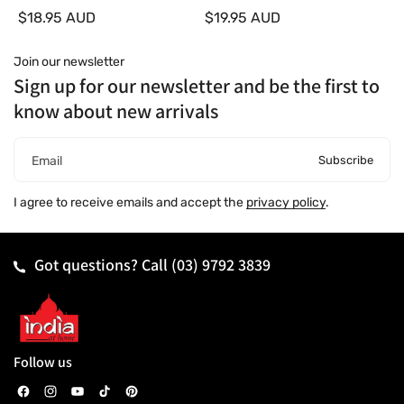
d
d
$18.95 AUD
$19.95 AUD
o
o
r
r
:
:
Join our newsletter
Sign up for our newsletter and be the first to
know about new arrivals
Subscribe
Email
I agree to receive emails and accept the
privacy policy
.
Got questions? Call
(03) 9792 3839
Follow us