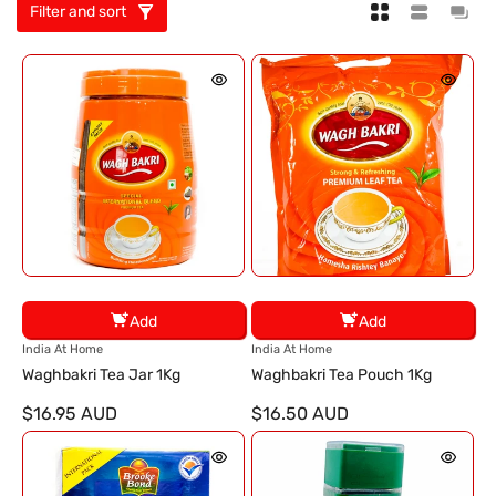
Filter and sort
Add
Add
V
V
India At Home
India At Home
e
e
Waghbakri Tea Jar 1Kg
Waghbakri Tea Pouch 1Kg
n
n
$16.95 AUD
$16.50 AUD
d
d
o
o
r
r
:
: