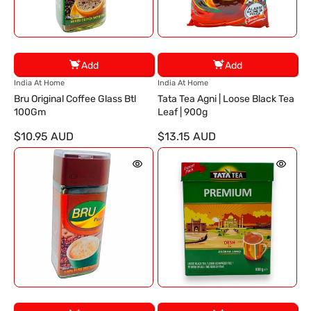
Add
Add
V
V
India At Home
India At Home
e
e
Bru Original Coffee Glass Btl
Tata Tea Agni | Loose Black Tea
n
n
100Gm
Leaf | 900g
d
d
$10.95 AUD
$13.15 AUD
o
o
r
r
:
: