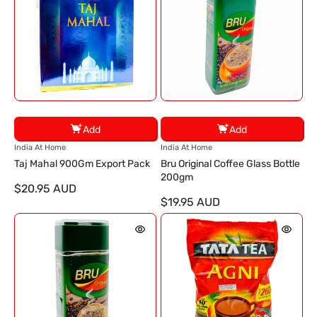
Add
Add
V
V
India At Home
India At Home
e
e
Taj Mahal 900Gm Export Pack
Bru Original Coffee Glass Bottle
n
n
200gm
$20.95 AUD
d
d
$19.95 AUD
o
o
r
r
:
: