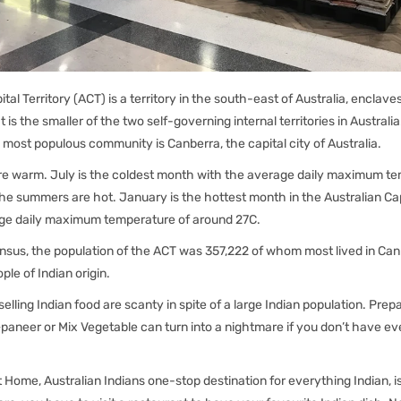
ital Territory (ACT) is a territory in the south-east of Australia, enclav
t is the smaller of the two self-governing internal territories in Australia
 most populous community is Canberra, the capital city of Australia.
re warm. July is the coldest month with the average daily maximum t
he summers are hot. January is the hottest month in the Australian Capi
ge daily maximum temperature of around 27C.
ensus, the population of the ACT was 357,222 of whom most lived in Ca
le of Indian origin.
 selling Indian food are scanty in spite of a large Indian population. Prep
paneer or Mix Vegetable can turn into a nightmare if you don’t have ev
at Home, Australian Indians one-stop destination for everything Indian, 