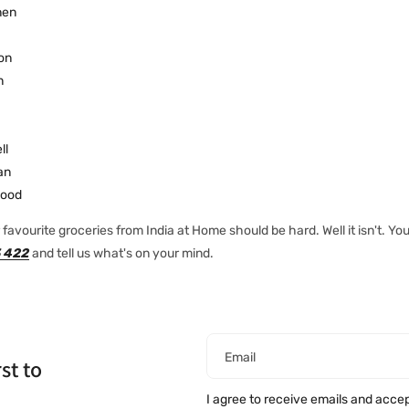
nen
on
n
ll
an
ood
favourite groceries from India at Home should be hard. Well it isn't. You
 422
and tell us what's on your mind.
Email
st to
I agree to receive emails and acce