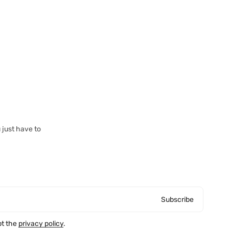
 just have to
Subscribe
pt the
privacy policy
.