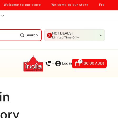
elcome to our store
Welcome to our store
Free Shipping 
HOT DEALS!
Search
Limited Time Only
0
0
items
Log in
(
$0.00 AUD
)
in
tory