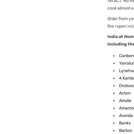
>in ACT. No mo
cook almost e
Order from you
the <span >co
India at Hom
including th
Canberr
Yarralu
Lyneh
4 Kamb
Dodswo
Acton
Ainslie
Amaroo
Aranda
Banks
Barton