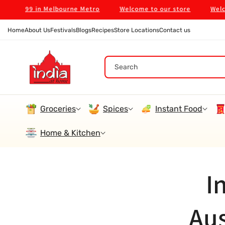
Skip To
on $99 in Melbourne Metro
Welcome to our store
Welcome 
Content
Home
About Us
Festivals
Blogs
Recipes
Store Locations
Contact us
Search
Groceries
Spices
Instant Food
Home & Kitchen
I
Aus