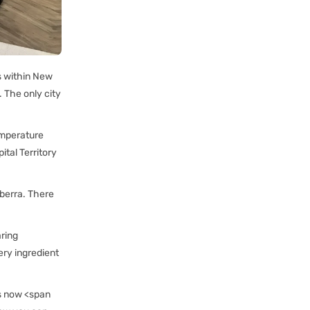
es within New
. The only city
emperature
tal Territory
nberra. There
aring
ery ingredient
is now <span