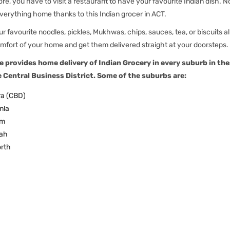
re, you have to visit a restaurant to have your favourite Indian dish. 
verything home thanks to this Indian grocer in ACT.
r favourite noodles, pickles, Mukhwas, chips, sauces, tea, or biscuits al
mfort of your home and get them delivered straight at your doorsteps.
e provides home delivery of Indian Grocery in every suburb in the
e Central Business District. Some of the suburbs are:
a (CBD)
mla
am
ah
rth