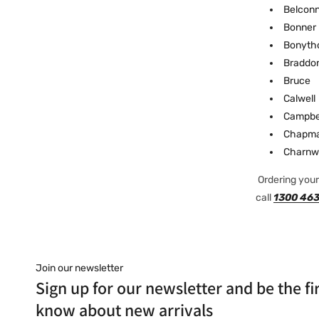
Belcon
Bonner
Bonyth
Braddo
Bruce
Calwell
Campbe
Chapm
Charnw
Ordering your 
call
1300 463
Join our newsletter
Sign up for our newsletter and be the fir
know about new arrivals