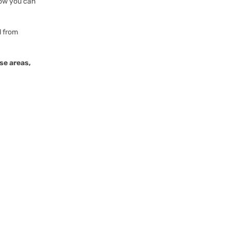
Now you can
l from
se areas,