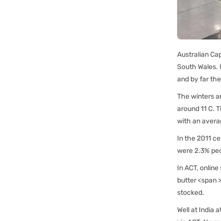
Australian Cap
South Wales. I
and by far the
The winters a
around 11 C. T
with an avera
In the 2011 c
were 2.3% peop
In ACT, online
butter <span >
stocked.
Well at India 