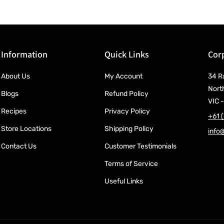
Information
Quick Links
Corp
About Us
My Account
34 R
Nort
Blogs
Refund Policy
VIC -
Recipes
Privacy Policy
+61 
Store Locations
Shipping Policy
info
Contact Us
Customer Testimonials
Terms of Service
Useful Links