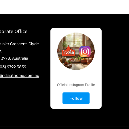
orate Office
ainier Crescent, Clyde
h,
 3978. Australia
(03) 9792 3839
@indiaathome.com.au
@IndiaAtHome
Official Instagram Profile
Follow