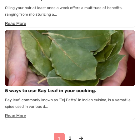
Oiling your hair at least once a week offers a multitude of benefits,
ranging from moisturizing a...
Read More
5 ways to use Bay Leaf in your cooking.
Bay leaf, commonly known as "Tej Patta" in Indian cuisine, is a versatile
spice used in various d...
Read More
2
1