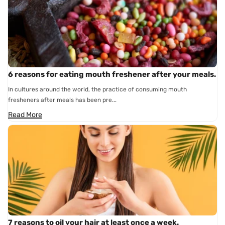
6 reasons for eating mouth freshener after your meals.
In cultures around the world, the practice of consuming mouth
fresheners after meals has been pre...
Read More
7 reasons to oil your hair at least once a week.