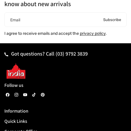
know about new arrivals
Subscribe
Email
I agree to receive emails and accept the
privacy policy
.
Got questions? Call
(03) 9792 3839
Follow us
F
I
Y
T
P
a
n
o
i
i
Information
c
s
u
k
n
Quick Links
e
t
T
T
t
b
a
u
o
e