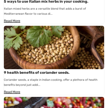
5 ways to use Italian mix herbs in your cooking.
Italian mixed herbs are a versatile blend that adds a burst of
Mediterranean flavor to various di...
Read More
9 health benefits of coriander seeds.
Coriander seeds, a staple in Indian cooking, offer a plethora of health
benefits beyond just addi...
Read More