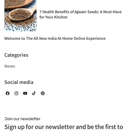
7 Health Benefits of Ajwain Seeds: A Must-Have
for Your Kitchen
Welcome to The All New India At Home Online Experience
Categories
News
Social media
Facebook
Instagram
YouTube
TikTok
Pinterest
Join our newsletter
Sign up for our newsletter and be the first to