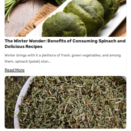
The Winter Wonder: Benefits of Consuming Spinach and
Delicious Recipes
Winter brings with it a plethora of fresh, green vegetables, and among
them, spinach (palak) stan...
Read More