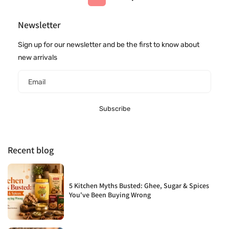
Newsletter
Sign up for our newsletter and be the first to know about
new arrivals
Email
Subscribe
Recent blog
5 Kitchen Myths Busted: Ghee, Sugar & Spices
You've Been Buying Wrong