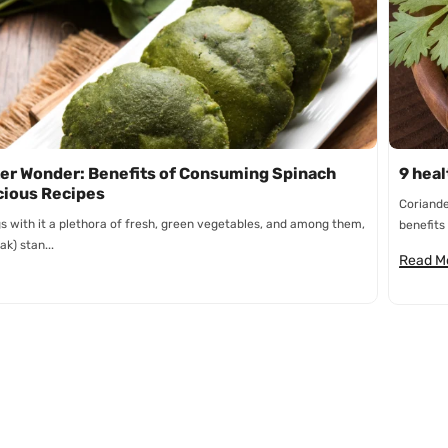
n
er Wonder: Benefits of Consuming Spinach
9 heal
cious Recipes
Coriande
s with it a plethora of fresh, green vegetables, and among them,
benefits 
ak) stan...
Read M