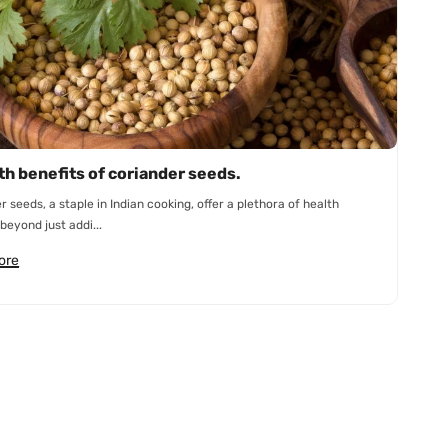
th benefits of coriander seeds.
r seeds, a staple in Indian cooking, offer a plethora of health
beyond just addi...
ore