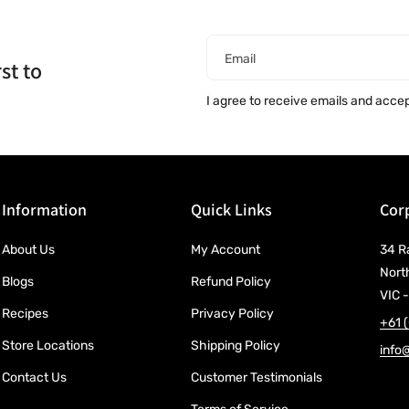
Email
st to
I agree to receive emails and acce
Information
Quick Links
Corp
About Us
My Account
34 R
Nort
Blogs
Refund Policy
VIC -
Recipes
Privacy Policy
+61 
Store Locations
Shipping Policy
info
Contact Us
Customer Testimonials