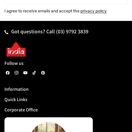
I agree to receive emails and accept the
privacy policy
.
Got questions? Call
(03) 9792 3839
Follow us
F
I
Y
T
P
a
n
o
i
i
Information
c
s
u
k
n
Quick Links
e
t
T
T
t
b
a
u
o
e
Corporate Office
o
g
b
k
r
o
r
e
e
k
a
s