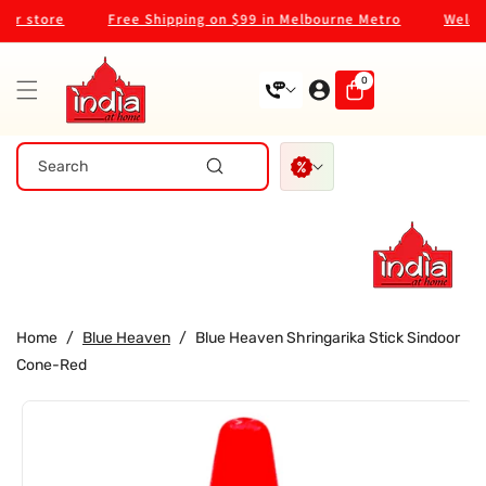
Skip To
 store
Free Shipping on $99 in Melbourne Metro
Welcome
Content
0
0
items
Search
Home
/
Blue Heaven
/
Blue Heaven Shringarika Stick Sindoor
Cone-Red
Skip To
Product
Information