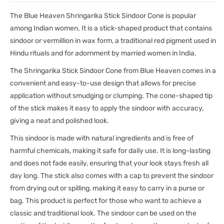
The Blue Heaven Shringarika Stick Sindoor Cone is popular
among Indian women. It is a stick-shaped product that contains
sindoor or vermillion in wax form, a traditional red pigment used in
Hindu rituals and for adornment by married women in India.
The Shringarika Stick Sindoor Cone from Blue Heaven comes in a
convenient and easy-to-use design that allows for precise
application without smudging or clumping. The cone-shaped tip
of the stick makes it easy to apply the sindoor with accuracy,
giving a neat and polished look.
This sindoor is made with natural ingredients and is free of
harmful chemicals, making it safe for daily use. It is long-lasting
and does not fade easily, ensuring that your look stays fresh all
day long. The stick also comes with a cap to prevent the sindoor
from drying out or spilling, making it easy to carry in a purse or
bag. This product is perfect for those who want to achieve a
classic and traditional look. The sindoor can be used on the