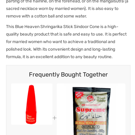
parting of the hairline, on the forehead, or on the mangalsutra (a
sacred necklace worn by married women). It is also easy to
remove with a cotton ball and some water.
This Blue Heaven Shringarika Stick Sindoor Cone is a high-
quality beauty product that is safe and easy to use. It is perfect
for married women who want to achieve a traditional and
polished look. With its convenient design and long-lasting
formula, it is an excellent addition to any beauty routine.
Frequently Bought Together