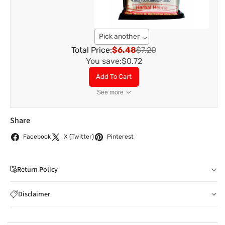
Pick another
Total Price:
$6.48
$7.20
You save:
$0.72
Add To Cart
See more
Share
Facebook
X (Twitter)
Pinterest
Return Policy
If you wish to cancel your order: You can notify us by
Disclaimer
email to
care@indiaathome.com.au
before we have
Content on this site is for reference purposes and is not a
dispatched the goods to you; or where goods have
substitute for advice from a licensed healthcare professional.