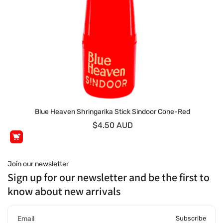
Blue Heaven Shringarika Stick Sindoor Cone-Red
$4.50 AUD
Join our newsletter
Sign up for our newsletter and be the first to
know about new arrivals
Subscribe
Email