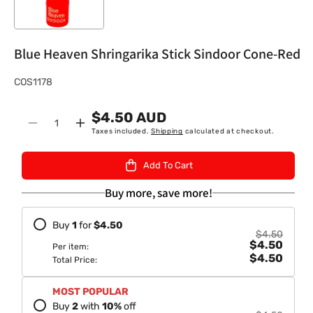
Blue Heaven Shringarika Stick Sindoor Cone-Red
S
COS1178
K
$4.50 AUD
U
Quantity
Decrease
Increase
Taxes included.
Shipping
calculated at checkout.
:
quantity
quantity
for
for
Add To Cart
Blue
Blue
Heaven
Heaven
Buy more, save more!
Shringarika
Shringarika
Stick
Stick
Buy
1
for
$4.50
Sindoor
Sindoor
$4.50
$4.50
Cone-
Cone-
Per item:
$4.50
Red
Red
Total Price:
MOST POPULAR
Buy
2
with
10
%
off