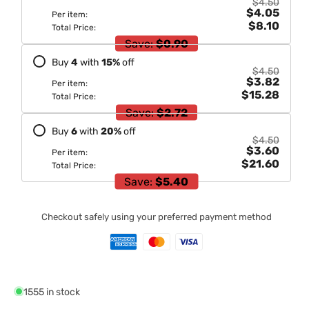
$4.50
$4.05
Per item:
$8.10
Total Price:
Save:
$0.90
Buy
4
with
15
%
off
$4.50
$3.82
Per item:
$15.28
Total Price:
Save:
$2.72
Buy
6
with
20
%
off
$4.50
$3.60
Per item:
$21.60
Total Price:
Save:
$5.40
Checkout safely using your preferred payment method
1555 in stock