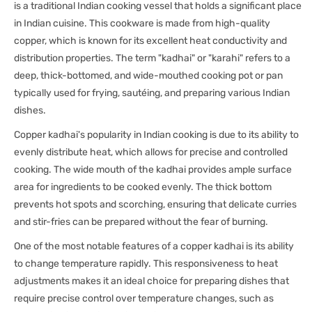
is a traditional Indian cooking vessel that holds a significant place
in Indian cuisine. This cookware is made from high-quality
copper, which is known for its excellent heat conductivity and
distribution properties. The term "kadhai" or "karahi" refers to a
deep, thick-bottomed, and wide-mouthed cooking pot or pan
typically used for frying, sautéing, and preparing various Indian
dishes.
Copper kadhai's popularity in Indian cooking is due to its ability to
evenly distribute heat, which allows for precise and controlled
cooking. The wide mouth of the kadhai provides ample surface
area for ingredients to be cooked evenly. The thick bottom
prevents hot spots and scorching, ensuring that delicate curries
and stir-fries can be prepared without the fear of burning.
One of the most notable features of a copper kadhai is its ability
to change temperature rapidly. This responsiveness to heat
adjustments makes it an ideal choice for preparing dishes that
require precise control over temperature changes, such as