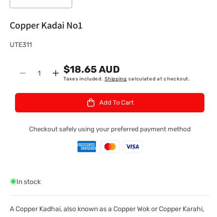
Copper Kadai No1
S
UTE311
K
$18.65 AUD
U
Quantity
Decrease
Increase
Taxes included.
Shipping
calculated at checkout.
:
quantity
quantity
for
for
Add To Cart
Copper
Copper
Kadai
Kadai
No1
No1
Checkout safely using your preferred payment method
In stock
A Copper Kadhai, also known as a Copper Wok or Copper Karahi,