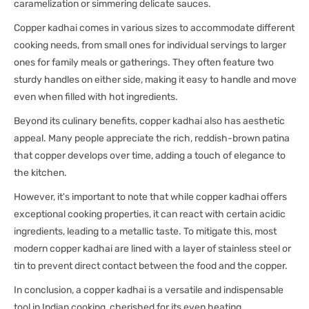
caramelization or simmering delicate sauces.
Copper kadhai comes in various sizes to accommodate different
cooking needs, from small ones for individual servings to larger
ones for family meals or gatherings. They often feature two
sturdy handles on either side, making it easy to handle and move
even when filled with hot ingredients.
Beyond its culinary benefits, copper kadhai also has aesthetic
appeal. Many people appreciate the rich, reddish-brown patina
that copper develops over time, adding a touch of elegance to
the kitchen.
However, it's important to note that while copper kadhai offers
exceptional cooking properties, it can react with certain acidic
ingredients, leading to a metallic taste. To mitigate this, most
modern copper kadhai are lined with a layer of stainless steel or
tin to prevent direct contact between the food and the copper.
In conclusion, a copper kadhai is a versatile and indispensable
tool in Indian cooking, cherished for its even heating,