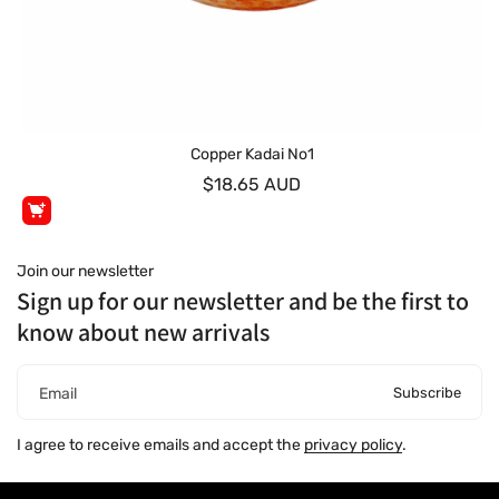
Copper Kadai No1
$18.65 AUD
Join our newsletter
Sign up for our newsletter and be the first to
know about new arrivals
Subscribe
Email
I agree to receive emails and accept the
privacy policy
.