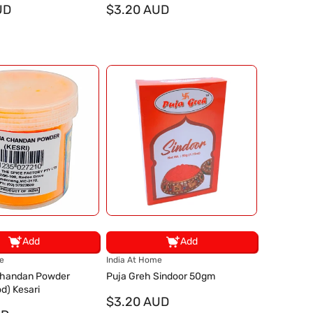
UD
d
$3.20 AUD
o
r
:
Add
Add
V
e
India At Home
e
Chandan Powder
Puja Greh Sindoor 50gm
n
d) Kesari
d
$3.20 AUD