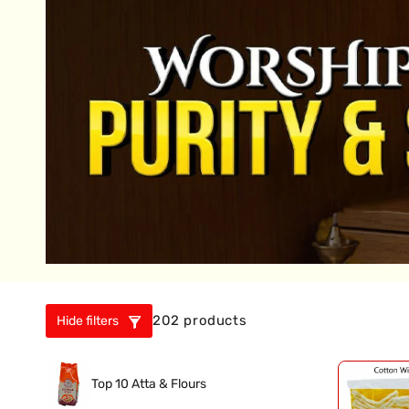
202 products
Hide filters
Top 10 Atta & Flours