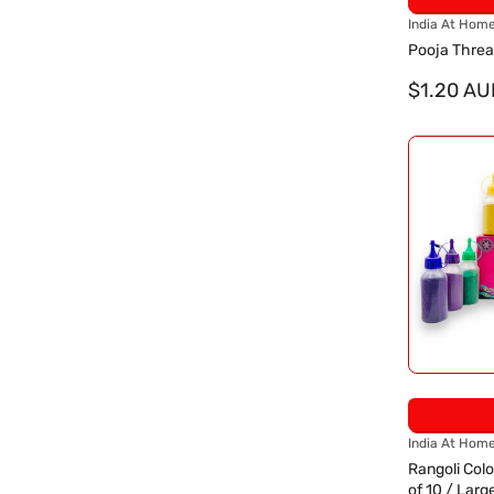
V
India At Hom
e
Pooja Thre
n
d
$1.20 AU
o
r
:
V
India At Hom
e
Rangoli Colo
n
of 10 / Larg