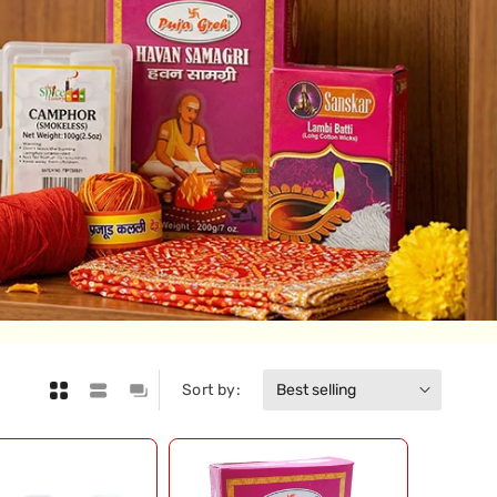
Sort by: