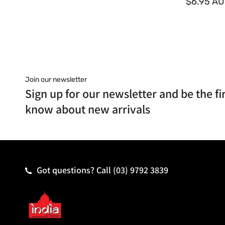
o
$6.95 A
r
:
Join our newsletter
Sign up for our newsletter and be the fir
know about new arrivals
Got questions? Call
(03) 9792 3839