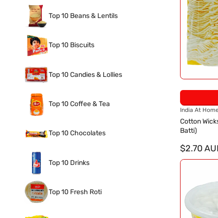
Top 10 Beans & Lentils
Top 10 Biscuits
Top 10 Candies & Lollies
Top 10 Coffee & Tea
V
India At Hom
e
Cotton Wick
n
Batti)
Top 10 Chocolates
d
o
$2.70 AU
r
Top 10 Drinks
:
Top 10 Fresh Roti