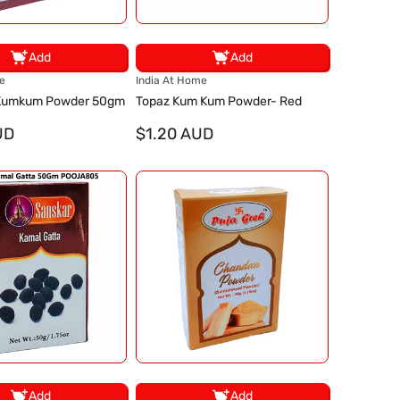
Add
Add
V
e
India At Home
e
 Kumkum Powder 50gm
Topaz Kum Kum Powder- Red
n
UD
d
$1.20 AUD
o
r
:
Add
Add