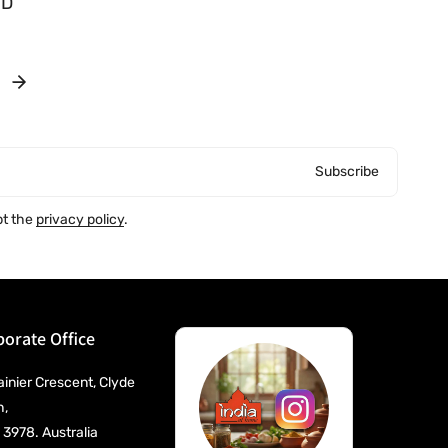
UD
o
r
:
Subscribe
pt the
privacy policy
.
orate Office
ainier Crescent, Clyde
h,
 3978. Australia