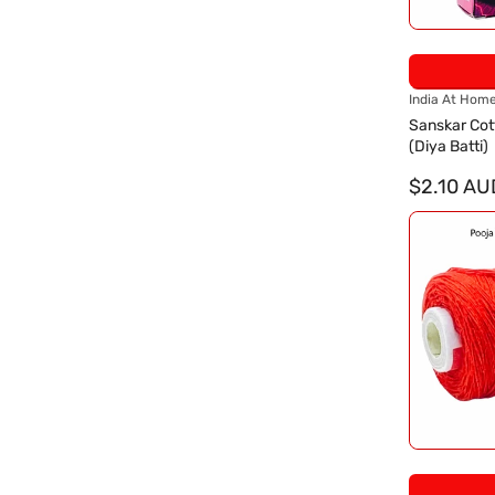
V
India At Hom
e
Sanskar Cot
n
(Diya Batti)
d
o
$2.10 AU
r
: