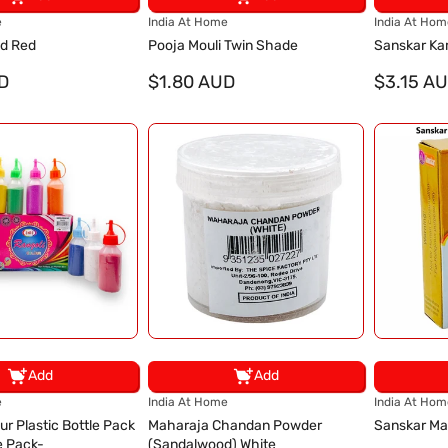
V
V
e
India At Home
India At Hom
e
e
ad Red
Pooja Mouli Twin Shade
Sanskar Ka
n
n
D
d
$1.80 AUD
d
$3.15 A
o
o
r
r
:
:
Add
Add
V
V
e
India At Home
India At Hom
e
e
ur Plastic Bottle Pack
Maharaja Chandan Powder
Sanskar Ma
n
n
e Pack-
(Sandalwood) White