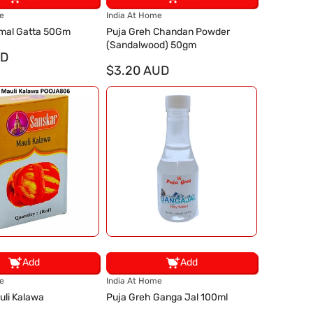
V
e
India At Home
e
mal Gatta 50Gm
Puja Greh Chandan Powder
n
(Sandalwood) 50gm
UD
d
o
$3.20 AUD
r
:
Add
Add
V
e
India At Home
e
uli Kalawa
Puja Greh Ganga Jal 100ml
n