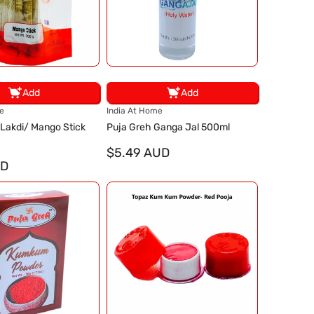
Add
Add
V
e
India At Home
e
 Lakdi/ Mango Stick
Puja Greh Ganga Jal 500ml
n
d
$5.49 AUD
UD
o
r
: