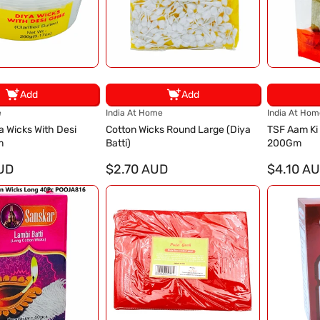
Add
Add
V
V
e
India At Home
India At Hom
e
e
a Wicks With Desi
Cotton Wicks Round Large (Diya
TSF Aam Ki
n
n
m
Batti)
200Gm
d
d
UD
o
$2.70 AUD
o
$4.10 A
r
r
:
: