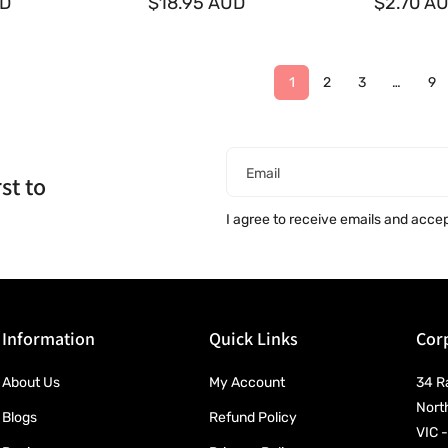
UD
o
$18.95 AUD
o
$2.70 A
r
r
:
:
1
2
3
…
9
Email
st to
I agree to receive emails and acce
Information
Quick Links
Corp
About Us
My Account
34 R
Nort
Blogs
Refund Policy
VIC -