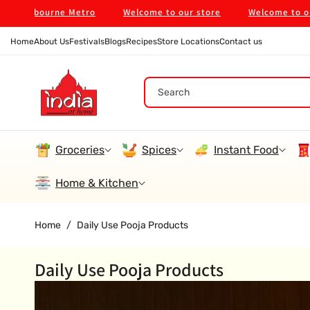
Skip To
lbourne Metro
Welcome to our store
Welcome to our store
Content
Home
About Us
Festivals
Blogs
Recipes
Store Locations
Contact us
Search
Groceries
Spices
Instant Food
Home & Kitchen
Home
/
Daily Use Pooja Products
Daily Use Pooja Products