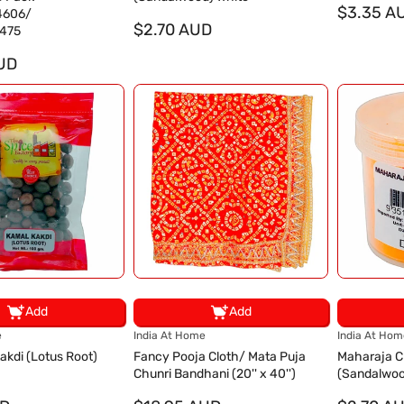
d
d
$3.35 A
4606/
o
$2.70 AUD
o
475
r
r
UD
:
:
Add
Add
V
V
e
India At Home
India At Hom
e
e
akdi (Lotus Root)
Fancy Pooja Cloth/ Mata Puja
Maharaja 
n
n
Chunri Bandhani (20'' x 40'')
(Sandalwoo
d
d