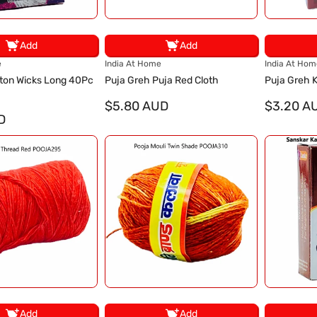
Add
Add
V
V
e
India At Home
India At Hom
e
e
ton Wicks Long 40Pc
Puja Greh Puja Red Cloth
Puja Greh
n
n
d
$5.80 AUD
d
$3.20 A
D
o
o
r
r
:
:
Add
Add