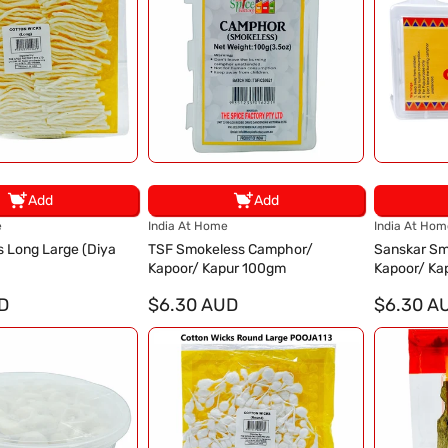
Add
Add
V
V
e
India At Home
India At Hom
e
e
s Long Large (Diya
TSF Smokeless Camphor/
Sanskar Sm
n
n
Kapoor/ Kapur 100gm
Kapoor/ Ka
d
d
D
o
$6.30 AUD
o
$6.30 A
r
r
:
: