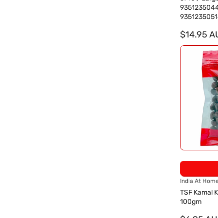
d
935123504
o
9351235051
r
:
$14.95 A
V
India At Hom
e
TSF Kamal K
n
100gm
d