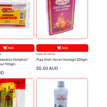
Add
Add
V
e
India At Home
e
okeless Camphor/
Puja Greh Havan Samagri 200gm
n
pur 100gm
d
$5.50 AUD
UD
o
r
: