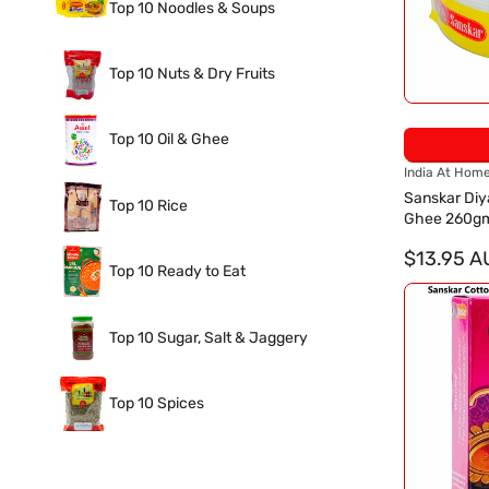
Top 10 Noodles & Soups
Top 10 Nuts & Dry Fruits
Top 10 Oil & Ghee
V
India At Hom
e
Sanskar Diy
Top 10 Rice
n
Ghee 260g
d
o
$13.95 A
Top 10 Ready to Eat
r
:
Top 10 Sugar, Salt & Jaggery
Top 10 Spices