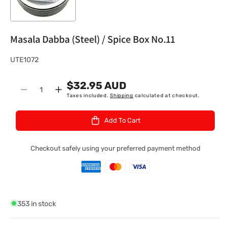
Masala Dabba (Steel) / Spice Box No.11
S
UTE1072
K
$32.95 AUD
U
Quantity
Decrease
Increase
Taxes included.
Shipping
calculated at checkout.
:
quantity
quantity
for
for
Add To Cart
Masala
Masala
Dabba
Dabba
(Steel)
(Steel)
Checkout safely using your preferred payment method
/
/
Spice
Spice
Box
Box
No.11
No.11
353 in stock