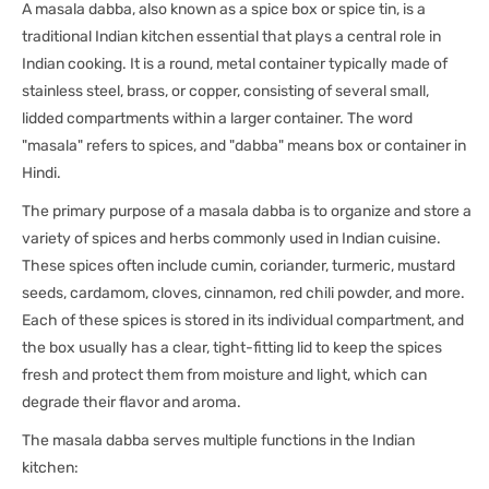
A masala dabba, also known as a spice box or spice tin, is a
traditional Indian kitchen essential that plays a central role in
Indian cooking. It is a round, metal container typically made of
stainless steel, brass, or copper, consisting of several small,
lidded compartments within a larger container. The word
"masala" refers to spices, and "dabba" means box or container in
Hindi.
The primary purpose of a masala dabba is to organize and store a
variety of spices and herbs commonly used in Indian cuisine.
These spices often include cumin, coriander, turmeric, mustard
seeds, cardamom, cloves, cinnamon, red chili powder, and more.
Each of these spices is stored in its individual compartment, and
the box usually has a clear, tight-fitting lid to keep the spices
fresh and protect them from moisture and light, which can
degrade their flavor and aroma.
The masala dabba serves multiple functions in the Indian
kitchen: