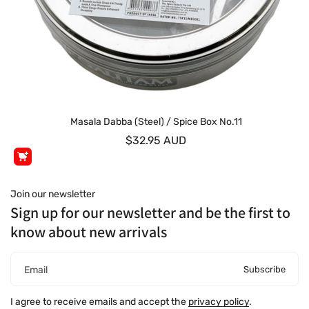
Masala Dabba (Steel) / Spice Box No.11
$32.95 AUD
Join our newsletter
Sign up for our newsletter and be the first to
know about new arrivals
Subscribe
Email
I agree to receive emails and accept the
privacy policy
.