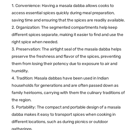
Convenience: Having a masala dabba allows cooks to
access essential spices quickly during meal preparation,
saving time and ensuring that the spices are readily available.
Organization: The segmented compartments help keep
different spices separate, making it easier to find and use the
right spice when needed.
Preservation: The airtight seal of the masala dabba helps
preserve the freshness and flavor of the spices, preventing
them from losing their potency due to exposure to air and
humidity.
Tradition: Masala dabbas have been used in Indian
households for generations and are often passed down as
family heirlooms, carrying with them the culinary traditions of
the region.
Portability: The compact and portable design of a masala
dabba makes it easy to transport spices when cooking in
different locations, such as during picnics or outdoor
gatherings.