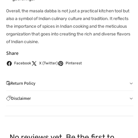
Overall, the masala dabba is not just a practical kitchen tool but
also a symbol of Indian culinary culture and tradition. It reflects
the importance of spices in Indian cooking and the meticulous
organization that goes into creating the rich and diverse flavors
of Indian cuisine.
Share
Facebook
X (Twitter)
Pinterest
Return Policy
If you wish to cancel your order: You can notify us by
Disclaimer
email to
care@indiaathome.com.au
before we have
Content on this site is for reference purposes and is not a
dispatched the goods to you; or where goods have
substitute for advice from a licensed healthcare professional.
already been dispatched to you, by returning goods to us
The image is for representative purposes only. You should not
in accordance with clause 4 below.
rely solely on this content, and India At Home assumes no
You can return goods you have ordered from us for any
No reviews yet. Be the first to