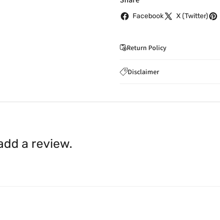
Facebook
X (Twitter)
Return Policy
If you wish to cancel you
Disclaimer
to
care@indiaathome.com.
Content on this site is for ref
where goods have already b
licensed healthcare profession
accordance with clause 4 
should not rely solely on this 
You can return goods you
inaccuracies. Always read labe
14 days of receipt for a ful
shall be borne by you.
In th
 add a review.
be available.
Upon receipt of the goods
exchange credit as require
The rights to return the g
following circumstances: I
products that we have made