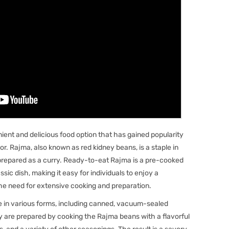
ent and delicious food option that has gained popularity
or. Rajma, also known as red kidney beans, is a staple in
ly prepared as a curry. Ready-to-eat Rajma is a pre-cooked
sic dish, making it easy for individuals to enjoy a
the need for extensive cooking and preparation.
in various forms, including canned, vacuum-sealed
y are prepared by cooking the Rajma beans with a flavorful