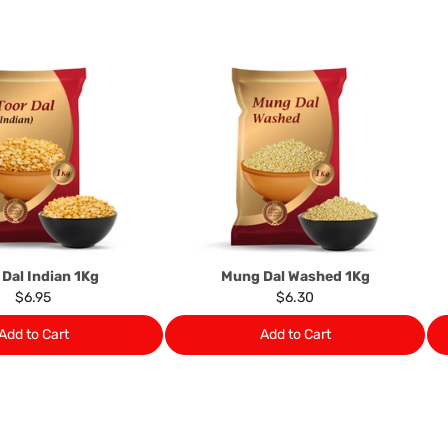
this clause 4 do not affect 
Please note, in the case 
suppliers, we may: Return t
determine the nature of the
assistance or refund/ exch
Almost all the items contain 
numbers. Should any manufactu
provide it to you upon request.
Ph: 1300INDIAATHOME (
1300
 Dal Indian 1Kg
Mung Dal Washed 1Kg
$6.95
$6.30
Add to Cart
Add to Cart