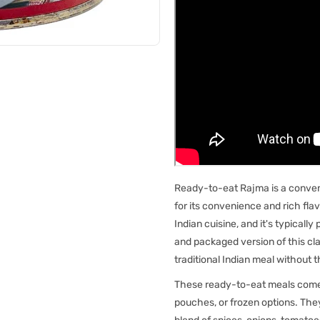
Ready-to-eat Rajma is a conveni
for its convenience and rich flav
Indian cuisine, and it's typical
and packaged version of this clas
traditional Indian meal without 
These ready-to-eat meals come 
pouches, or frozen options. The