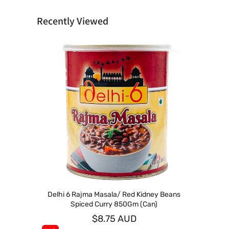
Recently Viewed
Delhi 6 Rajma Masala/ Red Kidney Beans
Spiced Curry 850Gm (Can)
$8.75 AUD