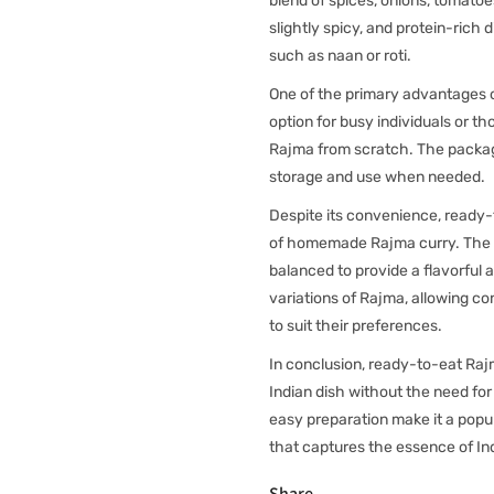
blend of spices, onions, tomatoes
slightly spicy, and protein-rich 
such as naan or roti.
One of the primary advantages of
option for busy individuals or t
Rajma from scratch. The packagin
storage and use when needed.
Despite its convenience, ready-
of homemade Rajma curry. The sp
balanced to provide a flavorful 
variations of Rajma, allowing c
to suit their preferences.
In conclusion, ready-to-eat Rajm
Indian dish without the need for 
easy preparation make it a popul
that captures the essence of Ind
Share