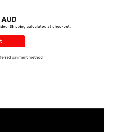
5 AUD
uded.
Shipping
calculated at checkout.
t
referred payment method