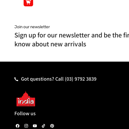
Join our newsletter
Sign up for our newsletter and be the fir
know about new arrivals
Got questions? Call
(03) 9792 3839
Follow us