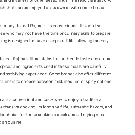
, and a variety of other seasonings. The result is a savory,
dish that can be enjoyed on its own or with rice or bread,
 ready-to-eat Rajma is its convenience. It's an ideal
hose who may not have the time or culinary skills to prepare
g is designed to have a long shelf life, allowing for easy
to-eat Rajma still maintains the authentic taste and aroma
ices and ingredients used in these meals are carefully
and satisfying experience. Some brands also offer different
onsumers to choose between mild, medium, or spicy options
a is a convenient and tasty way to enjoy a traditional
extensive cooking. Its long shelf life, authentic flavors, and
ar choice for those seeking a quick and satisfying meal
ian cuisine.