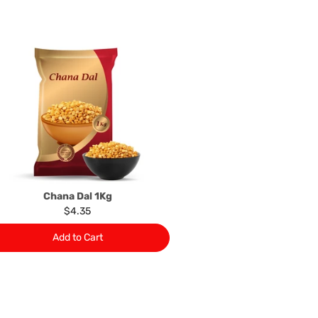
your statutory rights.
of issues associated with items of local manufacturers/
he product to the manufacturer/ supplier or their agent to
 problem: or Refer you to the supplier of such items for
ange authorisation.
local manufacturers names, addresses and the telephone
rers information not be available, we shall happily
 This policy does not limit your rights as customer.
463422
) or
(03)97923839
Chana Dal 1Kg
$4.35
Add to Cart