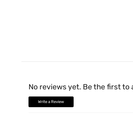
No reviews yet. Be the first to
Write a Review