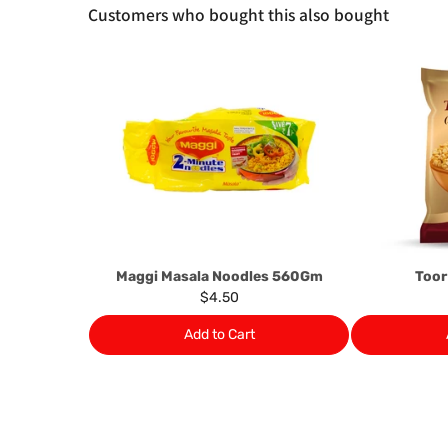
Customers who bought this also bought
Maggi Masala Noodles 560Gm
Toor
$4.50
Add to Cart