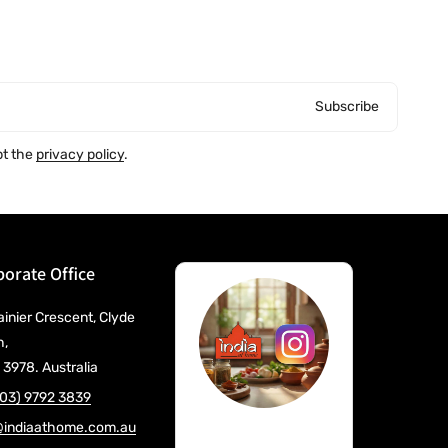
Subscribe
pt the
privacy policy
.
orate Office
ainier Crescent, Clyde
h,
 3978. Australia
(03) 9792 3839
@indiaathome.com.au
@IndiaAtHome