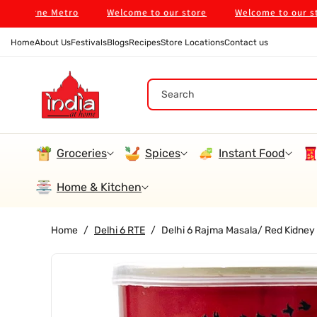
Skip To
ourne Metro
Welcome to our store
Welcome to our store
Content
Home
About Us
Festivals
Blogs
Recipes
Store Locations
Contact us
Search
Groceries
Spices
Instant Food
Home & Kitchen
Home
/
Delhi 6 RTE
/
Delhi 6 Rajma Masala/ Red Kidney
Skip To
Product
Information