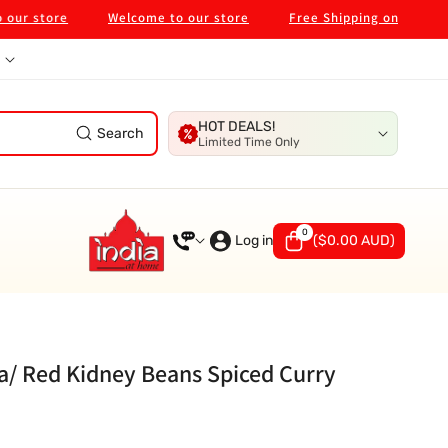
store
Welcome to our store
Free Shipping on $99 in Melb
HOT DEALS!
Search
Limited Time Only
0
0
items
Log in
(
$0.00 AUD
)
a/ Red Kidney Beans Spiced Curry