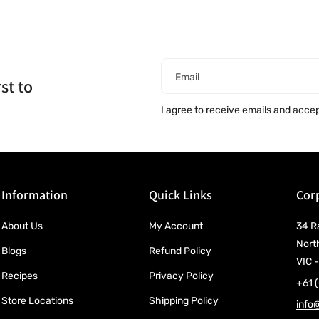
Email
st to
I agree to receive emails and acce
Information
Quick Links
Corp
About Us
My Account
34 R
Nort
Blogs
Refund Policy
VIC -
Recipes
Privacy Policy
+61 
Store Locations
Shipping Policy
info