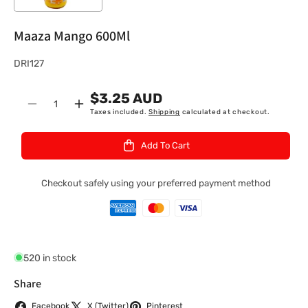
Maaza Mango 600Ml
S
DRI127
K
$3.25 AUD
U
Quantity
Decrease
Increase
Taxes included.
Shipping
calculated at checkout.
:
quantity
quantity
for
for
Add To Cart
Maaza
Maaza
Mango
Mango
600Ml
600Ml
Checkout safely using your preferred payment method
520 in stock
Share
Facebook
X (Twitter)
Pinterest