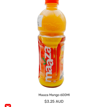
Maaza Mango 600Ml
$3.25 AUD