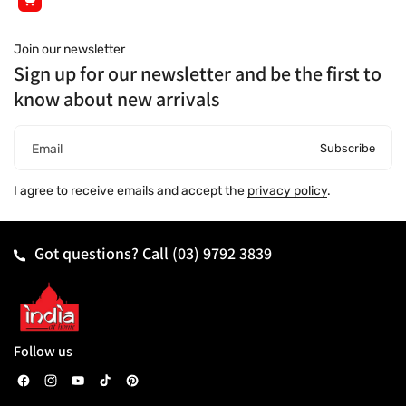
Join our newsletter
Sign up for our newsletter and be the first to
know about new arrivals
Subscribe
Email
I agree to receive emails and accept the
privacy policy
.
Got questions? Call
(03) 9792 3839
Follow us
F
I
Y
T
P