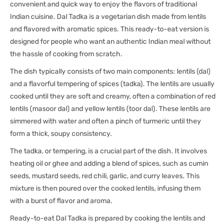
convenient and quick way to enjoy the flavors of traditional
Indian cuisine. Dal Tadka is a vegetarian dish made from lentils
and flavored with aromatic spices. This ready-to-eat version is
designed for people who want an authentic Indian meal without
the hassle of cooking from scratch.
The dish typically consists of two main components: lentils (dal)
and a flavorful tempering of spices (tadka). The lentils are usually
cooked until they are soft and creamy, often a combination of red
lentils (masoor dal) and yellow lentils (toor dal). These lentils are
simmered with water and often a pinch of turmeric until they
form a thick, soupy consistency.
The tadka, or tempering, is a crucial part of the dish. It involves
heating oil or ghee and adding a blend of spices, such as cumin
seeds, mustard seeds, red chili, garlic, and curry leaves. This
mixture is then poured over the cooked lentils, infusing them
with a burst of flavor and aroma.
Ready-to-eat Dal Tadka is prepared by cooking the lentils and