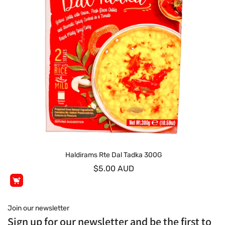
Haldirams Rte Dal Tadka 300G
$5.00 AUD
Join our newsletter
Sign up for our newsletter and be the first to