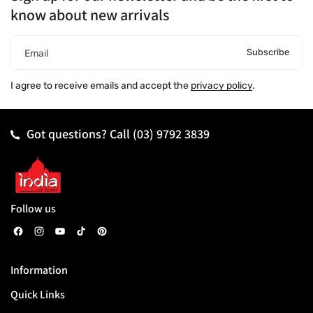
know about new arrivals
Subscribe
Email
I agree to receive emails and accept the
privacy policy
.
Got questions? Call
(03) 9792 3839
Follow us
F
I
Y
T
P
a
n
o
i
i
Information
c
s
u
k
n
Quick Links
e
t
T
T
t
b
a
u
o
e