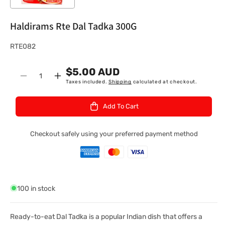
Haldirams Rte Dal Tadka 300G
S
RTE082
K
$5.00 AUD
U
Quantity
Decrease
Increase
Taxes included.
Shipping
calculated at checkout.
:
quantity
quantity
for
for
Add To Cart
Haldirams
Haldirams
Rte
Rte
Dal
Dal
Checkout safely using your preferred payment method
Tadka
Tadka
300G
300G
100 in stock
Ready-to-eat Dal Tadka is a popular Indian dish that offers a