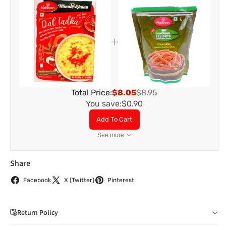
Total Price:
$8.05
$8.95
You save:
$0.90
Add To Cart
See more
Share
Facebook
X (Twitter)
Pinterest
Return Policy