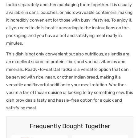
tadka separately and then packaging them together. It is usually
available in cans, pouches, or microwaveable containers, making
it incredibly convenient for those with busy lifestyles. To enjoy it,
all you need to do is heat it according to the instructions on the
packaging, and you have a hot and satisfying meal ready in
minutes.
This dish is not only convenient but also nutritious, as lentils are
an excellent source of protein, fiber, and various vitamins and
minerals. Ready-to-eat Dal Tadka is a versatile option that can
be served with rice, naan, or other Indian bread, making it a
versatile and flavorful addition to your meal rotation. Whether
you're a fan of Indian cuisine or looking to try something new, this
dish provides a tasty and hassle-free option for a quick and
satisfying meal.
Frequently Bought Together