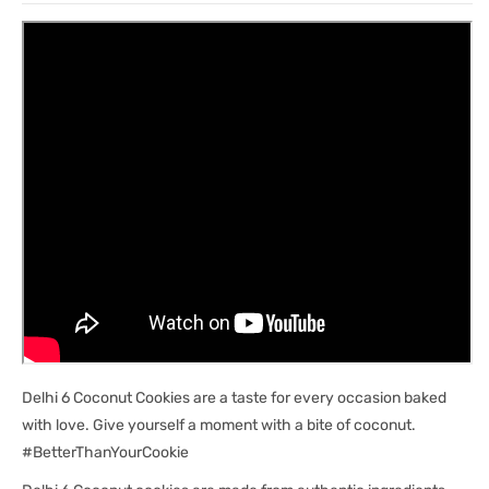
Delhi 6 Coconut Cookies are a taste for every occasion baked
with love. Give yourself a moment with a bite of coconut.
#BetterThanYourCookie