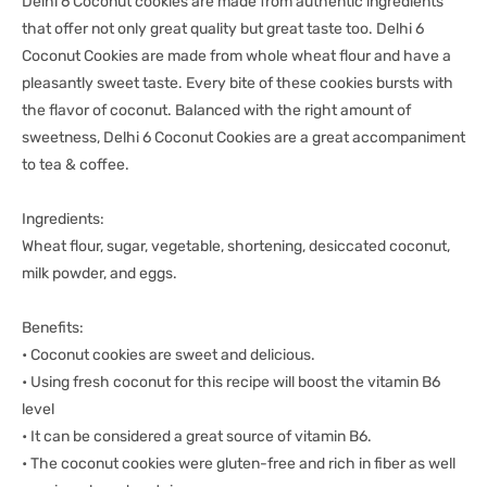
Delhi 6 Coconut cookies are made from authentic ingredients
that offer not only great quality but great taste too. Delhi 6
Coconut Cookies are made from whole wheat flour and have a
pleasantly sweet taste. Every bite of these cookies bursts with
the flavor of coconut. Balanced with the right amount of
sweetness, Delhi 6 Coconut Cookies are a great accompaniment
to tea & coffee.
Ingredients:
Wheat flour, sugar, vegetable, shortening, desiccated coconut,
milk powder, and eggs.
Benefits:
• Coconut cookies are sweet and delicious.
• Using fresh coconut for this recipe will boost the vitamin B6
level
• It can be considered a great source of vitamin B6.
• The coconut cookies were gluten-free and rich in fiber as well