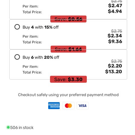
$2.75
$2.47
Per item:
$4.94
Total Price:
Save:
$0.56
Buy
4
with
15
%
off
$2.75
$2.34
Per item:
$9.36
Total Price:
Save:
$1.64
Buy
6
with
20
%
off
$2.75
$2.20
Per item:
$13.20
Total Price:
Save:
$3.30
Checkout safely using your preferred payment method
506 in stock