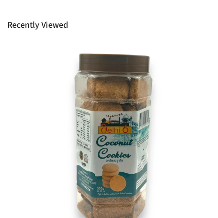
provide it to you upon request. This policy does not limit your
rights as customer.
Recently Viewed
Ph: 1300INDIAATHOME (
1300463422
) or
(03)97923839