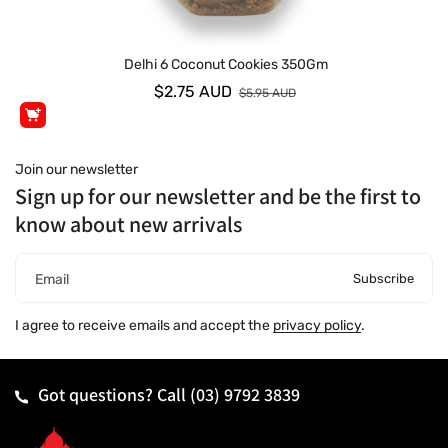
Delhi 6 Coconut Cookies 350Gm
$2.75 AUD
$5.95 AUD
Join our newsletter
Sign up for our newsletter and be the first to
know about new arrivals
Subscribe
Email
I agree to receive emails and accept the
privacy policy
.
Got questions? Call
(03) 9792 3839