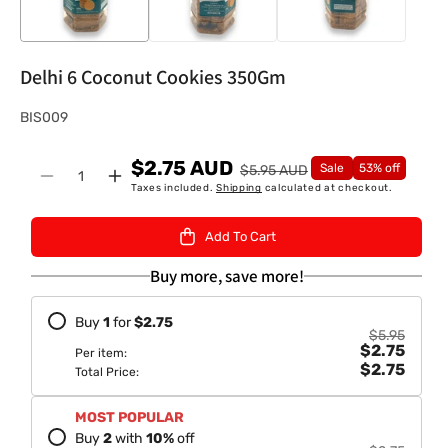
Delhi 6 Coconut Cookies 350Gm
S
BIS009
K
$2.75 AUD
U
Sale
53% off
$5.95 AUD
Quantity
Decrease
Increase
Taxes included.
Shipping
calculated at checkout.
:
quantity
quantity
for
for
Add To Cart
Delhi
Delhi
6
6
Buy more, save more!
Coconut
Coconut
Cookies
Cookies
Buy
1
for
$2.75
350Gm
350Gm
$5.95
$2.75
Per item:
$2.75
Total Price:
MOST POPULAR
Buy
2
with
10
%
off