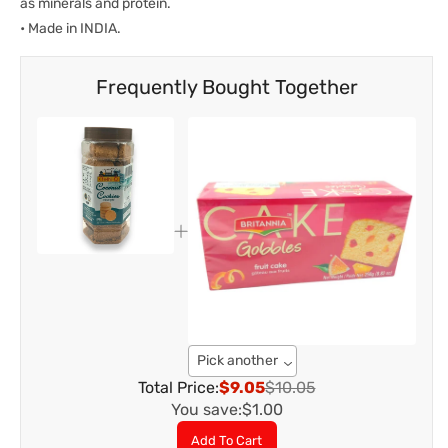
as minerals and protein.
• Made in INDIA.
Frequently Bought Together
Pick another
Total Price:
$9.05
$10.05
You save:
$1.00
Add To Cart