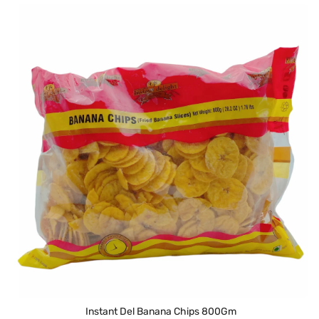
Instant Del Banana Chips 800Gm