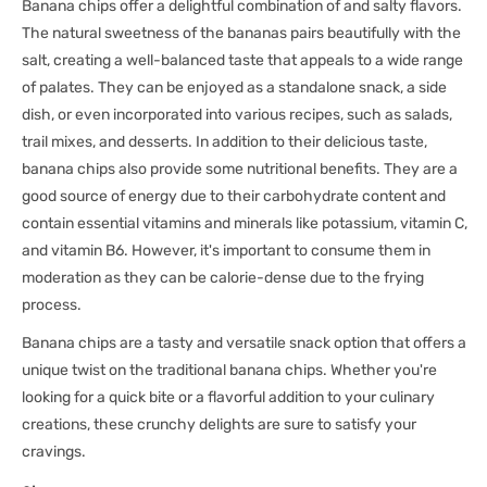
Banana chips offer a delightful combination of and salty flavors.
The natural sweetness of the bananas pairs beautifully with the
salt, creating a well-balanced taste that appeals to a wide range
of palates. They can be enjoyed as a standalone snack, a side
dish, or even incorporated into various recipes, such as salads,
trail mixes, and desserts. In addition to their delicious taste,
banana chips also provide some nutritional benefits. They are a
good source of energy due to their carbohydrate content and
contain essential vitamins and minerals like potassium, vitamin C,
and vitamin B6. However, it's important to consume them in
moderation as they can be calorie-dense due to the frying
process.
Banana chips are a tasty and versatile snack option that offers a
unique twist on the traditional banana chips. Whether you're
looking for a quick bite or a flavorful addition to your culinary
creations, these crunchy delights are sure to satisfy your
cravings.