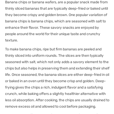
Banana chips or banana wafers, are a popular snack made from
thinly sliced bananas that are typically deep-fried or baked until
they become crispy and golden brown. One popular variation of
banana chips is banana chips, which are seasoned with salt to
enhance their flavor. These savory snacks are enjoyed by
people around the world for their unique taste and crunchy
texture.
To make banana chips, ripe but firm bananas are peeled and
thinly sliced into uniform rounds. The slices are then typically
seasoned with salt, which not only adds a savory element to the
chips but also helps in preserving them and extending their shelf
life. Once seasoned, the banana slices are either deep-fried in oil
or baked in an oven until they become crisp and golden. Deep-
frying gives the chips a rich, indulgent flavor and a satisfying
crunch, while baking offers a slightly healthier alternative with
less oil absorption. After cooking, the chips are usually drained to
remove excess oil and allowed to cool before packaging.