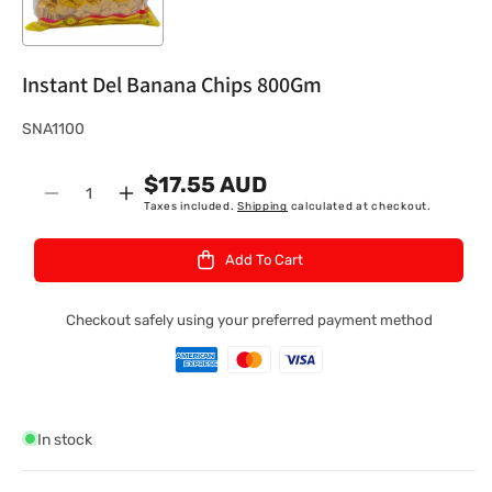
Instant Del Banana Chips 800Gm
S
SNA1100
K
$17.55 AUD
U
Quantity
Decrease
Increase
Taxes included.
Shipping
calculated at checkout.
:
quantity
quantity
for
for
Add To Cart
Instant
Instant
Del
Del
Banana
Banana
Checkout safely using your preferred payment method
Chips
Chips
800Gm
800Gm
In stock