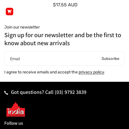
$17.55 AUD
Join our newsletter
Sign up for our newsletter and be the first to
know about new arrivals
Subscribe
Email
I agree to receive emails and accept the
privacy policy
.
Got questions? Call
(03) 9792 3839
Follow us