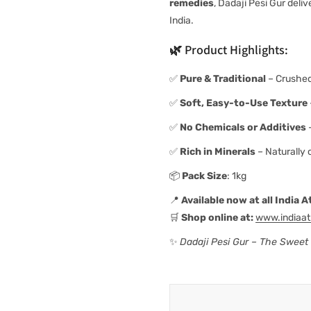
remedies
, Dadaji Pesi Gur deli
India.
🌿
Product Highlights:
✅
Pure & Traditional
– Crushed
✅
Soft, Easy-to-Use Texture
✅
No Chemicals or Additives
–
✅
Rich in Minerals
– Naturally 
📦
Pack Size
: 1kg
📍
Available now at all India
🛒
Shop online at:
www.indiaa
✨
Dadaji Pesi Gur – The Sweet T