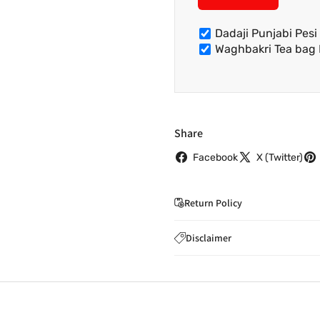
Dadaji Punjabi Pes
Waghbakri Tea bag
Share
Facebook
X (Twitter)
Return Policy
If you wish to cancel you
Disclaimer
to
care@indiaathome.com.
Content on this site is for ref
where goods have already b
licensed healthcare profession
accordance with clause 4 
should not rely solely on this 
You can return goods you
inaccuracies. Always read labe
14 days of receipt for a ful