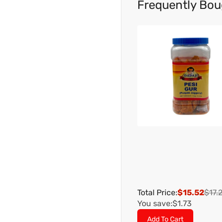
Frequently Bou
Total Price:
$15.52
$17.
You save:
$1.73
Add To Cart