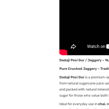
Dadaji Pesi Gur / Jaggery – 1
Pure Crushed Jaggery – Tradi
Dadaji Pesi Gur
is a premium-q
from natural sugarcane juice usi
and packed with natural minerals,
sugar for those who value both 
Ideal for everyday use in
chai, 