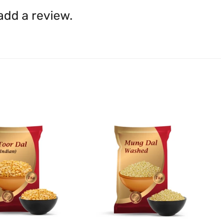
shall be borne by you.
In th
 add a review.
be available.
Upon receipt of the goods
exchange credit as require
The rights to return the g
following circumstances: I
products that we have made
this clause 4 do not affect 
Please note, in the case 
suppliers, we may: Return t
determine the nature of the
assistance or refund/ exch
Almost all the items contain 
numbers. Should any manufactu
provide it to you upon request.
Ph: 1300INDIAATHOME (
1300