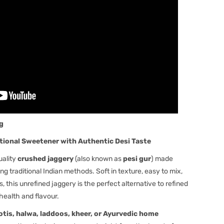
kg
tional Sweetener with Authentic Desi Taste
uality
crushed jaggery
(also known as
pesi gur
) made
ng traditional Indian methods. Soft in texture, easy to mix,
 this unrefined jaggery is the perfect alternative to refined
health and flavour.
rotis, halwa, laddoos, kheer, or Ayurvedic home