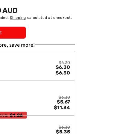
0 AUD
uded.
Shipping
calculated at checkout.
t
re, save more!
$6.30
$6.30
$6.30
$6.30
$5.67
$11.34
ave:
$1.26
$6.30
$5.35