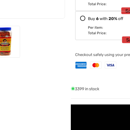
Total Price:
S
Buy
6
with
20
%
off
Per item:
Total Price:
S
Checkout safely using your p
3399 in stock