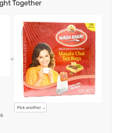
ght Together
Pick another
25