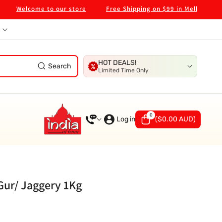
elcome to our store
Free Shipping on $99 in Melbourne Metro
HOT DEALS!
Search
Limited Time Only
0
0
items
Log in
(
$0.00 AUD
)
 Gur/ Jaggery 1Kg