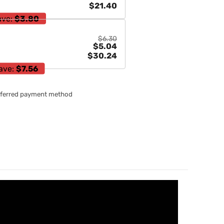
$21.40
ave:
$3.80
$6.30
$5.04
$30.24
ave:
$7.56
referred payment method