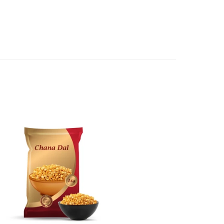
e case of a major fault, full refund including postage will
 we will give you a full refund of the amount paid or an
d.
oods to us as referred to in clause 4 will not apply in the
n the event that the product has been used to any
 or customised specifically for you. The provisions of
your statutory rights.
of issues associated with items of local manufacturers/
he product to the manufacturer/ supplier or their agent to
 problem: or Refer you to the supplier of such items for
ange authorisation.
local manufacturers names, addresses and the telephone
rers information not be available, we shall happily
 This policy does not limit your rights as customer.
463422
) or
(03)97923839