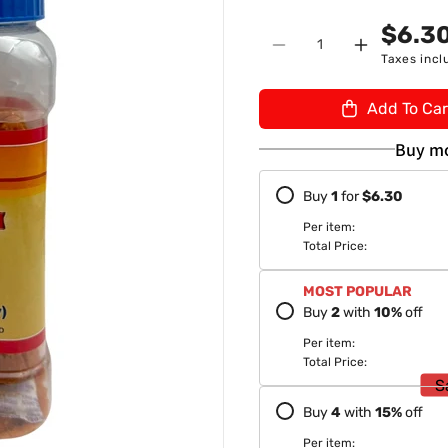
n
U
$6.3
Quantity
:
Decrease
Increase
Taxes incl
quantity
quantity
for
for
Add To Car
Dadaji
Dadaji
Punjabi
Punjabi
Buy mo
Pesi
Pesi
Gur/
Gur/
Buy
1
for
$6.30
Jaggery
Jaggery
1Kg
1Kg
Per item:
Total Price:
MOST POPULAR
Buy
2
with
10
%
off
Per item:
Total Price:
S
Buy
4
with
15
%
off
Per item: