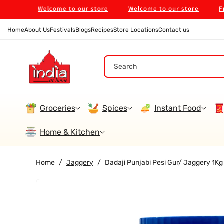
Skip To
Welcome to our store
Welcome to our store
Free Shi
Content
Home
About Us
Festivals
Blogs
Recipes
Store Locations
Contact us
Search
Groceries
Spices
Instant Food
Home & Kitchen
Home
/
Jaggery
/
Dadaji Punjabi Pesi Gur/ Jaggery 1Kg
Skip To
Product
Information