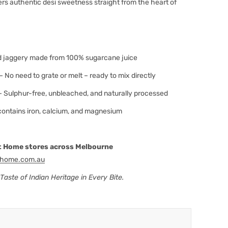
vers authentic desi sweetness straight from the heart of
 jaggery made from 100% sugarcane juice
– No need to grate or melt – ready to mix directly
 Sulphur-free, unbleached, and naturally processed
contains iron, calcium, and magnesium
 At Home stores across Melbourne
thome.com.au
aste of Indian Heritage in Every Bite.