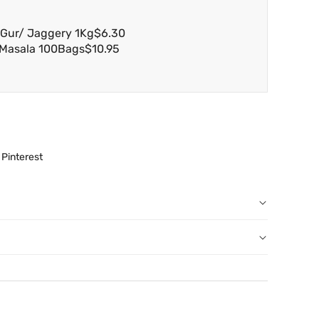
i Gur/ Jaggery 1Kg
$6.30
 Masala 100Bags
$10.95
Pinterest
r order: You can notify us by email
au
before we have dispatched the goods to you; or
erence purposes and is not a substitute for advice from a
een dispatched to you, by returning goods to us in
al. The image is for representative purposes only. You
below.
content, and India At Home assumes no liability for
 have ordered from us for any reason at any time within
ls and directions before using a product.
l refund or exchange. The costs of returning goods to us