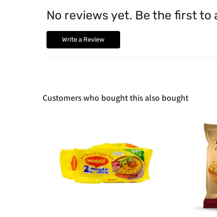
No reviews yet. Be the first to
Write a Review
Customers who bought this also bought