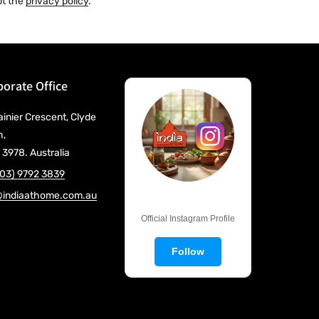
pt the
privacy policy
.
orate Office
ainier Crescent, Clyde
h,
 3978. Australia
(03) 9792 3839
@indiaathome.com.au
@IndiaAtHome
Official Instagram Profile
Follow