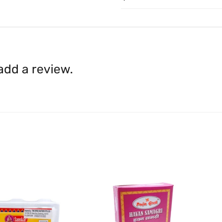
to
care@indiaathome.com.
Content on this site is for ref
where goods have already b
licensed healthcare profession
accordance with clause 4 
should not rely solely on this 
You can return goods you
inaccuracies. Always read labe
14 days of receipt for a ful
shall be borne by you.
In th
 add a review.
be available.
Upon receipt of the goods
exchange credit as require
The rights to return the g
following circumstances: I
products that we have made
this clause 4 do not affect 
Please note, in the case 
suppliers, we may: Return t
determine the nature of the
assistance or refund/ exch
Almost all the items contain 