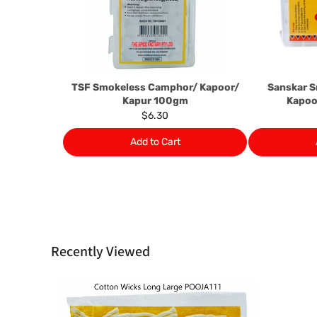
TSF Smokeless Camphor/ Kapoor/
Sanskar 
Kapur 100gm
Kapoo
$6.30
Add to Cart
Recently Viewed