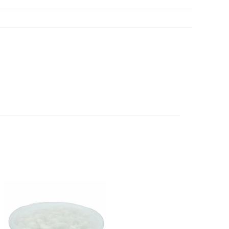
au
before we have dispatched the goods to you; or
erence purposes and is not a substitute for advice from a
een dispatched to you, by returning goods to us in
al. The image is for representative purposes only. You
below.
content, and India At Home assumes no liability for
 have ordered from us for any reason at any time within
ls and directions before using a product.
l refund or exchange. The costs of returning goods to us
e case of a major fault, full refund including postage will
 we will give you a full refund of the amount paid or an
d.
oods to us as referred to in clause 4 will not apply in the
n the event that the product has been used to any
 or customised specifically for you. The provisions of
your statutory rights.
of issues associated with items of local manufacturers/
he product to the manufacturer/ supplier or their agent to
 problem: or Refer you to the supplier of such items for
ange authorisation.
local manufacturers names, addresses and the telephone