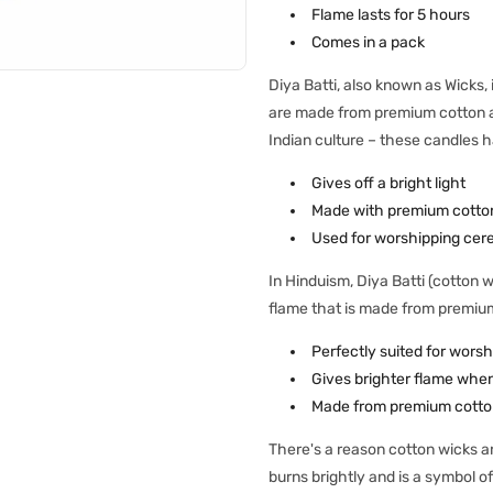
Flame lasts for 5 hours
Comes in a pack
Diya Batti, also known as Wicks
are made from premium cotton and
Indian culture – these candles h
Gives off a bright light
Made with premium cotto
Used for worshipping cer
In Hinduism, Diya Batti (cotton w
flame that is made from premiu
Perfectly suited for worsh
Gives brighter flame when 
Made from premium cotto
There's a reason cotton wicks ar
burns brightly and is a symbol of