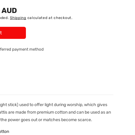
0 AUD
uded.
Shipping
calculated at checkout.
t
referred payment method
light stick) used to offer light during worship, which gives
Battis are made from premium cotton and can be used as an
en the power goes out or matches become scarce.
otton