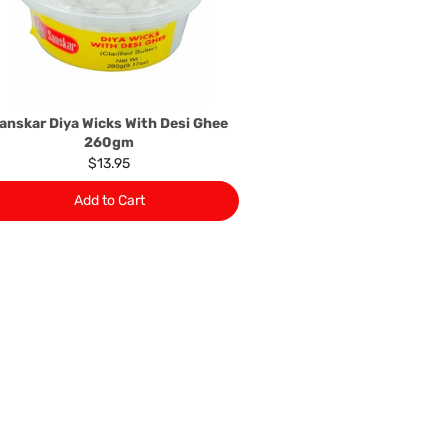
rers information not be available, we shall happily
 This policy does not limit your rights as customer.
463422
) or
(03)97923839
anskar Diya Wicks With Desi Ghee
260gm
$13.95
Add to Cart