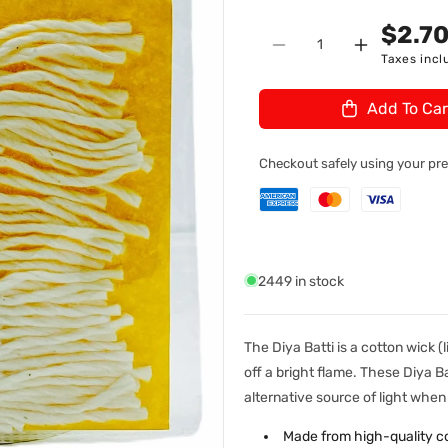
n
U
$2.7
Quantity
:
Decrease
Increase
Taxes incl
quantity
quantity
for
for
Add To Car
Cotton
Cotton
Wicks
Wicks
Long
Long
Checkout safely using your p
Large
Large
(Diya
(Diya
Batti)
Batti)
2449 in stock
The Diya Batti is a cotton wick (
off a bright flame. These Diya 
alternative source of light wh
Made from high-quality c