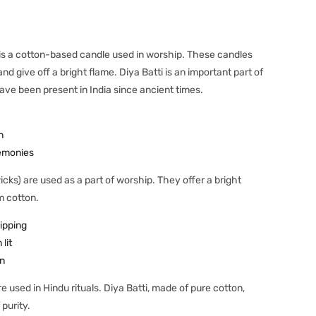
, is a cotton-based candle used in worship. These candles
 give off a bright flame. Diya Batti is an important part of
ave been present in India since ancient times.
n
emonies
icks) are used as a part of worship. They offer a bright
m cotton.
ipping
lit
n
e used in Hindu rituals. Diya Batti, made of pure cotton,
 purity.