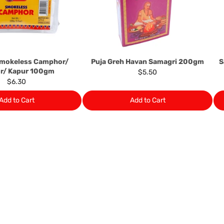
numbers. Should any manufactu
provide it to you upon request.
Ph: 1300INDIAATHOME (
1300
Smokeless Camphor/
Puja Greh Havan Samagri 200gm
S
r/ Kapur 100gm
$5.50
$6.30
Add to Cart
Add to Cart