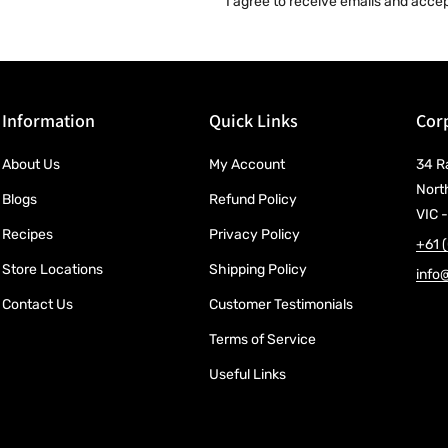
I agree to receive emails and acce
Information
Quick Links
Corp
About Us
My Account
34 R
Nort
Blogs
Refund Policy
VIC -
Recipes
Privacy Policy
+61 
Store Locations
Shipping Policy
info
Contact Us
Customer Testimonials
Terms of Service
Useful Links