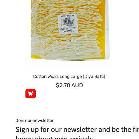
Cotton Wicks Long Large (Diya Batti)
$2.70 AUD
Join our newsletter
Sign up for our newsletter and be the fir
know about new arrivals