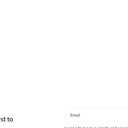
Email
st to