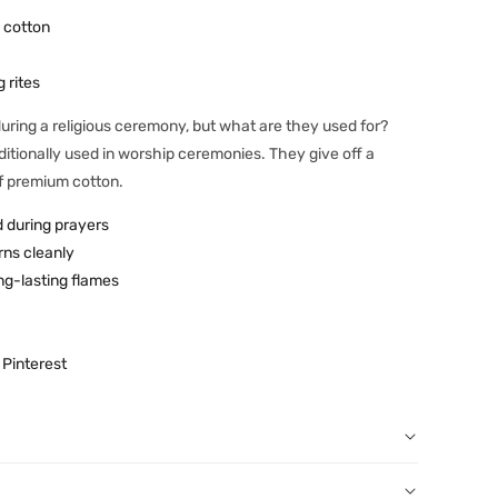
 cotton
 rites
 during a religious ceremony, but what are they used for?
raditionally used in worship ceremonies. They give off a
f premium cotton.
d during prayers
rns cleanly
ng-lasting flames
Pinterest
r order: You can notify us by email