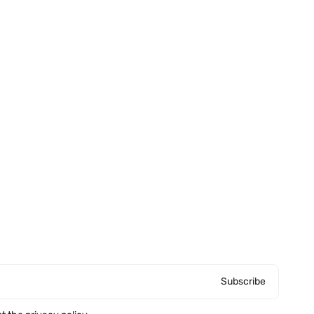
Subscribe