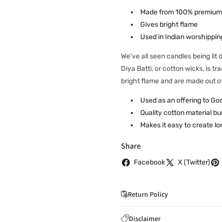
Made from 100% premium
Gives bright flame
Used in Indian worshipping
We've all seen candles being lit
Diya Batti, or cotton wicks, is t
bright flame and are made out o
Used as an offering to Go
Quality cotton material bu
Makes it easy to create lo
Share
Facebook
X (Twitter)
Return Policy
If you wish to cancel you
Disclaimer