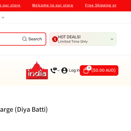
tore
Welcome to our store
Free Shipping on $99 in Melb
HOT DEALS!
Search
Limited Time Only
0
0
items
Log in
(
$0.00 AUD
)
arge (Diya Batti)