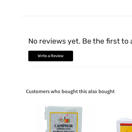
No reviews yet. Be the first to
Write a Review
Customers who bought this also bought