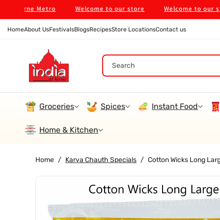
Skip To
ourne Metro
Welcome to our store
Welcome to our store
Content
Home
About Us
Festivals
Blogs
Recipes
Store Locations
Contact us
Search
Groceries
Spices
Instant Food
Home & Kitchen
Home
/
Karva Chauth Specials
/
Cotton Wicks Long Larg
Skip To
Product
Information