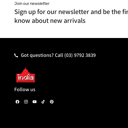
Join our newsletter
Sign up for our newsletter and be the fir
know about new arrivals
Got questions? Call
(03) 9792 3839
Follow us
F
I
Y
T
P
a
n
o
i
i
c
s
u
k
n
e
t
T
T
t