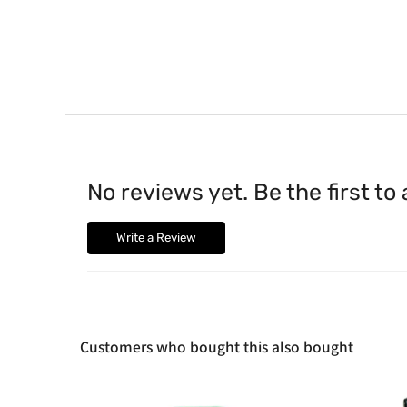
No reviews yet. Be the first to
Write a Review
Customers who bought this also bought