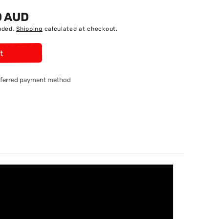
0 AUD
uded.
Shipping
calculated at checkout.
t
referred payment method