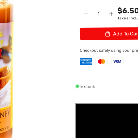
n
U
$6.5
Quantity
:
Decrease
Increase
Taxes incl
quantity
quantity
for
for
Add To Car
Ferns
Ferns
Sweet
Sweet
Mango
Mango
Checkout safely using your p
Chutney
Chutney
44
44
In stock