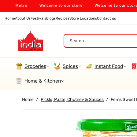
Skip To
ne Metro
Welcome to our store
Welcome to our store
Content
Home
About Us
Festivals
Blogs
Recipes
Store Locations
Contact us
Search
Groceries
Spices
Instant Food
Home & Kitchen
Home
/
Pickle, Paste, Chutney & Sauces
/
Ferns Sweet
Skip To
Product
Information