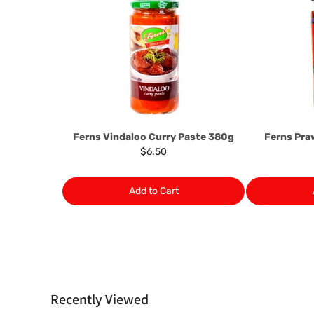
Ferns Vindaloo Curry Paste 380g
Ferns Pr
$6.50
Add to Cart
Recently Viewed