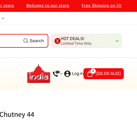
re
Welcome to our store
Free Shipping on $99 in Melbour
HOT DEALS!
Search
Limited Time Only
0
0
items
Log in
(
$0.00 AUD
)
Chutney 44