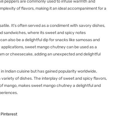
hili peppers are commonly used to infuse warmth and
mplexity of flavors, making it an ideal accompaniment for a
atile. It's often served as a condiment with savory dishes,
 and sandwiches, where its sweet and spicy notes
an also be a delightful dip for snacks like samosas and
ory applications, sweet mango chutney can be used as a
cream or cheesecake, adding an unexpected and delightful
 in Indian cuisine but has gained popularity worldwide,
a variety of dishes. The interplay of sweet and spicy flavors,
e of mango, makes sweet mango chutney a delightful and
xperiences.
Pinterest