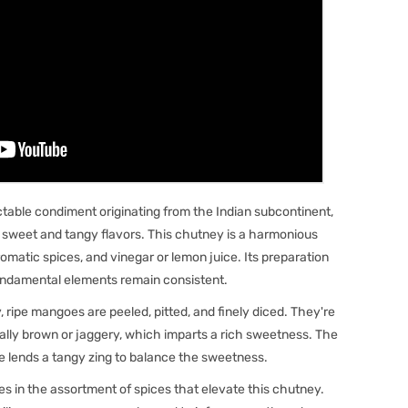
able condiment originating from the Indian subcontinent,
f sweet and tangy flavors. This chutney is a harmonious
romatic spices, and vinegar or lemon juice. Its preparation
fundamental elements remain consistent.
ripe mangoes are peeled, pitted, and finely diced. They're
ally brown or jaggery, which imparts a rich sweetness. The
ce lends a tangy zing to balance the sweetness.
 lies in the assortment of spices that elevate this chutney.