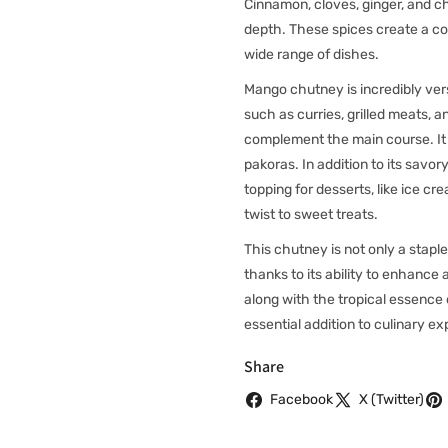
Cinnamon, cloves, ginger, and c
depth. These spices create a co
wide range of dishes.
Mango chutney is incredibly vers
such as curries, grilled meats,
complement the main course. It c
pakoras. In addition to its sav
topping for desserts, like ice 
twist to sweet treats.
This chutney is not only a staple
thanks to its ability to enhance 
along with the tropical essenc
essential addition to culinary e
Share
Facebook
X (Twitter)