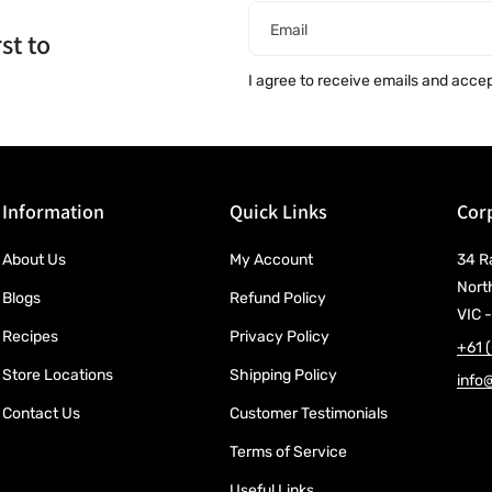
Email
st to
I agree to receive emails and acce
Information
Quick Links
Corp
About Us
My Account
34 R
Nort
Blogs
Refund Policy
VIC -
Recipes
Privacy Policy
+61 
Store Locations
Shipping Policy
info
Contact Us
Customer Testimonials
Terms of Service
Useful Links