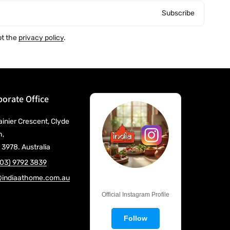
Subscribe
pt the
privacy policy
.
orate Office
ainier Crescent, Clyde
h,
 3978. Australia
(03) 9792 3839
@indiaathome.com.au
@IndiaAtHome
Official Instagram Profile
Follow