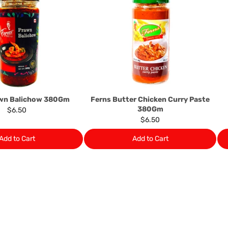
determine the nature of the
assistance or refund/ exch
Almost all the items contain 
numbers. Should any manufactu
provide it to you upon request.
Ph: 1300INDIAATHOME (
1300
awn Balichow 380Gm
Ferns Butter Chicken Curry Paste
380Gm
$6.50
$6.50
Add to Cart
Add to Cart