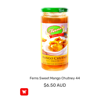
Ferns Sweet Mango Chutney 44
$6.50 AUD