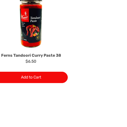
 problem: or Refer you to the supplier of such items for
ange authorisation.
local manufacturers names, addresses and the telephone
rers information not be available, we shall happily
 This policy does not limit your rights as customer.
463422
) or
(03)97923839
Ferns Tandoori Curry Paste 38
$6.50
Add to Cart