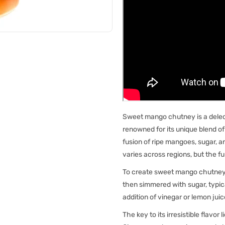
Sweet mango chutney is a delect
renowned for its unique blend o
fusion of ripe mangoes, sugar, a
varies across regions, but the 
To create sweet mango chutney, 
then simmered with sugar, typic
addition of vinegar or lemon jui
The key to its irresistible flavor