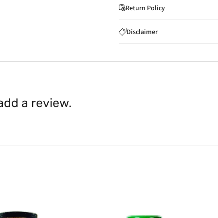
Return Policy
If you wish to cancel you
Disclaimer
to
care@indiaathome.com.
Content on this site is for ref
where goods have already b
licensed healthcare profession
accordance with clause 4 
should not rely solely on this 
You can return goods you
inaccuracies. Always read labe
14 days of receipt for a ful
shall be borne by you.
In th
 add a review.
be available.
Upon receipt of the goods
exchange credit as require
The rights to return the g
following circumstances: I
products that we have made
this clause 4 do not affect 
Please note, in the case 
suppliers, we may: Return t