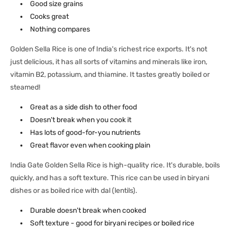
Good size grains
Cooks great
Nothing compares
Golden Sella Rice is one of India's richest rice exports. It's not
just delicious, it has all sorts of vitamins and minerals like iron,
vitamin B2, potassium, and thiamine. It tastes greatly boiled or
steamed!
Great as a side dish to other food
Doesn't break when you cook it
Has lots of good-for-you nutrients
Great flavor even when cooking plain
India Gate Golden Sella Rice is high-quality rice. It's durable, boils
quickly, and has a soft texture. This rice can be used in biryani
dishes or as boiled rice with dal (lentils).
Durable doesn't break when cooked
Soft texture - good for biryani recipes or boiled rice