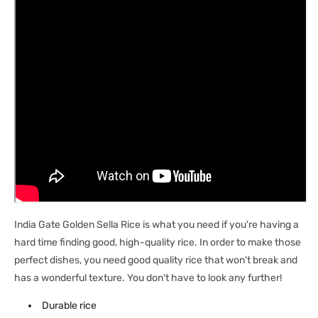
India Gate Golden Sella Rice is what you need if you're having a
hard time finding good, high-quality rice. In order to make those
perfect dishes, you need good quality rice that won't break and
has a wonderful texture. You don't have to look any further!
Durable rice