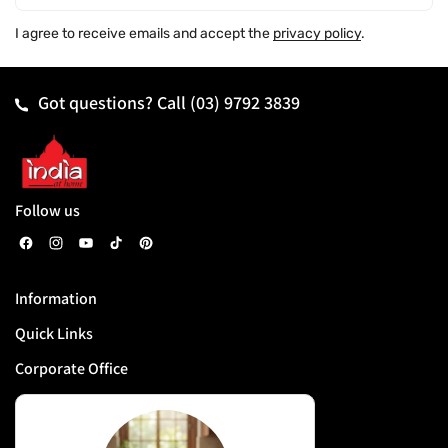
I agree to receive emails and accept the
privacy policy
.
Got questions? Call
(03) 9792 3839
Follow us
F
I
Y
T
P
a
n
o
i
i
Information
c
s
u
k
n
Quick Links
e
t
T
T
t
b
a
u
o
e
Corporate Office
o
g
b
k
r
o
r
e
e
k
a
s