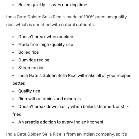
Boiled quickly - saves cooking time
India Gate Golden Sella Rice is made of 100% premium quality
rice, which is enriched with natural nutrients.
Doesn't break when cooked
Made from high-quality rice
Boiled rice
Dum rice recipe
Steamed rice
India Gate's Golden Sella Rice will make all of your recipes
better.
Quality rice
Rich with vitamins and minerals
Doesn't break down easily when boiled, steamed, or stir-
fried
A versatile addition to every Indian kitchen!
India Gate Golden Sella Rice is from an Indian company, so it's