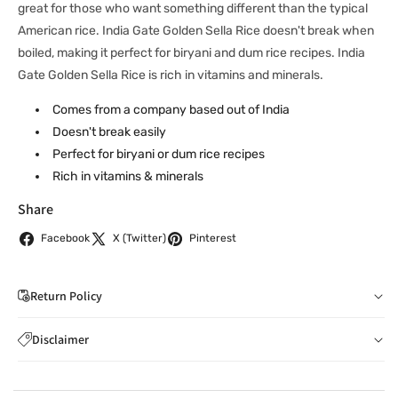
great for those who want something different than the typical
American rice. India Gate Golden Sella Rice doesn't break when
boiled, making it perfect for biryani and dum rice recipes. India
Gate Golden Sella Rice is rich in vitamins and minerals.
Comes from a company based out of India
Doesn't break easily
Perfect for biryani or dum rice recipes
Rich in vitamins & minerals
Share
Facebook
X (Twitter)
Pinterest
Return Policy
If you wish to cancel your order: You can notify us by
Disclaimer
email to
care@indiaathome.com.au
before we have
Content on this site is for reference purposes and is not a
dispatched the goods to you; or where goods have
substitute for advice from a licensed healthcare professional.
already been dispatched to you, by returning goods to us