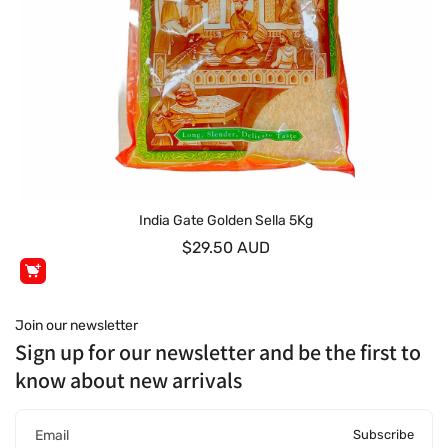
India Gate Golden Sella 5Kg
$29.50 AUD
Join our newsletter
Sign up for our newsletter and be the first to
know about new arrivals
Subscribe
Email