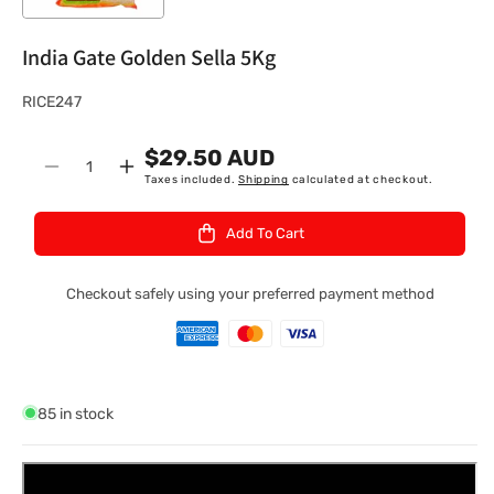
India Gate Golden Sella 5Kg
S
RICE247
K
$29.50 AUD
U
Quantity
Decrease
Increase
Taxes included.
Shipping
calculated at checkout.
:
quantity
quantity
for
for
Add To Cart
India
India
Gate
Gate
Golden
Golden
Checkout safely using your preferred payment method
Sella
Sella
5Kg
5Kg
85 in stock