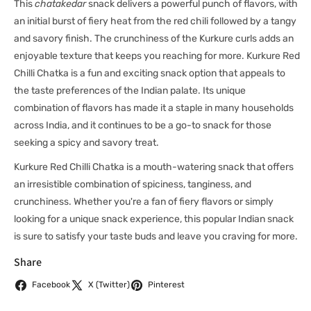
This
chatakedar
snack delivers a powerful punch of flavors, with
an initial burst of fiery heat from the red chili followed by a tangy
and savory finish. The crunchiness of the Kurkure curls adds an
enjoyable texture that keeps you reaching for more. Kurkure Red
Chilli Chatka is a fun and exciting snack option that appeals to
the taste preferences of the Indian palate. Its unique
combination of flavors has made it a staple in many households
across India, and it continues to be a go-to snack for those
seeking a spicy and savory treat.
Kurkure Red Chilli Chatka is a mouth-watering snack that offers
an irresistible combination of spiciness, tanginess, and
crunchiness. Whether you're a fan of fiery flavors or simply
looking for a unique snack experience, this popular Indian snack
is sure to satisfy your taste buds and leave you craving for more.
Share
Facebook
X (Twitter)
Pinterest