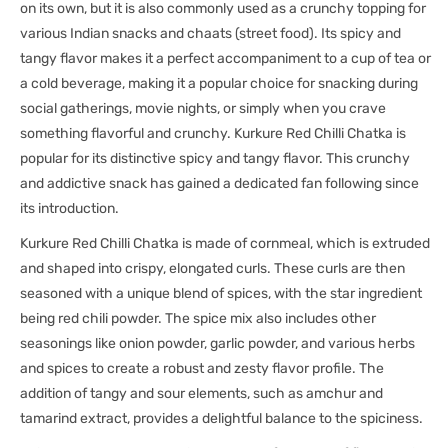
on its own, but it is also commonly used as a crunchy topping for
various Indian snacks and chaats (street food). Its spicy and
tangy flavor makes it a perfect accompaniment to a cup of tea or
a cold beverage, making it a popular choice for snacking during
social gatherings, movie nights, or simply when you crave
something flavorful and crunchy. Kurkure Red Chilli Chatka is
popular for its distinctive spicy and tangy flavor. This crunchy
and addictive snack has gained a dedicated fan following since
its introduction.
Kurkure Red Chilli Chatka is made of cornmeal, which is extruded
and shaped into crispy, elongated curls. These curls are then
seasoned with a unique blend of spices, with the star ingredient
being red chili powder. The spice mix also includes other
seasonings like onion powder, garlic powder, and various herbs
and spices to create a robust and zesty flavor profile. The
addition of tangy and sour elements, such as amchur and
tamarind extract, provides a delightful balance to the spiciness.