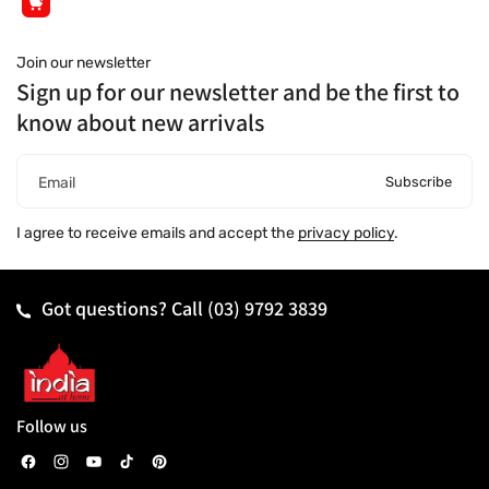
Join our newsletter
Sign up for our newsletter and be the first to
know about new arrivals
Subscribe
Email
I agree to receive emails and accept the
privacy policy
.
Got questions? Call
(03) 9792 3839
Follow us
F
I
Y
T
P