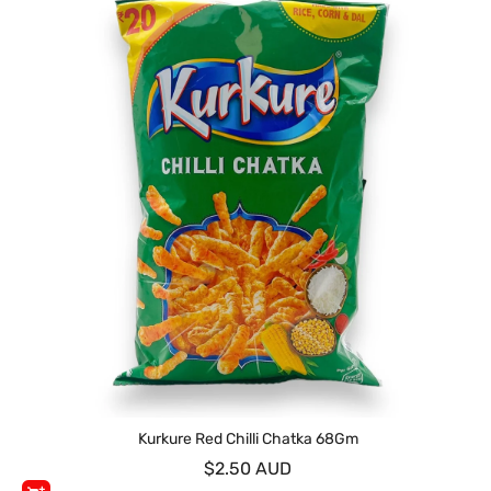
Kurkure Red Chilli Chatka 68Gm
$2.50 AUD