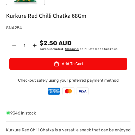
Kurkure Red Chilli Chatka 68Gm
S
SNA254
K
$2.50 AUD
U
Quantity
Decrease
Increase
Taxes included.
Shipping
calculated at checkout.
:
quantity
quantity
for
for
Add To Cart
Kurkure
Kurkure
Red
Red
Chilli
Chilli
Checkout safely using your preferred payment method
Chatka
Chatka
68Gm
68Gm
9346 in stock
Kurkure Red Chilli Chatka is a versatile snack that can be enjoyed