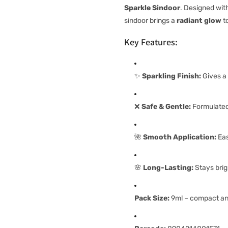
Sparkle Sindoor
. Designed wit
sindoor brings a
radiant glow
to
Key Features:
✨
Sparkling Finish:
Gives a 
❌
Safe & Gentle:
Formulated 
🌺
Smooth Application:
Eas
🌸
Long-Lasting:
Stays brig
Pack Size:
9ml – compact and