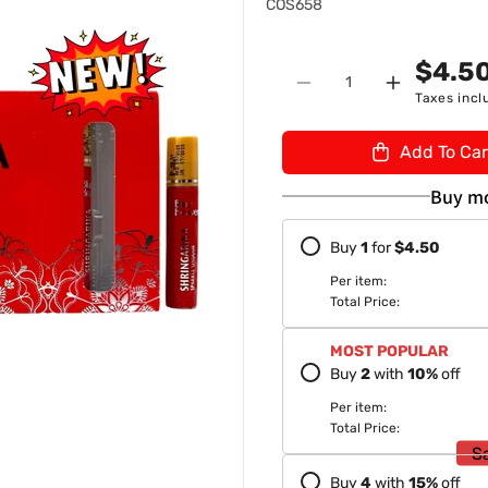
S
n
COS658
K
U
$4.5
Quantity
:
Decrease
Increase
Taxes incl
quantity
quantity
for
for
Add To Car
Blue
Blue
Heaven
Heaven
Buy mo
Shringarika
Shringarik
Sparkle
Sparkle
Buy
1
for
$4.50
Sindoor
Sindoor
9ml-
9ml-
Per item:
8904214801571
89042148
Total Price:
MOST POPULAR
Buy
2
with
10
%
off
Per item:
Total Price:
S
Buy
4
with
15
%
off