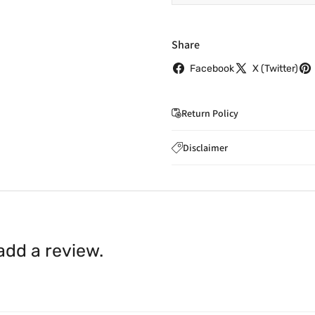
Share
Facebook
X (Twitter)
Return Policy
If you wish to cancel you
Disclaimer
to
care@indiaathome.com.
Content on this site is for ref
where goods have already b
licensed healthcare profession
accordance with clause 4 
should not rely solely on this 
You can return goods you
inaccuracies. Always read labe
14 days of receipt for a ful
shall be borne by you.
In th
 add a review.
be available.
Upon receipt of the goods
exchange credit as require
The rights to return the g