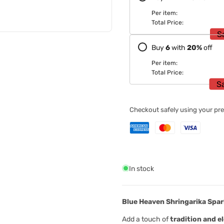
Per item:
Total Price:
S
Buy
6
with
20
%
off
Per item:
Total Price:
S
Checkout safely using your p
In stock
Blue Heaven Shringarika Spar
Add a touch of
tradition and e