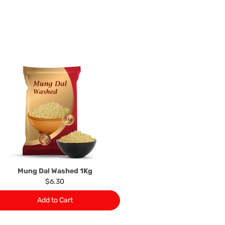
n the event that the product has been used to any
 or customised specifically for you. The provisions of
your statutory rights.
of issues associated with items of local manufacturers/
he product to the manufacturer/ supplier or their agent to
 problem: or Refer you to the supplier of such items for
ange authorisation.
local manufacturers names, addresses and the telephone
rers information not be available, we shall happily
 This policy does not limit your rights as customer.
463422
) or
(03)97923839
Mung Dal Washed 1Kg
$6.30
Add to Cart