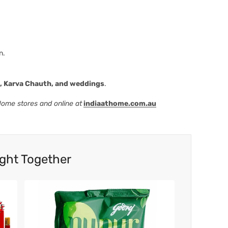
n.
i, Karva Chauth, and weddings
.
 Home stores and online at
indiaathome.com.au
ght Together