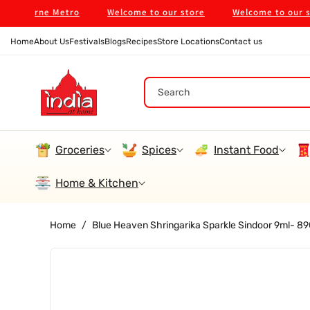
Skip To
ourne Metro
Welcome to our store
Welcome to our store
Content
Home
About Us
Festivals
Blogs
Recipes
Store Locations
Contact us
Search
Groceries
Spices
Instant Food
Home & Kitchen
Home
/
Blue Heaven Shringarika Sparkle Sindoor 9ml- 
Skip To
Product
Information