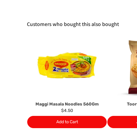
Customers who bought this also bought
Maggi Masala Noodles 560Gm
Toor
$4.50
Add to Cart