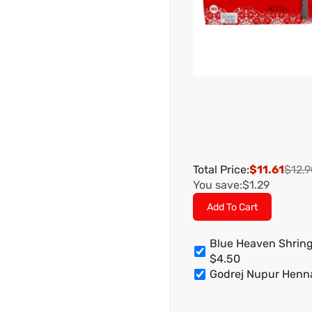
Total Price:
$11.61
$12.9
You save:
$1.29
Add To Cart
Blue Heaven Shring
$4.50
Godrej Nupur Hen