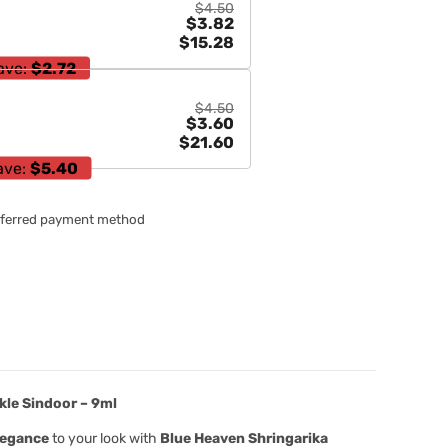
$4.50
$3.82
$15.28
ave:
$2.72
$4.50
$3.60
$21.60
ave:
$5.40
referred payment method
kle Sindoor – 9ml
legance
to your look with
Blue Heaven Shringarika