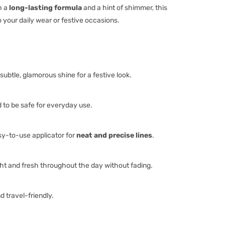
h a
long-lasting formula
and a hint of shimmer, this
 your daily wear or festive occasions.
subtle, glamorous shine for a festive look.
to be safe for everyday use.
y-to-use applicator for
neat and precise lines
.
ht and fresh throughout the day without fading.
 travel-friendly.