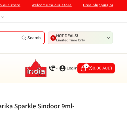
store
Welcome to our store
Free Shipping on $99 in Melb
HOT DEALS!
Search
Limited Time Only
0
0
items
Log in
(
$0.00 AUD
)
rika Sparkle Sindoor 9ml-