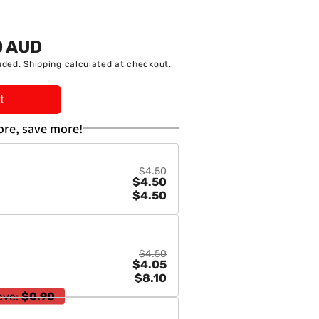
0 AUD
uded.
Shipping
calculated at checkout.
t
re, save more!
a
$4.50
$4.50
01571
$4.50
$4.50
$4.05
$8.10
ave:
$0.90