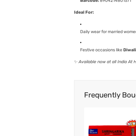
Barcode:
8904214801571
Ideal For:
Daily wear for married wome
Festive occasions like
Diwal
✨
Available now at all India At
Frequently Bou