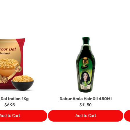
following circumstances: I
products that we have made
this clause 4 do not affect 
Please note, in the case 
suppliers, we may: Return t
determine the nature of the
assistance or refund/ exch
Almost all the items contain 
numbers. Should any manufactu
provide it to you upon request.
Ph: 1300INDIAATHOME (
1300
 Dal Indian 1Kg
Dabur Amla Hair Oil 450Ml
$6.95
$11.50
Add to Cart
Add to Cart