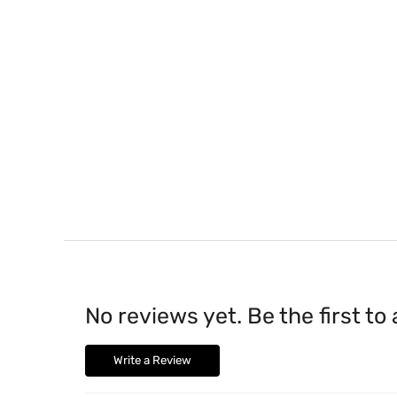
No reviews yet. Be the first to
Write a Review