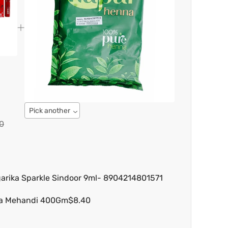
Pick another
0
arika Sparkle Sindoor 9ml- 8904214801571
na Mehandi 400Gm
$8.40