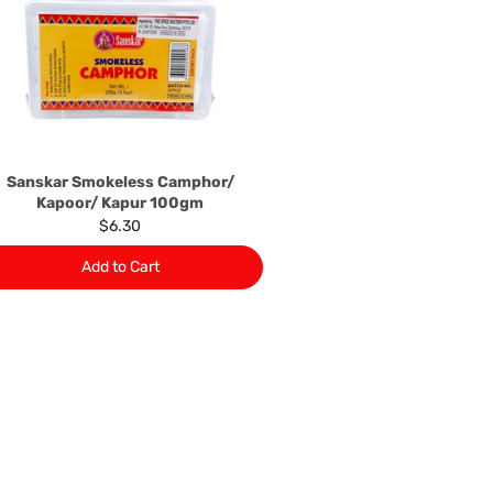
local manufacturers names, addresses and the telephone
rers information not be available, we shall happily
 This policy does not limit your rights as customer.
463422
) or
(03)97923839
Sanskar Smokeless Camphor/
Kapoor/ Kapur 100gm
$6.30
Add to Cart