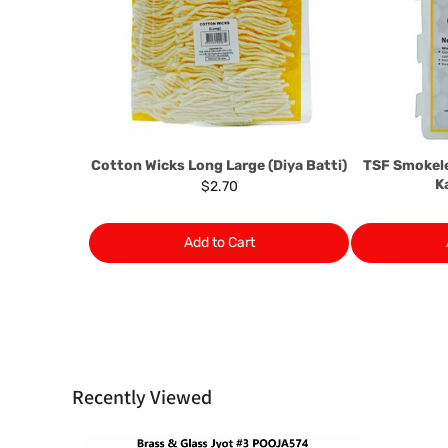
Cotton Wicks Long Large (Diya Batti)
TSF Smokel
K
$2.70
Add to Cart
Recently Viewed