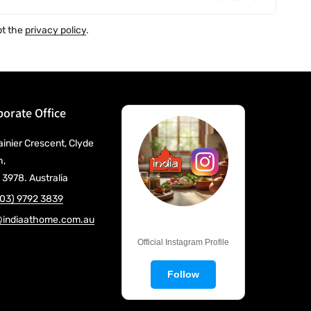
pt the
privacy policy
.
orate Office
ainier Crescent, Clyde
h,
 3978. Australia
(03) 9792 3839
@indiaathome.com.au
@IndiaAtHome
Official Instagram Profile
Follow