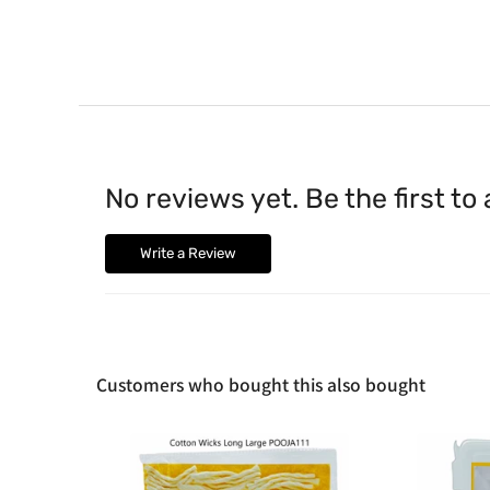
No reviews yet. Be the first to
Write a Review
Customers who bought this also bought