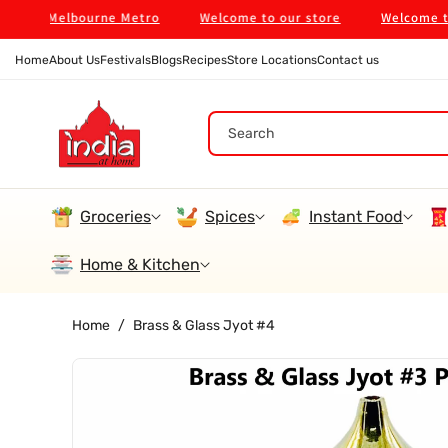
Skip To
 in Melbourne Metro
Welcome to our store
Welcome to our
Content
Home
About Us
Festivals
Blogs
Recipes
Store Locations
Contact us
Search
Groceries
Spices
Instant Food
Home & Kitchen
Home
/
Brass & Glass Jyot #4
Skip To
Product
Information