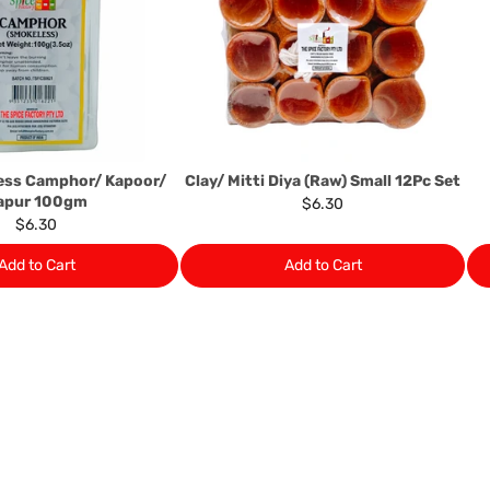
Almost all the items contain 
numbers. Should any manufactu
provide it to you upon request.
Ph: 1300INDIAATHOME (
1300
ess Camphor/ Kapoor/
Clay/ Mitti Diya (Raw) Small 12Pc Set
apur 100gm
$6.30
$6.30
Add to Cart
Add to Cart