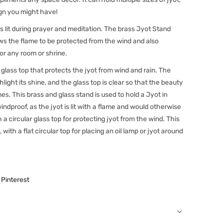
ign you might have!
is lit during prayer and meditation. The brass Jyot Stand
ows the flame to be protected from the wind and also
for any room or shrine.
 glass top that protects the jyot from wind and rain. The
hlight its shine, and the glass top is clear so that the beauty
mes. This brass and glass stand is used to hold a Jyot in
windproof, as the jyot is lit with a flame and would otherwise
a circular glass top for protecting jyot from the wind. This
, with a flat circular top for placing an oil lamp or jyot around
Pinterest