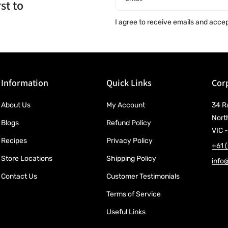
st to
I agree to receive emails and acce
Information
Quick Links
Corp
About Us
My Account
34 R
Nort
Blogs
Refund Policy
VIC -
Recipes
Privacy Policy
+61 
Store Locations
Shipping Policy
info
Contact Us
Customer Testimonials
Terms of Service
Useful Links