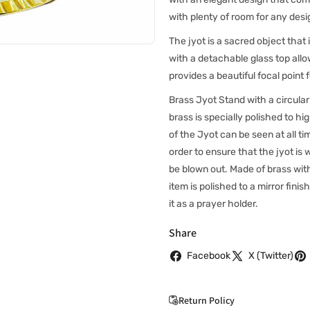
with plenty of room for any des
The jyot is a sacred object that 
with a detachable glass top all
provides a beautiful focal point 
Brass Jyot Stand with a circular
brass is specially polished to hig
of the Jyot can be seen at all ti
order to ensure that the jyot is 
be blown out. Made of brass with 
item is polished to a mirror finish
it as a prayer holder.
Share
Facebook
X (Twitter)
Return Policy