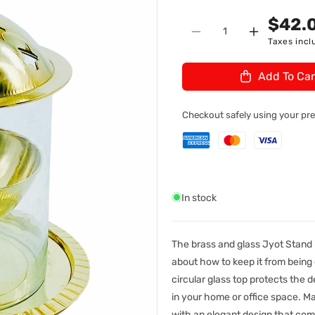
n
U
$42.
Quantity
:
Decrease
Increase
Taxes incl
quantity
quantity
for
for
Add To Car
Brass
Brass
&amp;
&amp;
Glass
Glass
Checkout safely using your p
Jyot
Jyot
#4
#4
In stock
The brass and glass Jyot Stand i
about how to keep it from being
circular glass top protects the de
in your home or office space. Ma
with an elegant design that comp