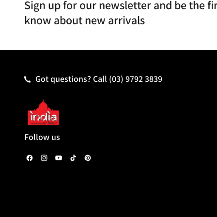
Sign up for our newsletter and be the fir
know about new arrivals
Got questions? Call
(03) 9792 3839
Follow us
F
I
Y
T
P
a
n
o
i
i
c
s
u
k
n
e
t
T
T
t
b
a
u
o
e