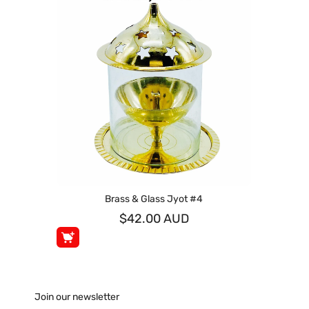
Brass & Glass Jyot #4
$42.00 AUD
Join our newsletter