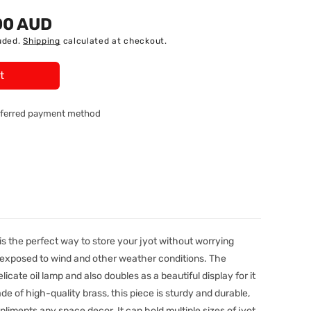
00 AUD
uded.
Shipping
calculated at checkout.
t
referred payment method
s the perfect way to store your jyot without worrying
 exposed to wind and other weather conditions. The
licate oil lamp and also doubles as a beautiful display for it
de of high-quality brass, this piece is sturdy and durable,
liments any space decor. It can hold multiple sizes of jyot,