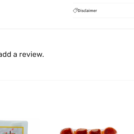
If you wish to cancel you
Disclaimer
to
care@indiaathome.com.
Content on this site is for ref
where goods have already b
licensed healthcare profession
accordance with clause 4 
should not rely solely on this 
You can return goods you
inaccuracies. Always read labe
14 days of receipt for a ful
shall be borne by you.
In th
 add a review.
be available.
Upon receipt of the goods
exchange credit as require
The rights to return the g
following circumstances: I
products that we have made
this clause 4 do not affect 
Please note, in the case 
suppliers, we may: Return t
determine the nature of the
assistance or refund/ exch