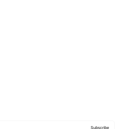
Subscribe