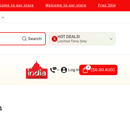
to our store
Welcome to our store
Free Shipping on $99
HOT DEALS!
Search
Limited Time Only
0
0
items
Log in
(
$0.00 AUD
)
4