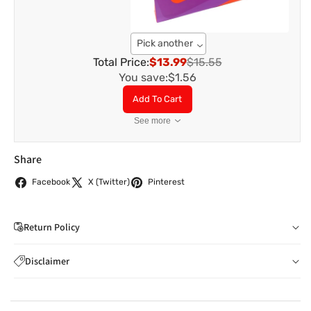
Pick another
Total Price:
$13.99
$15.55
You save:
$1.56
Add To Cart
See more
Share
Facebook
X (Twitter)
Pinterest
Return Policy
If you wish to cancel your order: You can notify us by
Disclaimer
email to
care@indiaathome.com.au
before we have
Content on this site is for reference purposes and is not a
dispatched the goods to you; or where goods have
substitute for advice from a licensed healthcare professional.
already been dispatched to you, by returning goods to us