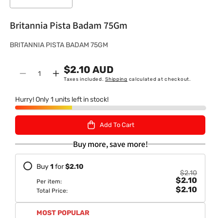
Britannia Pista Badam 75Gm
S
BRITANNIA PISTA BADAM 75GM
K
$2.10 AUD
U
Quantity
Decrease
Increase
Taxes included.
Shipping
calculated at checkout.
:
quantity
quantity
for
for
Hurry! Only 1 units left in stock!
Britannia
Britannia
Pista
Pista
Add To Cart
Badam
Badam
75Gm
75Gm
Buy more, save more!
Buy
1
for
$2.10
$2.10
$2.10
Per item:
$2.10
Total Price:
MOST POPULAR