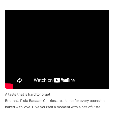
A taste that is hard to forget
Britannia Pista Badaam Cookies are a taste for every occasion
baked with love. Give yourself a moment with a bite of Pista.