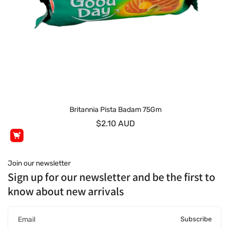
Britannia Pista Badam 75Gm
$2.10 AUD
Join our newsletter
Sign up for our newsletter and be the first to
know about new arrivals
Subscribe
Email