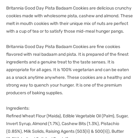
Britannia Good Day Pista Badaam Cookies are delicious crunchy
cookies made with wholesome pista, cashew and almond. These
melt in mouth cookies with their unique mix of nuts are perfect
with a cup of tea or to satisfy those mid-meal hunger pangs.
Britannia Good Day Pista Badaam Cookies are fine cookies
flavored with real badaam and pista. It is prepared of the finest
ingredients and a genuine treat to the taste senses. It is
appropriate for all ages. It is 100% vegetarian and can be eaten
as a snack anytime anywhere. These cookies are a healthy and
strong way to quench your hunger. It is one of the premium
producers of baking supplies.
Ingredients:
Refined Wheat Flour (Maida), Edible Vegetable Oil (Palm), Sugar,
Invert Syrup, Almond (1.7%), Cashew Bits (1.3%), Pistachio
(0.85%), Milk Solids, Raising Agents (503(Ii) & 500(Ii)), Butter