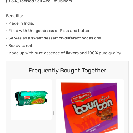
(0.5%), Iodised Salt And Emulsifiers.
Benefits:
• Made in India.
• Filled with the goodness of Pista and butter.
• Serves as a sweet dessert on different occasions.
• Ready to eat.
• Made up with pure essence of flavors and 100% pure quality.
Frequently Bought Together