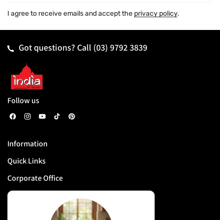
I agree to receive emails and accept the
privacy policy
.
Got questions? Call
(03) 9792 3839
Follow us
F
I
Y
T
P
a
n
o
i
i
Information
c
s
u
k
n
Quick Links
e
t
T
T
t
b
a
u
o
e
Corporate Office
o
g
b
k
r
o
r
e
e
k
a
s