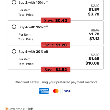
Buy
2
with
10
%
off
$2.10
$1.89
Per item:
$3.78
Total Price:
Save:
$0.42
Buy
4
with
15
%
off
$2.10
$1.78
Per item:
$7.12
Total Price:
Save:
$1.28
Buy
6
with
20
%
off
$2.10
$1.68
Per item:
$10.08
Total Price:
Save:
$2.52
Checkout safely using your preferred payment method
Low stock: 1 left