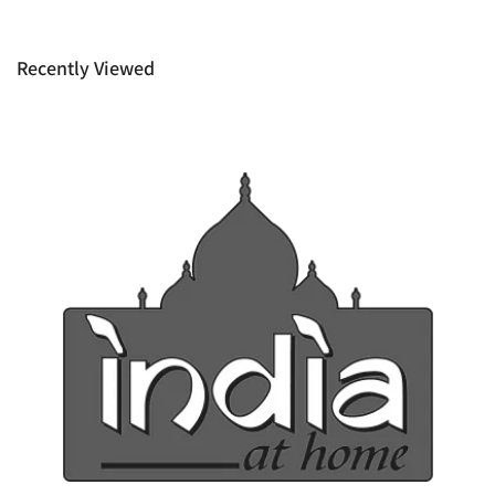
provide it to you upon request. This policy does not limit your
rights as customer.
Recently Viewed
Ph: 1300INDIAATHOME (
1300463422
) or
(03)97923839