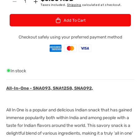
Quantity
Decrease
Increase
Taxes included.
Shipping
calculated at checkout.
:
quantity
quantity
for
for
Add To Cart
Deep
Deep
All
All
In
In
Checkout safely using your preferred payment method
1
1
340Gm
340Gm
In stock
All-In-One - SNA093, SNA1258, SNA092,
All In One is a popular and delicious Indian snack that has gained
immense popularity both within India and among people with a
taste for Indian flavors around the world. This savory snack is a
delightful blend of various ingredients, making it a truly 'all in one'