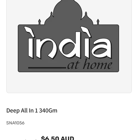
Deep All In 1 340Gm
S
SNA1056
K
$6.50 AUD
U