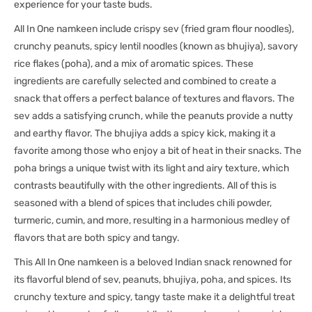
experience for your taste buds.
All In One namkeen include crispy sev (fried gram flour noodles),
crunchy peanuts, spicy lentil noodles (known as bhujiya), savory
rice flakes (poha), and a mix of aromatic spices. These
ingredients are carefully selected and combined to create a
snack that offers a perfect balance of textures and flavors. The
sev adds a satisfying crunch, while the peanuts provide a nutty
and earthy flavor. The bhujiya adds a spicy kick, making it a
favorite among those who enjoy a bit of heat in their snacks. The
poha brings a unique twist with its light and airy texture, which
contrasts beautifully with the other ingredients. All of this is
seasoned with a blend of spices that includes chili powder,
turmeric, cumin, and more, resulting in a harmonious medley of
flavors that are both spicy and tangy.
This All In One namkeen is a beloved Indian snack renowned for
its flavorful blend of sev, peanuts, bhujiya, poha, and spices. Its
crunchy texture and spicy, tangy taste make it a delightful treat