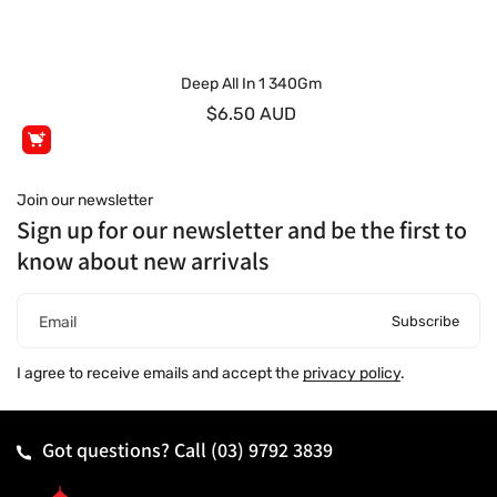
Deep All In 1 340Gm
$6.50 AUD
Join our newsletter
Sign up for our newsletter and be the first to
know about new arrivals
Subscribe
Email
I agree to receive emails and accept the
privacy policy
.
Got questions? Call
(03) 9792 3839