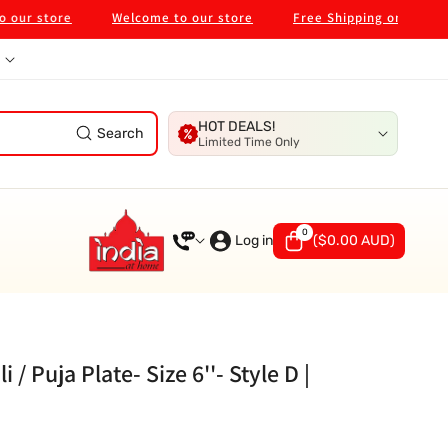
 store
Welcome to our store
Free Shipping on $99 in Mel
HOT DEALS!
Search
Limited Time Only
0
0
items
Log in
(
$0.00 AUD
)
/ Puja Plate- Size 6''- Style D |