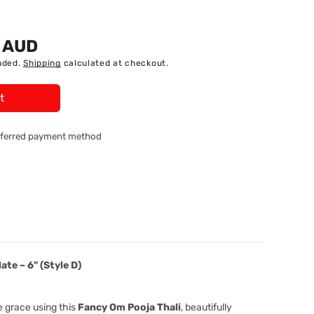
5 AUD
uded.
Shipping
calculated at checkout.
t
referred payment method
9;-
ate – 6" (Style D)
58474
e grace using this
Fancy Om Pooja Thali
, beautifully