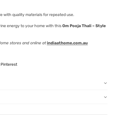
 with quality materials for repeated use.
ivine energy to your home with this
Om Pooja Thali – Style
 Home stores and online at
indiaathome.com.au
Pinterest
r order: You can notify us by email
au
before we have dispatched the goods to you; or
erence purposes and is not a substitute for advice from a
een dispatched to you, by returning goods to us in
al. The image is for representative purposes only. You
below.
content, and India At Home assumes no liability for
 have ordered from us for any reason at any time within