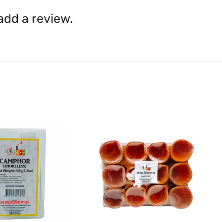
inaccuracies. Always read labe
14 days of receipt for a ful
shall be borne by you.
In th
 add a review.
be available.
Upon receipt of the goods
exchange credit as require
The rights to return the g
following circumstances: I
products that we have made
this clause 4 do not affect 
Please note, in the case 
suppliers, we may: Return t
determine the nature of the
assistance or refund/ exch
Almost all the items contain 
numbers. Should any manufactu
provide it to you upon request.
Ph: 1300INDIAATHOME (
1300