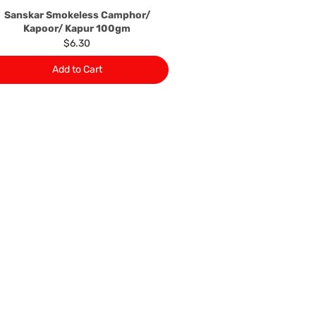
Sanskar Smokeless Camphor/
Kapoor/ Kapur 100gm
$6.30
Add to Cart