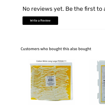
No reviews yet. Be the first to
Write a Review
Customers who bought this also bought