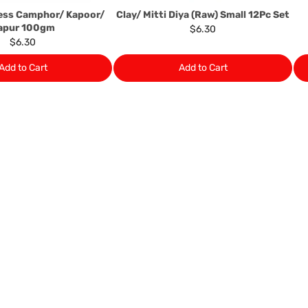
ess Camphor/ Kapoor/
Clay/ Mitti Diya (Raw) Small 12Pc Set
apur 100gm
$6.30
$6.30
Add to Cart
Add to Cart