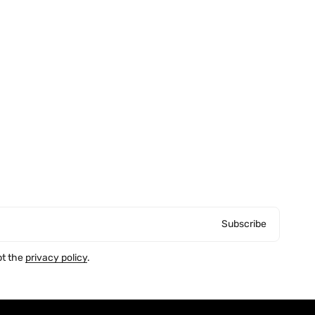
Subscribe
pt the
privacy policy
.