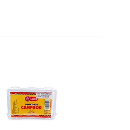
ls and directions before using a product.
l refund or exchange. The costs of returning goods to us
e case of a major fault, full refund including postage will
 we will give you a full refund of the amount paid or an
d.
oods to us as referred to in clause 4 will not apply in the
n the event that the product has been used to any
 or customised specifically for you. The provisions of
your statutory rights.
of issues associated with items of local manufacturers/
he product to the manufacturer/ supplier or their agent to
 problem: or Refer you to the supplier of such items for
ange authorisation.
local manufacturers names, addresses and the telephone
rers information not be available, we shall happily
 This policy does not limit your rights as customer.
463422
) or
(03)97923839