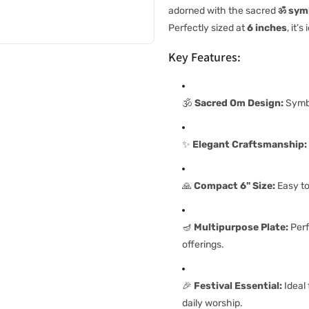
adorned with the sacred
ॐ sym
Perfectly sized at
6 inches
, it’
Key Features:
🕉️
Sacred Om Design:
Symbo
✨
Elegant Craftsmanship:
🙏
Compact 6" Size:
Easy to
🪔
Multipurpose Plate:
Perf
offerings.
🎉
Festival Essential:
Ideal 
daily worship.