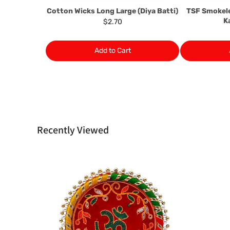
Cotton Wicks Long Large (Diya Batti)
TSF Smokel
K
$2.70
Add to Cart
Recently Viewed