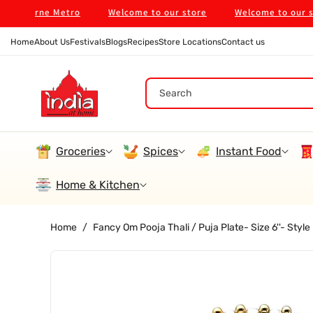
Skip To
bourne Metro
Welcome to our store
Welcome to our store
Content
Home
About Us
Festivals
Blogs
Recipes
Store Locations
Contact us
Search
Groceries
Spices
Instant Food
Home & Kitchen
Home
/
Fancy Om Pooja Thali / Puja Plate- Size 6''- Sty
Skip To
Product
Information