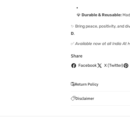
💎
Durable & Reusable:
Made
✨ Bring peace, positivity, and d
D
.
✅
Available now at all India At
Share
Facebook
X (Twitter)
Return Policy
If you wish to cancel you
Disclaimer
to
care@indiaathome.com.
Content on this site is for ref
where goods have already b
licensed healthcare profession
accordance with clause 4 
should not rely solely on this 
You can return goods you