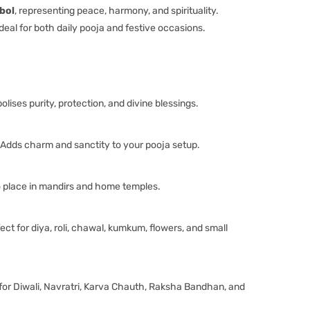
bol
, representing peace, harmony, and spirituality.
s ideal for both daily pooja and festive occasions.
lises purity, protection, and divine blessings.
Adds charm and sanctity to your pooja setup.
 place in mandirs and home temples.
ect for diya, roli, chawal, kumkum, flowers, and small
for Diwali, Navratri, Karva Chauth, Raksha Bandhan, and