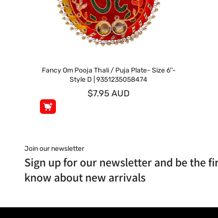
Fancy Om Pooja Thali / Puja Plate- Size 6''-
Style D | 9351235058474
$7.95 AUD
Join our newsletter
Sign up for our newsletter and be the fir
know about new arrivals