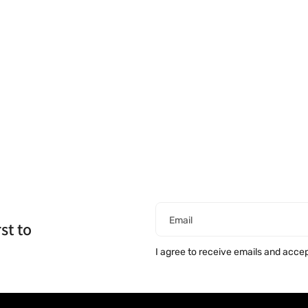
Email
st to
I agree to receive emails and acce