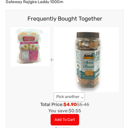
Gateway Rajigira Laddu 100Gm
Frequently Bought Together
Pick another
Total Price:
$4.90
$5.45
You save:
$0.55
Add To Cart