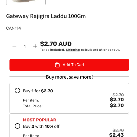
Gateway Rajigira Laddu 100Gm
S
CAN114
K
$2.70 AUD
U
Quantity
Decrease
Increase
Taxes included.
Shipping
calculated at checkout.
:
quantity
quantity
for
for
Add To Cart
Gateway
Gateway
Rajigira
Rajigira
Buy more, save more!
Laddu
Laddu
100Gm
100Gm
Buy
1
for
$2.70
$2.70
$2.70
Per item:
$2.70
Total Price:
MOST POPULAR
Buy
2
with
10
%
off
$2.70
$2.43
Per item: