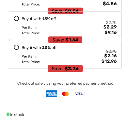
$4.86
Total Price:
Save:
$0.54
Buy
4
with
15
%
off
$2.70
$2.29
Per item:
$9.16
Total Price:
Save:
$1.64
Buy
6
with
20
%
off
$2.70
$2.16
Per item:
$12.96
Total Price:
Save:
$3.24
Checkout safely using your preferred payment method
In stock