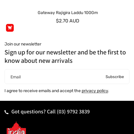
Gateway Rajigira Laddu 100Gm
$2.70 AUD
Join our newsletter
Sign up for our newsletter and be the first to
know about new arrivals
Subscribe
Email
I agree to receive emails and accept the
privacy policy
.
Got questions? Call
(03) 9792 3839