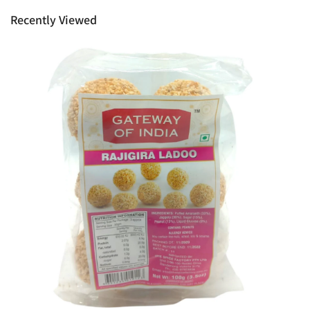
rights as customer.
Recently Viewed
Ph: 1300INDIAATHOME (
1300463422
) or
(03)97923839