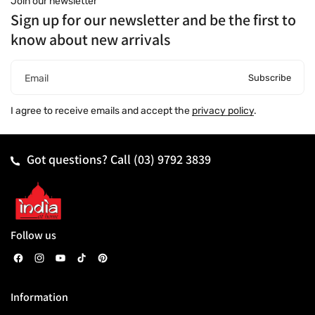
Join our newsletter
Sign up for our newsletter and be the first to
know about new arrivals
Subscribe
Email
I agree to receive emails and accept the
privacy policy
.
Got questions? Call
(03) 9792 3839
Follow us
F
I
Y
T
P
a
n
o
i
i
Information
c
s
u
k
n