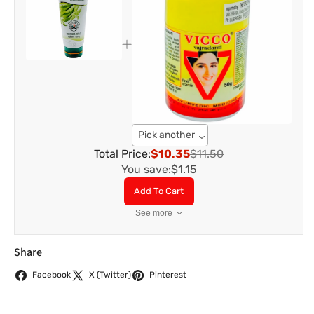
Pick another
Total Price:
$10.35
$11.50
You save:
$1.15
Add To Cart
See more
Share
Facebook
X (Twitter)
Pinterest