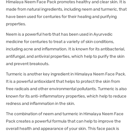
Himalaya Neem Face Pack promotes healthy and clear skin. It is
made from natural ingredients, including neem and turmeric, that
have been used for centuries for their healing and purifying
properties.
Neem is a powerful herb that has been used in Ayurvedic
medicine for centuries to treat a variety of skin conditions,
including acne and inflammation. It is known for its antibacterial,
antifungal, and antiviral properties, which help to purify the skin
and prevent breakouts.
Turmeric is another key ingredient in Himalaya Neem Face Pack.
It is a powerful antioxidant that helps to protect the skin from
free radicals and other environmental pollutants. Turmeric is also
known for its anti-inflammatory properties, which help to reduce
redness and inflammation in the skin.
The combination of neem and turmeric in Himalaya Neem Face
Pack creates a powerful formula that can help to improve the
overall health and appearance of your skin. This face pack is