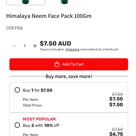
Himalaya Neem Face Pack 100Gm
S
COS1156
K
$7.50 AUD
U
Quantity
Decrease
Increase
Taxes included.
Shipping
calculated at checkout.
:
quantity
quantity
for
for
Add To Cart
Himalaya
Himalaya
Neem
Neem
Buy more, save more!
Face
Face
Pack
Pack
Buy
1
for
$7.50
100Gm
100Gm
$7.50
$7.50
Per item:
$7.50
Total Price:
MOST POPULAR
Buy
2
with
10
%
off
$7.50
$6.75
Per item: