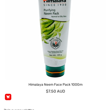
Himalaya Neem Face Pack 100Gm
$7.50 AUD