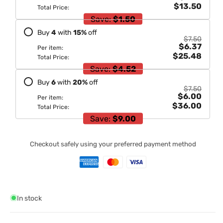
$13.50
Total Price:
Save:
$1.50
Buy
4
with
15
%
off
$7.50
$6.37
Per item:
$25.48
Total Price:
Save:
$4.52
Buy
6
with
20
%
off
$7.50
$6.00
Per item:
$36.00
Total Price:
Save:
$9.00
Checkout safely using your preferred payment method
In stock