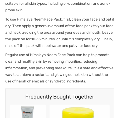
suitable for all skin types, including oily, combination, and acne-
prone skin.
To use Himalaya Neem Face Pack, first, clean your face and pat it
dry. Then apply a generous amount of the face pack to your face
and neck, avoiding the area around your eyes and mouth. Leave
the pack on for 10-15 minutes, or until it is completely dry. Finally,
rinse off the pack with cool water and pat your face dry.
Regular use of Himalaya Neem Face Pack can help to promote
clear and healthy skin by removing impurities, reducing
inflammation, and preventing breakouts. It is a safe and effective
way to achieve a radiant and glowing complexion without the
use of harsh chemicals or synthetic ingredients.
Frequently Bought Together