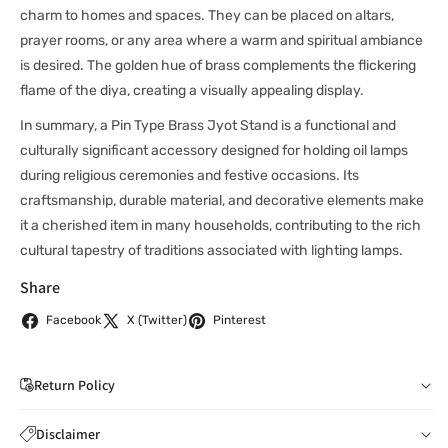
charm to homes and spaces. They can be placed on altars,
prayer rooms, or any area where a warm and spiritual ambiance
is desired. The golden hue of brass complements the flickering
flame of the diya, creating a visually appealing display.
In summary, a Pin Type Brass Jyot Stand is a functional and
culturally significant accessory designed for holding oil lamps
during religious ceremonies and festive occasions. Its
craftsmanship, durable material, and decorative elements make
it a cherished item in many households, contributing to the rich
cultural tapestry of traditions associated with lighting lamps.
Share
Facebook
X (Twitter)
Pinterest
Return Policy
If you wish to cancel your order: You can notify us by
Disclaimer
email to
care@indiaathome.com.au
before we have