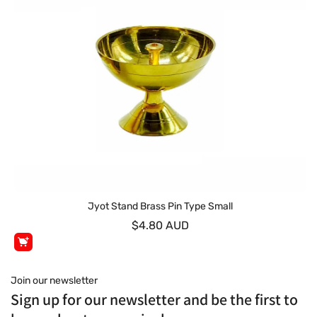
Jyot Stand Brass Pin Type Small
$4.80 AUD
Join our newsletter
Sign up for our newsletter and be the first to