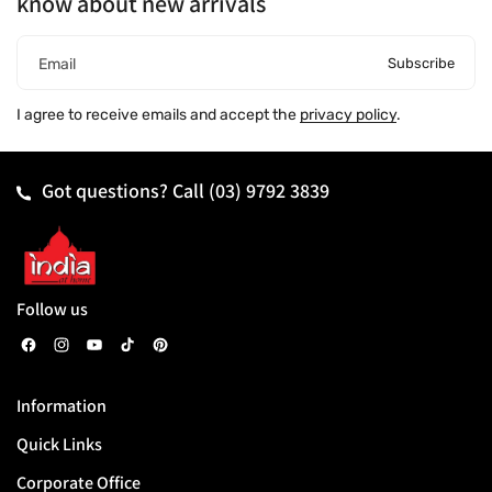
know about new arrivals
Subscribe
Email
I agree to receive emails and accept the
privacy policy
.
Got questions? Call
(03) 9792 3839
Follow us
F
I
Y
T
P
a
n
o
i
i
Information
c
s
u
k
n
Quick Links
e
t
T
T
t
b
a
u
o
e
Corporate Office