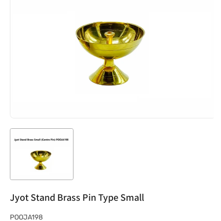
Jyot Stand Brass Pin Type Small
S
POOJA198