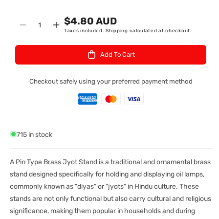
K
$4.80 AUD
U
Quantity
Decrease
Increase
Taxes included.
Shipping
calculated at checkout.
:
quantity
quantity
for
for
Add To Cart
Jyot
Jyot
Stand
Stand
Brass
Brass
Checkout safely using your preferred payment method
Pin
Pin
Type
Type
Small
Small
715 in stock
A Pin Type Brass Jyot Stand is a traditional and ornamental brass
stand designed specifically for holding and displaying oil lamps,
commonly known as "diyas" or "jyots" in Hindu culture. These
stands are not only functional but also carry cultural and religious
significance, making them popular in households and during