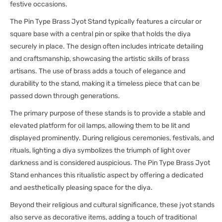
festive occasions.
The Pin Type Brass Jyot Stand typically features a circular or
square base with a central pin or spike that holds the diya
securely in place. The design often includes intricate detailing
and craftsmanship, showcasing the artistic skills of brass
artisans. The use of brass adds a touch of elegance and
durability to the stand, making it a timeless piece that can be
passed down through generations.
The primary purpose of these stands is to provide a stable and
elevated platform for oil lamps, allowing them to be lit and
displayed prominently. During religious ceremonies, festivals, and
rituals, lighting a diya symbolizes the triumph of light over
darkness and is considered auspicious. The Pin Type Brass Jyot
Stand enhances this ritualistic aspect by offering a dedicated
and aesthetically pleasing space for the diya.
Beyond their religious and cultural significance, these jyot stands
also serve as decorative items, adding a touch of traditional