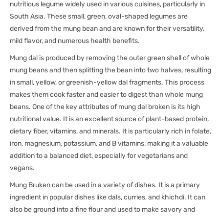
nutritious legume widely used in various cuisines, particularly in
South Asia. These small, green, oval-shaped legumes are
derived from the mung bean and are known for their versatility,
mild flavor, and numerous health benefits.
Mung dal is produced by removing the outer green shell of whole
mung beans and then splitting the bean into two halves, resulting
in small, yellow, or greenish-yellow dal fragments. This process
makes them cook faster and easier to digest than whole mung
beans. One of the key attributes of mung dal broken is its high
nutritional value. It is an excellent source of plant-based protein,
dietary fiber, vitamins, and minerals. It is particularly rich in folate,
iron, magnesium, potassium, and B vitamins, making it a valuable
addition to a balanced diet, especially for vegetarians and
vegans.
Mung Bruken can be used in a variety of dishes. It is a primary
ingredient in popular dishes like dals, curries, and khichdi. It can
also be ground into a fine flour and used to make savory and