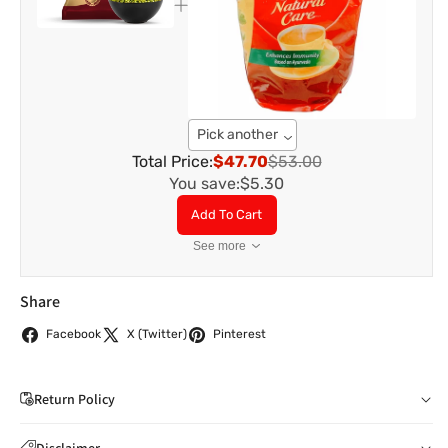
Pick another
Total Price:
$47.70
$53.00
You save:
$5.30
Add To Cart
See more
Share
Facebook
X (Twitter)
Pinterest
Return Policy
If you wish to cancel your order: You can notify us by
Disclaimer