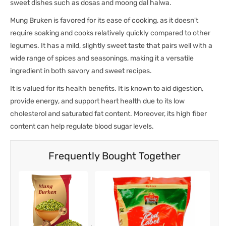
sweet dishes such as dosas and moong dal halwa.
Mung Bruken is favored for its ease of cooking, as it doesn't
require soaking and cooks relatively quickly compared to other
legumes. It has a mild, slightly sweet taste that pairs well with a
wide range of spices and seasonings, making it a versatile
ingredient in both savory and sweet recipes.
It is valued for its health benefits. It is known to aid digestion,
provide energy, and support heart health due to its low
cholesterol and saturated fat content. Moreover, its high fiber
content can help regulate blood sugar levels.
Frequently Bought Together