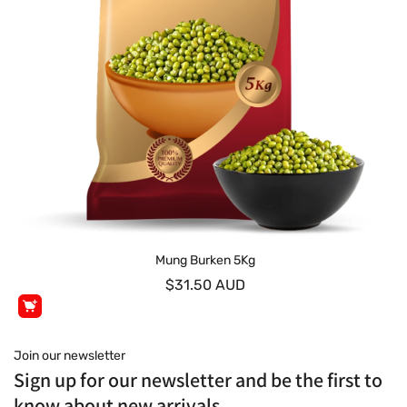
Mung Burken 5Kg
$31.50 AUD
Join our newsletter
Sign up for our newsletter and be the first to
know about new arrivals