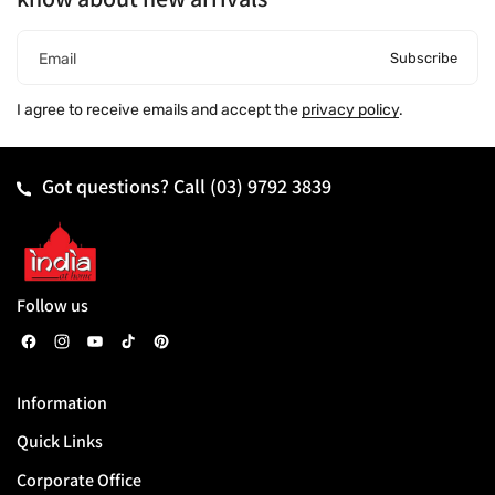
Subscribe
Email
I agree to receive emails and accept the
privacy policy
.
Got questions? Call
(03) 9792 3839
Follow us
F
I
Y
T
P
a
n
o
i
i
Information
c
s
u
k
n
Quick Links
e
t
T
T
t
b
a
u
o
e
Corporate Office