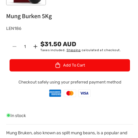
Mung Burken 5Kg
S
LEN186
K
$31.50 AUD
U
Quantity
Decrease
Increase
Taxes included.
Shipping
calculated at checkout.
:
quantity
quantity
for
for
Add To Cart
Mung
Mung
Burken
Burken
5Kg
5Kg
Checkout safely using your preferred payment method
In stock
Mung Bruken, also known as split mung beans, is a popular and