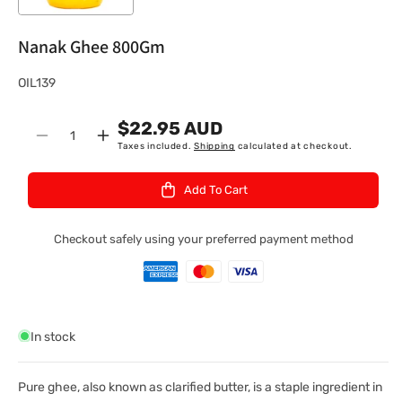
Nanak Ghee 800Gm
S
OIL139
K
$22.95 AUD
U
Quantity
Decrease
Increase
Taxes included.
Shipping
calculated at checkout.
:
quantity
quantity
for
for
Add To Cart
Nanak
Nanak
Ghee
Ghee
800Gm
800Gm
Checkout safely using your preferred payment method
In stock
Pure ghee, also known as clarified butter, is a staple ingredient in