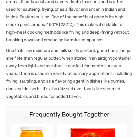
aroma. It adds a rich and savory depth to dishes and is often
used for sautéing, frying, or as a flavor enhancer in Indian and
Middle Eastern cuisine. One of the benefits of ghee is its high
smoke point, around 450°F (232°C). This makes it suitable for
high-heat cooking methods like frying and deep-frying without
breaking down and producing harmful compounds.
Due to its low moisture and milk solids content, ghee has a longer
shelf life than regular butter. When stored in an airtight container
away from light and moisture, it can last for months or even
years. Ghee is used in a variety of culinary applications, including
frying, sautéing, and as a flavoring agent in dishes like curries,
rice, and desserts. It's also drizzled over foods like steamed
vegetables and bread for added flavor.
Frequently Bought Together