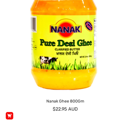
Nanak Ghee 800Gm
$22.95 AUD