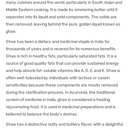
many cuisines around the world, particularly in South Asian and
Middle Eastern cooking. It is made by simmering butter until it
separates into its liquid and solid components. The solids are
then removed, leaving behind the pure, golden liquid known as
ghee.
Ghee has been a dietary and medicinal staple in India for
thousands of years and is revered for its numerous benefits.
Ghee is rich in healthy fats, particularly saturated fats. It is a
source of good quality fats that can provide sustained energy
and help absorb fat-soluble vitamins like A, D, E, and K. Ghee is
often well-tolerated by individuals with lactose or casein
sensitivities because these components are mostly removed
during the clarification process. In Ayurveda, the traditional
system of medicine in India, ghee is considered a healing
rejuvenating food. It is used in medicinal preparations and is
believed to balance the body's doshas.
Ghee has a distinctive nutty and buttery flavor, with a delightful