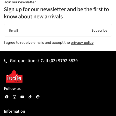
Join our newsletter
Sign up for our newsletter and be the first to
know about new arrivals
Subscribe
Email
I agree to receive emails and accept the
privacy policy
.
Got questions? Call
(03) 9792 3839
Follow us
F
I
Y
T
P
a
n
o
i
i
Information
c
s
u
k
n