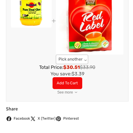
Pick another
Total Price:
$30.51
$33.90
You save:
$3.39
Add To Cart
See more
Share
Facebook
X (Twitter)
Pinterest