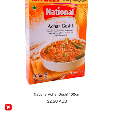
National Achar Gosht 100gm
$2.50 AUD