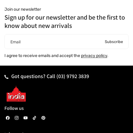
Join our newsletter
Sign up for our newsletter and be the first to
know about new arrivals
Subscribe
Email
I agree to receive emails and accept the
privacy policy
.
Got questions? Call
(03) 9792 3839
Follow us
F
I
Y
T
P
a
n
o
i
i