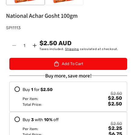
National Achar Gosht 100gm
S
SPI1113
K
$2.50 AUD
U
Quantity
Decrease
Increase
Taxes included.
Shipping
calculated at checkout.
:
quantity
quantity
for
for
Add To Cart
National
National
Achar
Achar
Buy more, save more!
Gosht
Gosht
100gm
100gm
Buy
1
for
$2.50
$2.50
$2.50
Per item:
$2.50
Total Price:
Buy
3
with
10
%
off
$2.50
$2.25
Per item:
$6.75
Total Price: