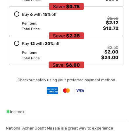
Save:
$0.75
Buy
6
with
15
%
off
$2.50
$2.12
Per item:
$12.72
Total Price:
Save:
$2.28
Buy
12
with
20
%
off
$2.50
$2.00
Per item:
$24.00
Total Price:
Save:
$6.00
Checkout safely using your preferred payment method
In stock
National Achar Gosht Masala is a great way to experience