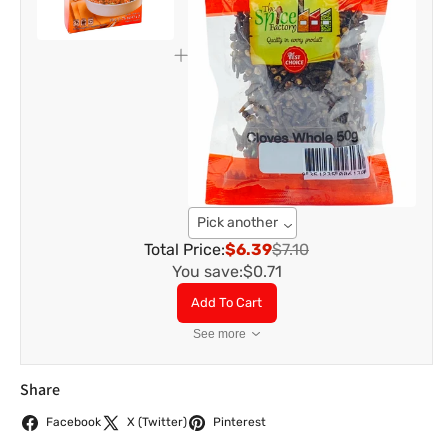
Pick another
Total Price:
$6.39
$7.10
You save:
$0.71
Add To Cart
See more
Share
Facebook
X (Twitter)
Pinterest