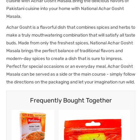
cuisine with Achar Gosht Masala.Bring the delicious flavors of
Pakistani cuisine into your home with National Achar Gosht
Masala.
Achar Gosht is a flavorful dish that combines spices and herbs to
make a truly mouthwatering combination that will satisfy all taste
buds. Made from only the freshest spices, National Achar Gosht
Masala brings the perfect balance of traditional flavors and
modern-day spices to create a dish that is sure to impress.
Perfect for special occasions or an everyday meal, Achar Gosht
Masala can be served as a side or the main course - simply follow
the directions on the packaging and let your imagination run wild.
Frequently Bought Together