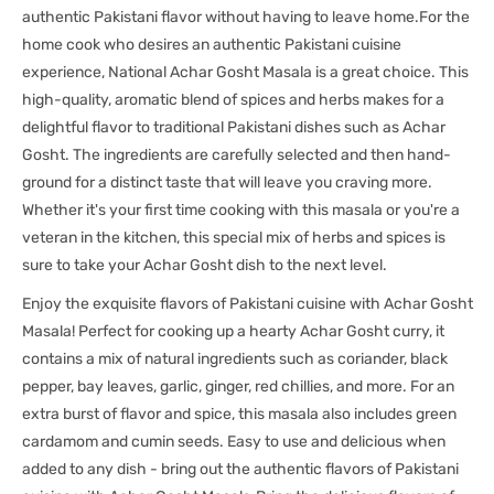
authentic Pakistani flavor without having to leave home.For the
home cook who desires an authentic Pakistani cuisine
experience, National Achar Gosht Masala is a great choice. This
high-quality, aromatic blend of spices and herbs makes for a
delightful flavor to traditional Pakistani dishes such as Achar
Gosht. The ingredients are carefully selected and then hand-
ground for a distinct taste that will leave you craving more.
Whether it's your first time cooking with this masala or you're a
veteran in the kitchen, this special mix of herbs and spices is
sure to take your Achar Gosht dish to the next level.
Enjoy the exquisite flavors of Pakistani cuisine with Achar Gosht
Masala! Perfect for cooking up a hearty Achar Gosht curry, it
contains a mix of natural ingredients such as coriander, black
pepper, bay leaves, garlic, ginger, red chillies, and more. For an
extra burst of flavor and spice, this masala also includes green
cardamom and cumin seeds. Easy to use and delicious when
added to any dish - bring out the authentic flavors of Pakistani