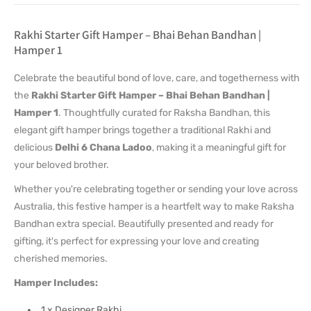
Rakhi Starter Gift Hamper – Bhai Behan Bandhan |
Hamper 1
Celebrate the beautiful bond of love, care, and togetherness with
the
Rakhi Starter Gift Hamper – Bhai Behan Bandhan |
Hamper 1
. Thoughtfully curated for Raksha Bandhan, this
elegant gift hamper brings together a traditional Rakhi and
delicious
Delhi 6 Chana Ladoo
, making it a meaningful gift for
your beloved brother.
Whether you're celebrating together or sending your love across
Australia, this festive hamper is a heartfelt way to make Raksha
Bandhan extra special. Beautifully presented and ready for
gifting, it's perfect for expressing your love and creating
cherished memories.
Hamper Includes:
1 x Designer Rakhi