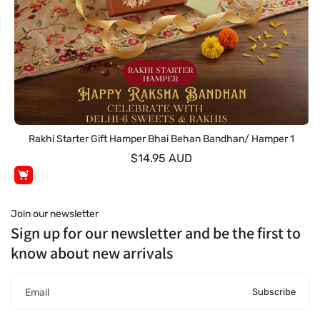
Rakhi Starter Gift Hamper Bhai Behan Bandhan/ Hamper 1
$14.95 AUD
Join our newsletter
Sign up for our newsletter and be the first to
know about new arrivals
Subscribe
Email