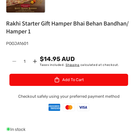
Rakhi Starter Gift Hamper Bhai Behan Bandhan/
Hamper 1
S
POOJA1601
K
$14.95 AUD
U
Quantity
Decrease
Increase
Taxes included.
Shipping
calculated at checkout.
:
quantity
quantity
for
for
Add To Cart
Rakhi
Rakhi
Starter
Starter
Gift
Gift
Checkout safely using your preferred payment method
Hamper
Hamper
Bhai
Bhai
Behan
Behan
Bandhan/
Bandhan/
Hamper
Hamper
In stock
1
1