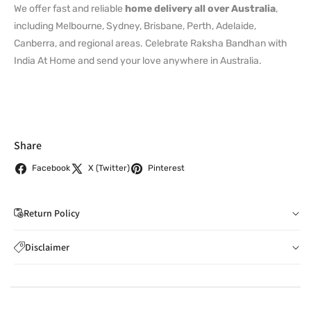
We offer fast and reliable
home delivery all over Australia
,
including Melbourne, Sydney, Brisbane, Perth, Adelaide,
Canberra, and regional areas. Celebrate Raksha Bandhan with
India At Home and send your love anywhere in Australia.
Share
Facebook
X (Twitter)
Pinterest
Return Policy
If you wish to cancel your order: You can notify us by
Disclaimer
email to
care@indiaathome.com.au
before we have
Content on this site is for reference purposes and is not a
dispatched the goods to you; or where goods have
substitute for advice from a licensed healthcare professional.
already been dispatched to you, by returning goods to us
The image is for representative purposes only. You should not
in accordance with clause 4 below.