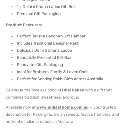
1 x Delhi 6 Chana Ladoo Gift Box
Premium Gift Packaging
Product Features:
Perfect Raksha Bandhan Gift Hamper
Includes Traditional Designer Rakhi
Delicious Delhi 6 Chana Ladoo
Beautifully Presented Gift Box
Ready-to-Gift Packaging
Ideal for Brothers, Family & Loved Ones
Perfect for Sending Rakhi Gifts Across Australia
Celebrate the timeless bond of
Bhai Behan
with a gift that
combines tradition, sweetness, and love.
Available now at
www.indiaathome.com.au
— your trusted
destination for Rakhi gifts, Indian sweets, festive hampers, and
authentic Indian products in Australia.