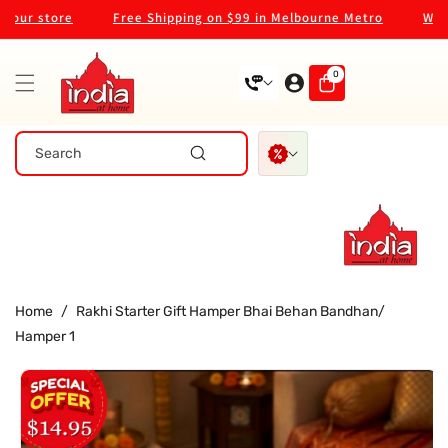
Skip To
r store
Free Shipping on $99 in Melbourne Metro
Welcome
Content
0
0
items
Search
Home
/
Rakhi Starter Gift Hamper Bhai Behan Bandhan/
Hamper 1
Skip To
Product
Information