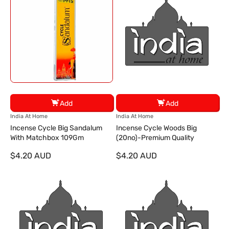
Add
Add
V
V
India At Home
India At Home
e
e
Incense Cycle Big Sandalum
Incense Cycle Woods Big
n
n
With Matchbox 109Gm
(20no)-Premium Quality
d
d
$4.20 AUD
$4.20 AUD
o
o
r
r
:
: