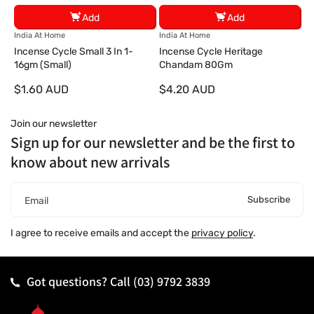
Add
Add
V
V
India At Home
India At Home
e
e
Incense Cycle Small 3 In 1-
Incense Cycle Heritage
n
n
16gm (Small)
Chandam 80Gm
d
d
$1.60 AUD
$4.20 AUD
o
o
r
r
:
:
Join our newsletter
Sign up for our newsletter and be the first to
know about new arrivals
Subscribe
Email
I agree to receive emails and accept the
privacy policy
.
Got questions? Call
(03) 9792 3839