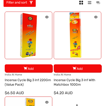
Filter and sort
Add
Add
V
V
India At Home
India At Home
e
e
Incense Cycle Big 3 In1 220Gm
Incense Cycle Big 3 In1 With
n
n
(Value Pack)
Matchbox 100Gm
d
d
$6.50 AUD
$4.20 AUD
o
o
r
r
:
: