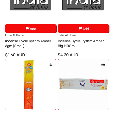
Add
Add
V
V
India At Home
India At Home
e
e
Incense Cycle Rythm Amber
Incense Cycle Rythm Amber
n
n
6gm (Small)
Big 110Gm
d
d
$1.60 AUD
$4.20 AUD
o
o
r
r
:
: