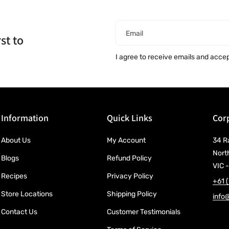
Email
st to
I agree to receive emails and acce
Information
Quick Links
Corp
About Us
My Account
34 R
Nort
Blogs
Refund Policy
VIC -
Recipes
Privacy Policy
+61 
Store Locations
Shipping Policy
info
Contact Us
Customer Testimonials