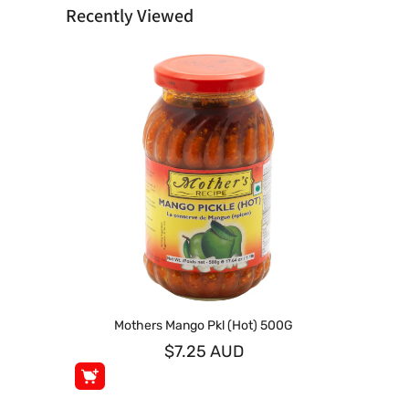
Recently Viewed
Mothers Mango Pkl (Hot) 500G
$7.25 AUD