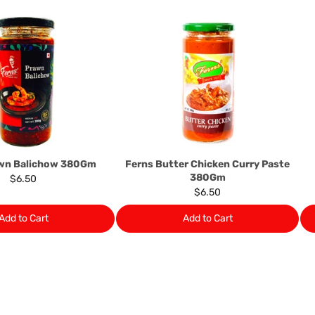
suppliers, we may: Return t
determine the nature of the
assistance or refund/ exch
Almost all the items contain 
numbers. Should any manufactu
provide it to you upon request.
Ph: 1300INDIAATHOME (
1300
awn Balichow 380Gm
Ferns Butter Chicken Curry Paste
380Gm
$6.50
$6.50
Add to Cart
Add to Cart