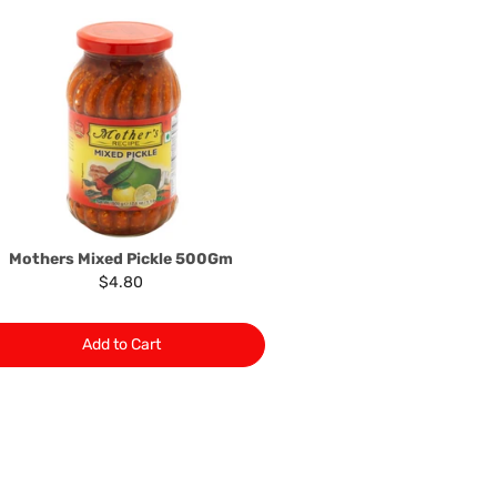
he product to the manufacturer/ supplier or their agent to
 problem: or Refer you to the supplier of such items for
ange authorisation.
local manufacturers names, addresses and the telephone
rers information not be available, we shall happily
 This policy does not limit your rights as customer.
463422
) or
(03)97923839
Mothers Mixed Pickle 500Gm
$4.80
Add to Cart