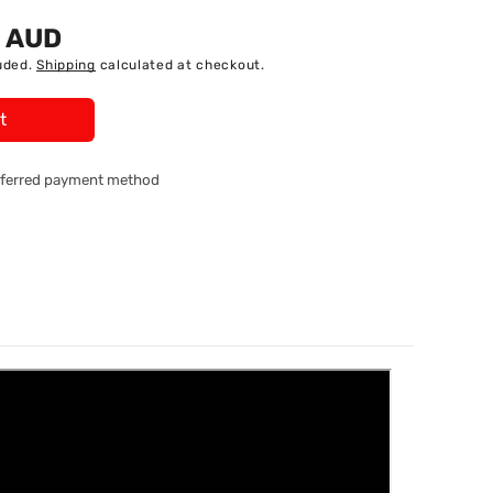
5 AUD
uded.
Shipping
calculated at checkout.
t
referred payment method