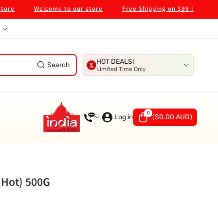
Welcome to our store
Free Shipping on $99 in Melbourne
HOT DEALS!
Search
Limited Time Only
0
0
items
Log in
(
$0.00 AUD
)
(Hot) 500G