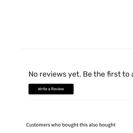
No reviews yet. Be the first to
Write a Review
Customers who bought this also bought