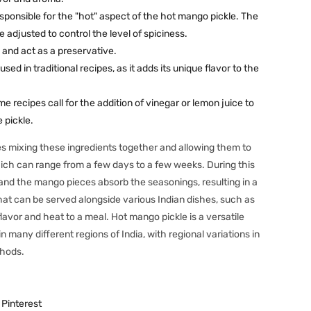
esponsible for the "hot" aspect of the hot mango pickle. The
 adjusted to control the level of spiciness.
 and act as a preservative.
s used in traditional recipes, as it adds its unique flavor to the
e recipes call for the addition of vinegar or lemon juice to
 pickle.
s mixing these ingredients together and allowing them to
hich can range from a few days to a few weeks. During this
 and the mango pieces absorb the seasonings, resulting in a
hat can be served alongside various Indian dishes, such as
dd flavor and heat to a meal. Hot mango pickle is a versatile
many different regions of India, with regional variations in
thods.
Pinterest