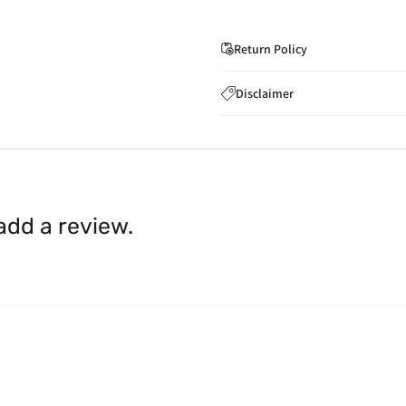
Return Policy
If you wish to cancel you
Disclaimer
to
care@indiaathome.com.
Content on this site is for ref
where goods have already b
licensed healthcare profession
accordance with clause 4 
should not rely solely on this 
You can return goods you
inaccuracies. Always read labe
14 days of receipt for a ful
shall be borne by you.
In th
 add a review.
be available.
Upon receipt of the goods
exchange credit as require
The rights to return the g
following circumstances: I
products that we have made
this clause 4 do not affect 
Please note, in the case 