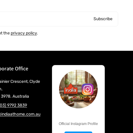
Subscribe
pt the
privacy policy
.
orate Office
ainier Crescent, Clyde
h,
 3978. Australia
(03) 9792 3839
@indiaathome.com.au
@IndiaAtHome
Official Instagram Profile