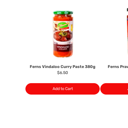
Ferns Vindaloo Curry Paste 380g
Ferns Pr
$6.50
Add to Cart