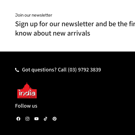
Join our newsletter
Sign up for our newsletter and be the fir
know about new arrivals
Got questions? Call
(03) 9792 3839
Follow us
F
I
Y
T
P
a
n
o
i
i