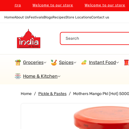
Skip To
 Metro
Welcome to our store
Welcome to our store
Content
Home
About Us
Festivals
Blogs
Recipes
Store Locations
Contact us
Search
Groceries
Spices
Instant Food
Home & Kitchen
Home
/
Pickle & Pastes
/
Mothers Mango Pkl (Hot) 500
Skip To
Product
Information