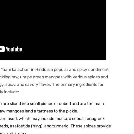
"aam ka achar" in Hindi, is a popular and spicy condiment
 pickling raw, unripe green mangoes with various spices and
y, spicy, and savory flavor. The primary ingredients for
ly include:
re sliced into small pieces or cubed and are the main
 raw mangoes lend a tartness to the pickle.
s are used, which may include mustard seeds, fenugreek
eeds, asafoetida (hing), and turmeric. These spices provide
lavor and aroma.