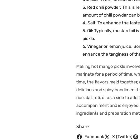
Red chili powder: This is r
amount of chili powder can be
Salt: To enhance the taste
Oil: Typically, mustard oil i
pickle.
Vinegar or lemon juice: Som
enhance the tanginess of the
Making hot mango pickle involve
marinate for a period of time, w
time, the flavors meld together,
delicious and spicy condiment t
rice, dal, roti, or as a side to a
accompaniment and is enjoyed in 
ingredients and preparation me
Share
Facebook
X (Twitter)