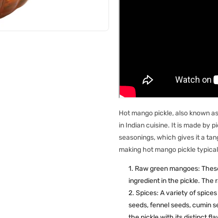
Hot mango pickle, also known as 
in Indian cuisine. It is made by
seasonings, which gives it a tang
making hot mango pickle typical
Raw green mangoes: These a
ingredient in the pickle. The
Spices: A variety of spice
seeds, fennel seeds, cumin s
the pickle with its distinct f