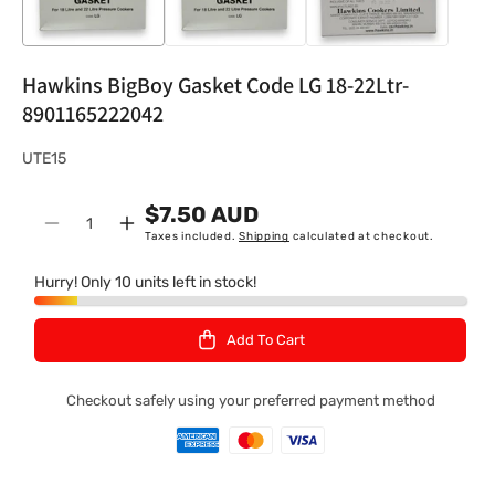
Hawkins BigBoy Gasket Code LG 18-22Ltr-
8901165222042
S
UTE15
K
$7.50 AUD
U
Quantity
Decrease
Increase
Taxes included.
Shipping
calculated at checkout.
:
quantity
quantity
for
for
Hurry! Only 10 units left in stock!
Hawkins
Hawkins
BigBoy
BigBoy
Add To Cart
Gasket
Gasket
Code
Code
LG
LG
Checkout safely using your preferred payment method
18-
18-
22Ltr-
22Ltr-
8901165222042
8901165222042