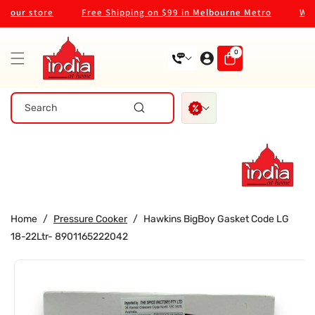
Skip To
our store
Free Shipping on $99 in Melbourne Metro
Welco
Content
0
0
items
Search
Home
/
Pressure Cooker
/
Hawkins BigBoy Gasket Code LG
18-22Ltr- 8901165222042
Skip To
Product
Information