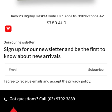
Hawkins BigBoy Gasket Code LG 18-22Ltr- 8901165222042
$7.50 AUD
Join our newsletter
Sign up for our newsletter and be the first to
know about new arrivals
Subscribe
Email
I agree to receive emails and accept the
privacy policy
.
Got questions? Call
(03) 9792 3839