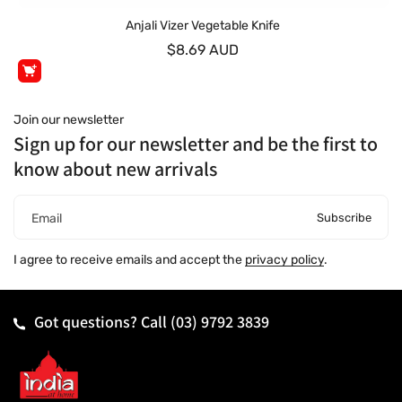
Anjali Vizer Vegetable Knife
$8.69 AUD
Join our newsletter
Sign up for our newsletter and be the first to
know about new arrivals
Subscribe
Email
I agree to receive emails and accept the
privacy policy
.
Got questions? Call
(03) 9792 3839