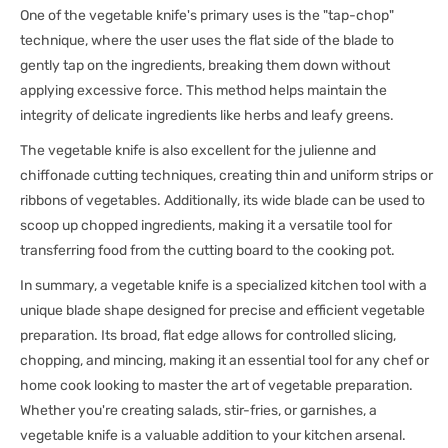
One of the vegetable knife's primary uses is the "tap-chop"
technique, where the user uses the flat side of the blade to
gently tap on the ingredients, breaking them down without
applying excessive force. This method helps maintain the
integrity of delicate ingredients like herbs and leafy greens.
The vegetable knife is also excellent for the julienne and
chiffonade cutting techniques, creating thin and uniform strips or
ribbons of vegetables. Additionally, its wide blade can be used to
scoop up chopped ingredients, making it a versatile tool for
transferring food from the cutting board to the cooking pot.
In summary, a vegetable knife is a specialized kitchen tool with a
unique blade shape designed for precise and efficient vegetable
preparation. Its broad, flat edge allows for controlled slicing,
chopping, and mincing, making it an essential tool for any chef or
home cook looking to master the art of vegetable preparation.
Whether you're creating salads, stir-fries, or garnishes, a
vegetable knife is a valuable addition to your kitchen arsenal.