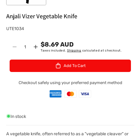
Anjali Vizer Vegetable Knife
S
UTE1034
K
$8.69 AUD
U
Quantity
Decrease
Increase
Taxes included.
Shipping
calculated at checkout.
:
quantity
quantity
for
for
Add To Cart
Anjali
Anjali
Vizer
Vizer
Vegetable
Vegetable
Checkout safely using your preferred payment method
Knife
Knife
In stock
A vegetable knife, often referred to as a "vegetable cleaver" or