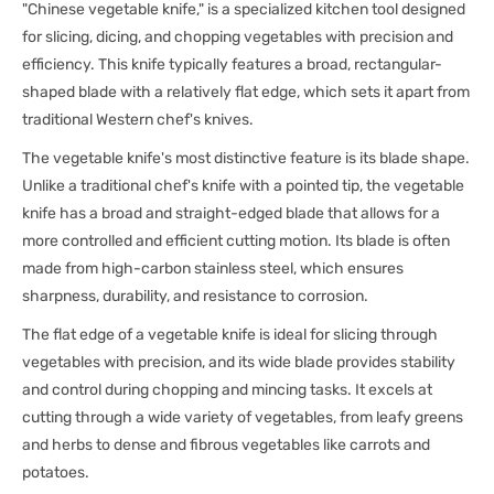
"Chinese vegetable knife," is a specialized kitchen tool designed
for slicing, dicing, and chopping vegetables with precision and
efficiency. This knife typically features a broad, rectangular-
shaped blade with a relatively flat edge, which sets it apart from
traditional Western chef's knives.
The vegetable knife's most distinctive feature is its blade shape.
Unlike a traditional chef's knife with a pointed tip, the vegetable
knife has a broad and straight-edged blade that allows for a
more controlled and efficient cutting motion. Its blade is often
made from high-carbon stainless steel, which ensures
sharpness, durability, and resistance to corrosion.
The flat edge of a vegetable knife is ideal for slicing through
vegetables with precision, and its wide blade provides stability
and control during chopping and mincing tasks. It excels at
cutting through a wide variety of vegetables, from leafy greens
and herbs to dense and fibrous vegetables like carrots and
potatoes.