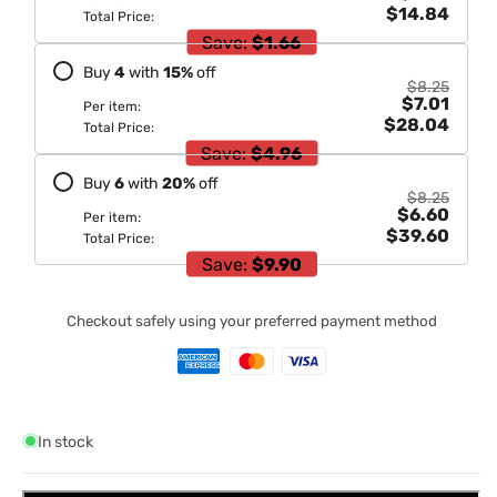
$14.84
Total Price:
Save:
$1.66
Buy
4
with
15
%
off
$8.25
$7.01
Per item:
$28.04
Total Price:
Save:
$4.96
Buy
6
with
20
%
off
$8.25
$6.60
Per item:
$39.60
Total Price:
Save:
$9.90
Checkout safely using your preferred payment method
In stock