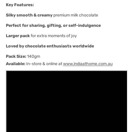
Key Features:
Silky smooth & creamy
premium milk chocolate
Perfect for sharing, gifting, or self-indulgence
Larger pack
for extra moments of joy
Loved by chocolate enthusiasts worldwide
Pack Size:
140gm
Available:
In-store & online at
www.indiaathome.com.au