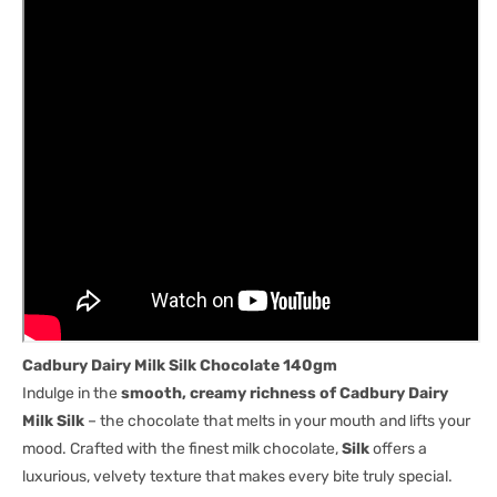
Cadbury Dairy Milk Silk Chocolate 140gm
Indulge in the
smooth, creamy richness of Cadbury Dairy
Milk Silk
– the chocolate that melts in your mouth and lifts your
mood. Crafted with the finest milk chocolate,
Silk
offers a
luxurious, velvety texture that makes every bite truly special.