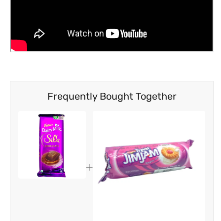
Frequently Bought Together