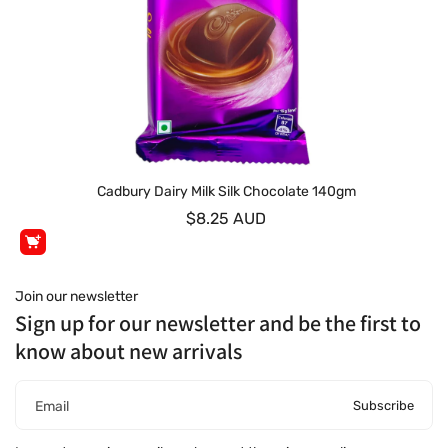
Cadbury Dairy Milk Silk Chocolate 140gm
$8.25 AUD
Join our newsletter
Sign up for our newsletter and be the first to
know about new arrivals
Subscribe
Email