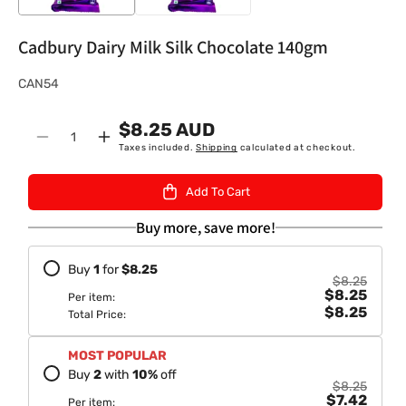
Cadbury Dairy Milk Silk Chocolate 140gm
S
CAN54
K
$8.25 AUD
U
Quantity
Decrease
Increase
Taxes included.
Shipping
calculated at checkout.
:
quantity
quantity
for
for
Add To Cart
Cadbury
Cadbury
Dairy
Dairy
Buy more, save more!
Milk
Milk
Silk
Silk
Buy
1
for
$8.25
Chocolate
Chocolate
$8.25
$8.25
140gm
140gm
Per item:
$8.25
Total Price:
MOST POPULAR
Buy
2
with
10
%
off
$8.25
$7.42
Per item: