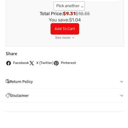
Pick another
Total Price:
$9.31
$10.35
You save:
$1.04
Add To Cart
See more
Share
Facebook
X (Twitter)
Pinterest
Return Policy
If you wish to cancel your order: You can notify us by
Disclaimer
email to
care@indiaathome.com.au
before we have
Content on this site is for reference purposes and is not a
dispatched the goods to you; or where goods have
substitute for advice from a licensed healthcare professional.
already been dispatched to you, by returning goods to us
The image is for representative purposes only. You should not
in accordance with clause 4 below.
rely solely on this content, and India At Home assumes no
You can return goods you have ordered from us for any