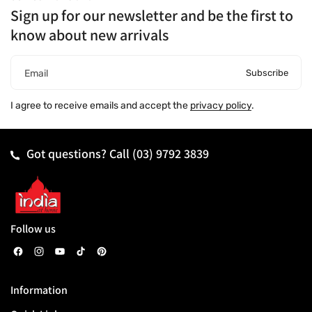
Sign up for our newsletter and be the first to
know about new arrivals
Subscribe
Email
I agree to receive emails and accept the
privacy policy
.
Got questions? Call
(03) 9792 3839
Follow us
F
I
Y
T
P
a
n
o
i
i
Information
c
s
u
k
n