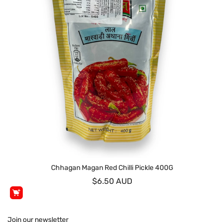
Chhagan Magan Red Chilli Pickle 400G
$6.50 AUD
Join our newsletter