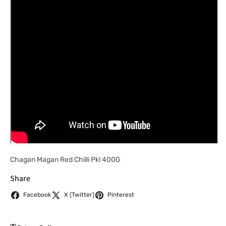
Chagan Magan Red Chilli Pkl 400G
Share
Facebook
X (Twitter)
Pinterest