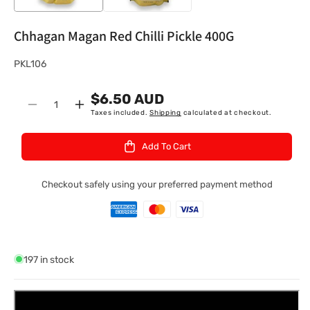
Chhagan Magan Red Chilli Pickle 400G
S
PKL106
K
$6.50 AUD
U
Quantity
Decrease
Increase
Taxes included.
Shipping
calculated at checkout.
:
quantity
quantity
for
for
Add To Cart
Chhagan
Chhagan
Magan
Magan
Red
Red
Checkout safely using your preferred payment method
Chilli
Chilli
Pickle
Pickle
400G
400G
197 in stock