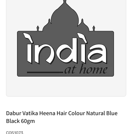
Dabur Vatika Heena Hair Colour Natural Blue
Black 60gm
S
COS1073