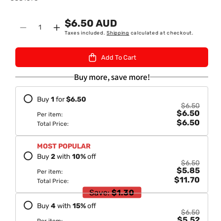
K
$6.50 AUD
U
Quantity
Decrease
Increase
Taxes included.
Shipping
calculated at checkout.
:
quantity
quantity
for
for
Add To Cart
Dabur
Dabur
Vatika
Vatika
Buy more, save more!
Heena
Heena
Hair
Hair
Buy
1
for
$6.50
Colour
Colour
$6.50
$6.50
Natural
Natural
Per item:
$6.50
Blue
Blue
Total Price:
Black
Black
60gm
60gm
MOST POPULAR
Buy
2
with
10
%
off
$6.50
$5.85
Per item:
$11.70
Total Price:
Save:
$1.30
Buy
4
with
15
%
off
$6.50
$5.52