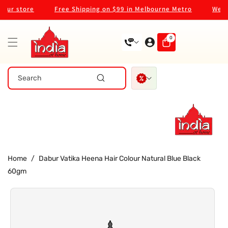
Skip To
ur store
Free Shipping on $99 in Melbourne Metro
Welcom
Content
0
0
items
Search
Home
/
Dabur Vatika Heena Hair Colour Natural Blue Black
60gm
Skip To
Product
Information