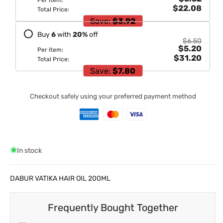
Per item:
$22.08
Total Price:
Save:
$3.92
Buy
6
with
20
%
off
$6.50
$5.20
Per item:
$31.20
Total Price:
Save:
$7.80
Checkout safely using your preferred payment method
In stock
DABUR VATIKA HAIR OIL 200ML
Frequently Bought Together