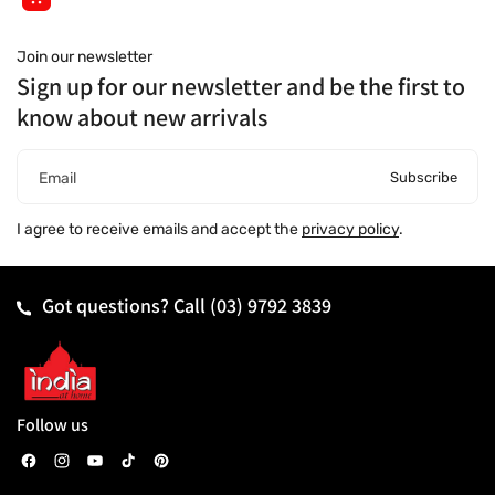
Join our newsletter
Sign up for our newsletter and be the first to
know about new arrivals
Subscribe
Email
I agree to receive emails and accept the
privacy policy
.
Got questions? Call
(03) 9792 3839
Follow us
F
I
Y
T
P