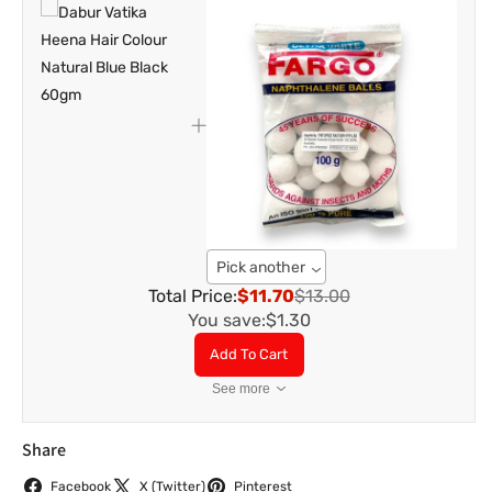
Pick another
Total Price:
$11.70
$13.00
You save:
$1.30
Add To Cart
See more
Share
Facebook
X (Twitter)
Pinterest