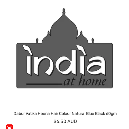
Dabur Vatika Heena Hair Colour Natural Blue Black 60gm
$6.50 AUD