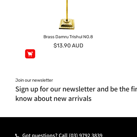
Brass Damru Trishul NO.8
$13.90 AUD
Join our newsletter
Sign up for our newsletter and be the fir
know about new arrivals
Got questions? Call
(03) 9792 3839