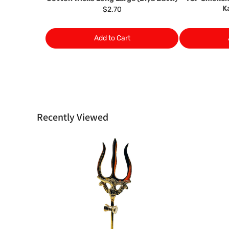
K
$2.70
Add to Cart
Recently Viewed