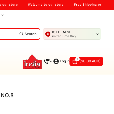
 store
Welcome to our store
Free Shipping on $99 in Mel
HOT DEALS!
Search
Limited Time Only
0
0
items
Log in
(
$0.00 AUD
)
 NO.8