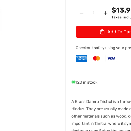
n
U
$13.
Quantity
:
Decrease
Increase
Taxes incl
quantity
quantity
for
for
Add To Car
Brass
Brass
Damru
Damru
Trishul
Trishul
Checkout safely using your p
NO.8
NO.8
120 in stock
A Brass Damru Trishul is a three
Hindus. They are usually made of
other materials such as wood, de
important in Tantra, where it s
destroye,r and Satva the preserv