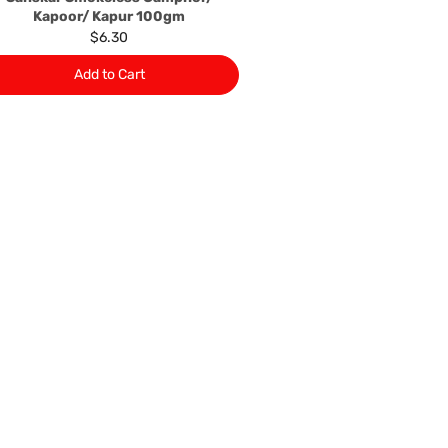
Kapoor/ Kapur 100gm
$6.30
Add to Cart