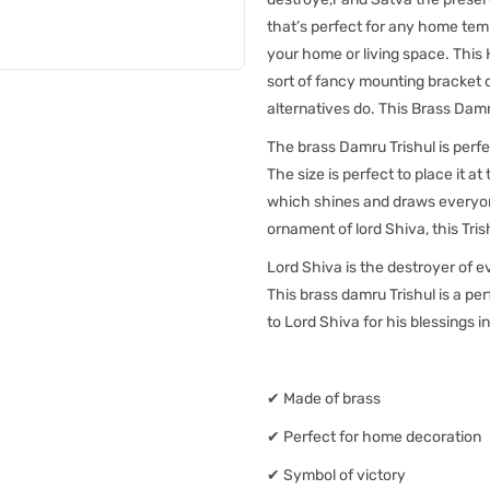
that’s perfect for any home tem
your home or living space. This
sort of fancy mounting bracket 
alternatives do. This Brass Damr
The brass Damru Trishul is perf
The size is perfect to place it a
which shines and draws everyone'
ornament of lord Shiva, this Trish
Lord Shiva is the destroyer of ev
This brass damru Trishul is a p
to Lord Shiva for his blessings in
✔ Made of brass
✔ Perfect for home decoration
✔ Symbol of victory