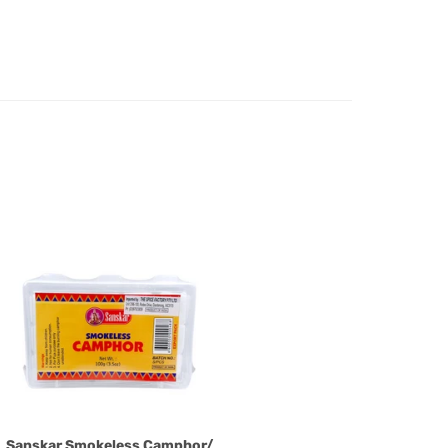
e case of a major fault, full refund including postage will
 we will give you a full refund of the amount paid or an
d.
oods to us as referred to in clause 4 will not apply in the
n the event that the product has been used to any
 or customised specifically for you. The provisions of
your statutory rights.
of issues associated with items of local manufacturers/
he product to the manufacturer/ supplier or their agent to
 problem: or Refer you to the supplier of such items for
ange authorisation.
local manufacturers names, addresses and the telephone
rers information not be available, we shall happily
 This policy does not limit your rights as customer.
463422
) or
(03)97923839
Sanskar Smokeless Camphor/