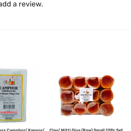
shall be borne by you.
In th
 add a review.
be available.
Upon receipt of the goods
exchange credit as require
The rights to return the g
following circumstances: I
products that we have made
this clause 4 do not affect 
Please note, in the case 
suppliers, we may: Return t
determine the nature of the
assistance or refund/ exch
Almost all the items contain 
numbers. Should any manufactu
provide it to you upon request.
Ph: 1300INDIAATHOME (
1300
ess Camphor/ Kapoor/
Clay/ Mitti Diya (Raw) Small 12Pc Set