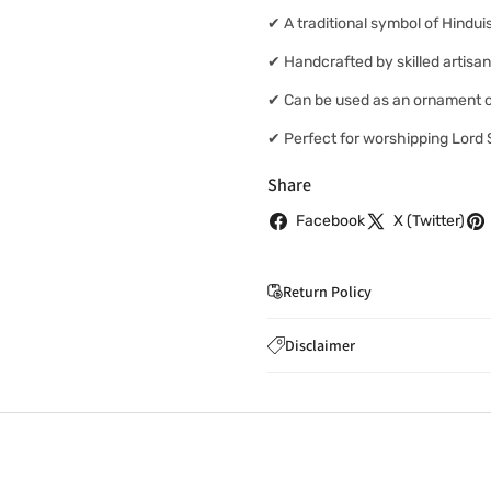
✔ A traditional symbol of Hindu
✔ Handcrafted by skilled artisa
✔ Can be used as an ornament o
✔ Perfect for worshipping Lord
Share
Facebook
X (Twitter)
Return Policy
If you wish to cancel you
Disclaimer
to
care@indiaathome.com.
Content on this site is for ref
where goods have already b
licensed healthcare profession
accordance with clause 4 
should not rely solely on this 
You can return goods you
inaccuracies. Always read labe
14 days of receipt for a ful