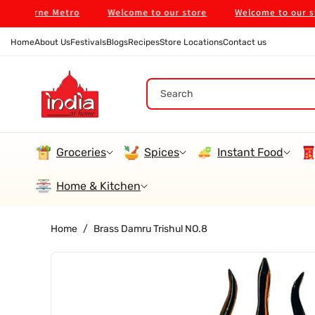
Skip To
bourne Metro
Welcome to our store
Welcome to our store
Content
Home
About Us
Festivals
Blogs
Recipes
Store Locations
Contact us
Search
Groceries
Spices
Instant Food
Home & Kitchen
Home
/
Brass Damru Trishul NO.8
Skip To
Product
Information