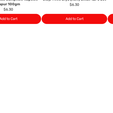
apur 100gm
$6.30
$6.30
Add to Cart
Add to Cart