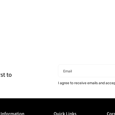
Email
st to
I agree to receive emails and acce
Information
Quick Links
Corp