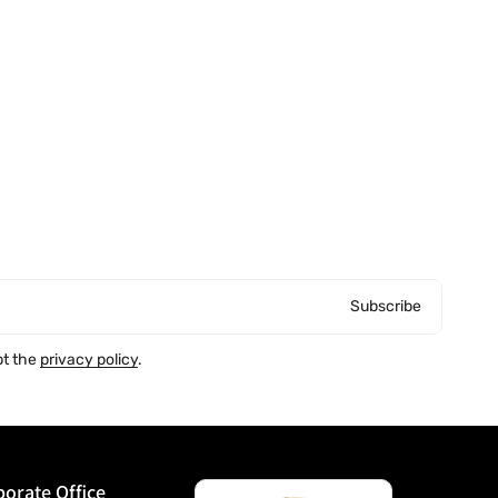
Subscribe
pt the
privacy policy
.
orate Office