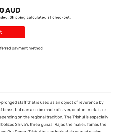
90 AUD
uded.
Shipping
calculated at checkout.
t
referred payment method
-pronged staff that is used as an object of reverence by
 brass, but can also be made of silver, or other metals, or
pending on the regional tradition. The Trishul is especially
ymbolizes Shiva’s three gunas: Rajas the maker, Tamas the
er. Our Damru Trishul has an intricately carved design