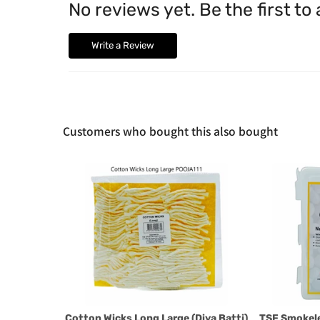
No reviews yet. Be the first to
Write a Review
Customers who bought this also bought
Cotton Wicks Long Large (Diya Batti)
TSF Smokel