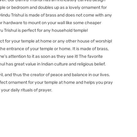
ple or bedroom and doubles up as a lovely ornament for
 Hindu Trishul is made of brass and does not come with any
or hardware to mount on your wall like some cheaper
u Trishul is perfect for any household temple!
ect for your temple at home or any other house of worship!
t the entrance of your temple or home. It is made of brass,
s attention to it as soon as they see it! The favorite
ul has great value in Indian culture and religious belief.
il, and thus the creator of peace and balance in our lives.
erfect ornament for your temple at home and helps you pray
 your daily rituals of prayer.