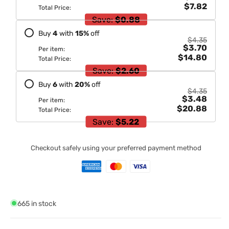
$7.82
Total Price:
Save:
$0.88
Buy
4
with
15
%
off
$4.35
$3.70
Per item:
$14.80
Total Price:
Save:
$2.60
Buy
6
with
20
%
off
$4.35
$3.48
Per item:
$20.88
Total Price:
Save:
$5.22
Checkout safely using your preferred payment method
665 in stock