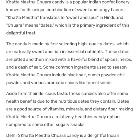
Khatta Meetha Chuara candy is a popular Indian confectionery
known for its unique combination of sweet and tangy flavors.
"Khatta Meetha" translates to "sweet and sour" in Hindi, and
"Chuara" means "dates," which is the primary ingredient of this
delightful treat.
The candy is made by first selecting high-quality dates, which
are naturally sweet and rich in essential nutrients. These dates
are pitted and then mixed with a flavorful blend of spices, herbs,
and a dash of salt. Some common ingredients used to season
Khatta Meetha Chuara include black salt, cumin powder, chili
powder, and various aromatic spices like fennel seeds.
Aside from their delicious taste, these candies also offer some
health benefits due to the nutritious dates they contain. Dates
are a good source of vitamins, minerals, and dietary fiber, making
Khatta Meetha Chuara a relatively healthier candy option
compared to some other sugary snacks.
Delhi 6 Khatta Meetha Chuara candy is a delightful Indian