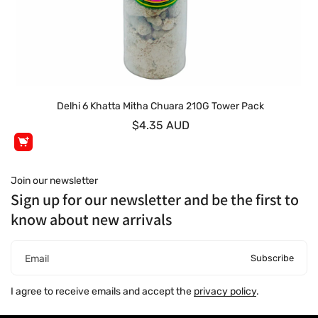
Delhi 6 Khatta Mitha Chuara 210G Tower Pack
$4.35 AUD
Join our newsletter
Sign up for our newsletter and be the first to
know about new arrivals
Subscribe
Email
I agree to receive emails and accept the
privacy policy
.