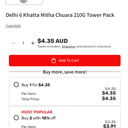
Delhi 6 Khatta Mitha Chuara 210G Tower Pack
S
CAN320
K
$4.35 AUD
U
Quantity
Decrease
Increase
Taxes included.
Shipping
calculated at checkout.
:
quantity
quantity
for
for
Add To Cart
Delhi
Delhi
6
6
Buy more, save more!
Khatta
Khatta
Mitha
Mitha
Buy
1
for
$4.35
Chuara
Chuara
$4.35
$4.35
210G
210G
Per item:
$4.35
Tower
Tower
Total Price:
Pack
Pack
MOST POPULAR
Buy
2
with
10
%
off
$4.35
$3.91
Per item: