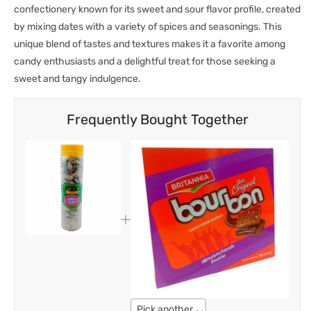
confectionery known for its sweet and sour flavor profile, created
by mixing dates with a variety of spices and seasonings. This
unique blend of tastes and textures makes it a favorite among
candy enthusiasts and a delightful treat for those seeking a
sweet and tangy indulgence.
Frequently Bought Together
Pick another