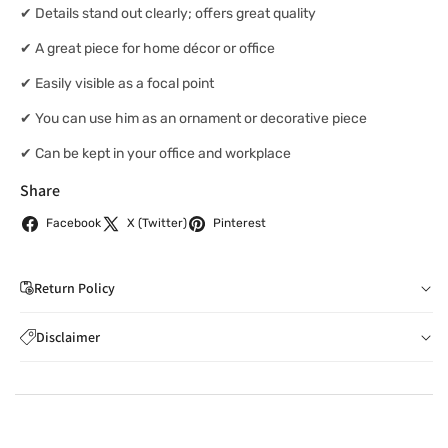
✔ Details stand out clearly; offers great quality
✔ A great piece for home décor or office
✔ Easily visible as a focal point
✔ You can use him as an ornament or decorative piece
✔ Can be kept in your office and workplace
Share
Facebook
X (Twitter)
Pinterest
Return Policy
If you wish to cancel your order: You can notify us by
Disclaimer
email to
care@indiaathome.com.au
before we have
Content on this site is for reference purposes and is not a
dispatched the goods to you; or where goods have
substitute for advice from a licensed healthcare professional.
already been dispatched to you, by returning goods to us
The image is for representative purposes only. You should not
in accordance with clause 4 below.