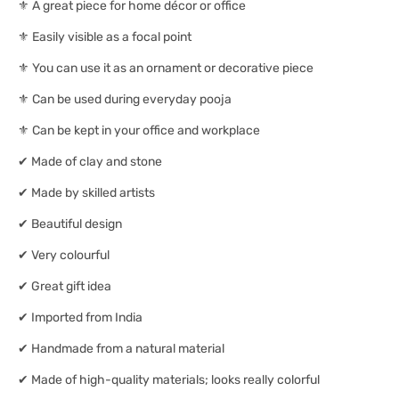
⚜ A great piece for home décor or office
⚜ Easily visible as a focal point
⚜ You can use it as an ornament or decorative piece
⚜ Can be used during everyday pooja
⚜ Can be kept in your office and workplace
✔ Made of clay and stone
✔ Made by skilled artists
✔ Beautiful design
✔ Very colourful
✔ Great gift idea
✔ Imported from India
✔ Handmade from a natural material
✔ Made of high-quality materials; looks really colorful