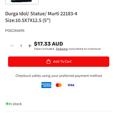
Durga Idol/ Statue/ Murti 22183-4
Size:10.5X7X12.5 (5")
S
POOJA1695
K
$17.33 AUD
U
Quantity
Decrease
Increase
Taxes included.
Shipping
calculated at checkout.
:
quantity
quantity
for
for
Add To Cart
Durga
Durga
Idol/
Idol/
Statue/
Statue/
Checkout safely using your preferred payment method
Murti
Murti
22183-
22183-
4
4
Size:10.5X7X12.5
Size:10.5X7X12.5
(5&quot;)
(5&quot;)
In stock