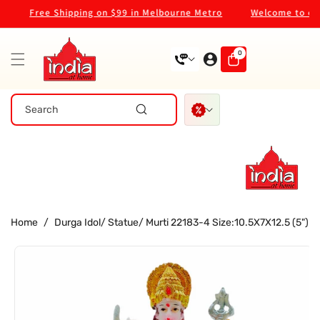
Skip To
Free Shipping on $99 in Melbourne Metro
Welcome to our 
Content
0
0
items
Search
Home
/
Durga Idol/ Statue/ Murti 22183-4 Size:10.5X7X12.5 (5")
Skip To
Product
Information