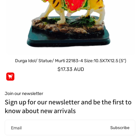
Durga Idol/ Statue/ Murti 22183-4 Size:10.5X7X12.5 (5")
$17.33 AUD
Join our newsletter
Sign up for our newsletter and be the first to
know about new arrivals
Subscribe
Email