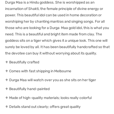
Durga Maa is a Hindu goddess. She is worshipped as an
incarnation of Shakti, the female principle of divine energy or
power. This beautiful idol can be used in home decoration or
worshiping her by chanting mantras and singing songs. For all
those who are looking for a Durga Maa gold idol, this is what you
need. This is a beautiful and bright item made from clay. The
goddess sits on a tiger which gives it a unique look. This one will
surely be loved by all. It has been beautifully handcrafted so that
the devotee can buy it without worrying about its quality.
⚜ Beautifully crafted
⚜ Comes with fast shipping in Melbourne
⚜ Durga Maa will watch over you as she sits on her tiger
⚜ Beautifully hand-painted
⚜ Made of high-quality materials; looks really colorful
⚜ Details stand out clearly; offers great quality