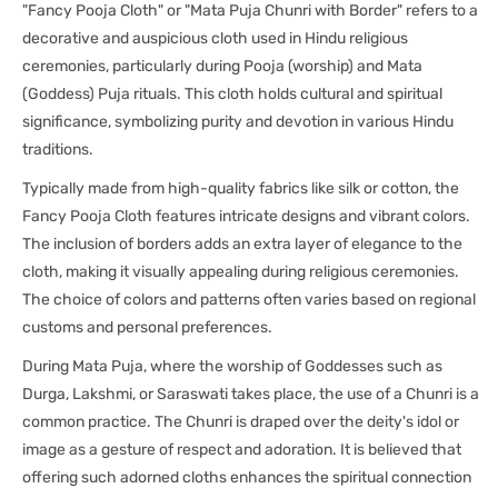
"Fancy Pooja Cloth" or "Mata Puja Chunri with Border" refers to a
decorative and auspicious cloth used in Hindu religious
ceremonies, particularly during Pooja (worship) and Mata
(Goddess) Puja rituals. This cloth holds cultural and spiritual
significance, symbolizing purity and devotion in various Hindu
traditions.
Typically made from high-quality fabrics like silk or cotton, the
Fancy Pooja Cloth features intricate designs and vibrant colors.
The inclusion of borders adds an extra layer of elegance to the
cloth, making it visually appealing during religious ceremonies.
The choice of colors and patterns often varies based on regional
customs and personal preferences.
During Mata Puja, where the worship of Goddesses such as
Durga, Lakshmi, or Saraswati takes place, the use of a Chunri is a
common practice. The Chunri is draped over the deity's idol or
image as a gesture of respect and adoration. It is believed that
offering such adorned cloths enhances the spiritual connection