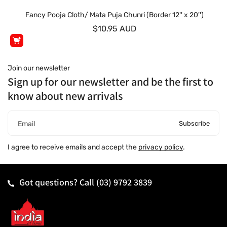
Fancy Pooja Cloth/ Mata Puja Chunri (Border 12'' x 20'')
$10.95 AUD
Join our newsletter
Sign up for our newsletter and be the first to
know about new arrivals
Subscribe
Email
I agree to receive emails and accept the
privacy policy
.
Got questions? Call
(03) 9792 3839