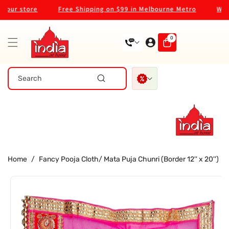
Skip To
ur store
Free Shipping on $99 in Melbourne Metro
Welcom
Content
0
0
items
Search
Home
/
Fancy Pooja Cloth/ Mata Puja Chunri (Border 12'' x 20'')
Skip To
Product
Information