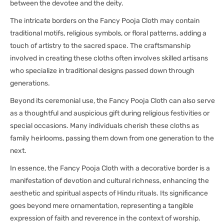
between the devotee and the deity.
The intricate borders on the Fancy Pooja Cloth may contain
traditional motifs, religious symbols, or floral patterns, adding a
touch of artistry to the sacred space. The craftsmanship
involved in creating these cloths often involves skilled artisans
who specialize in traditional designs passed down through
generations.
Beyond its ceremonial use, the Fancy Pooja Cloth can also serve
as a thoughtful and auspicious gift during religious festivities or
special occasions. Many individuals cherish these cloths as
family heirlooms, passing them down from one generation to the
next.
In essence, the Fancy Pooja Cloth with a decorative border is a
manifestation of devotion and cultural richness, enhancing the
aesthetic and spiritual aspects of Hindu rituals. Its significance
goes beyond mere ornamentation, representing a tangible
expression of faith and reverence in the context of worship.