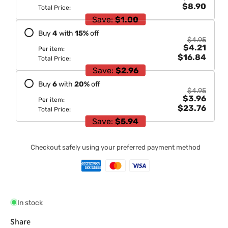
$8.90
Total Price:
Save:
$1.00
Buy
4
with
15
%
off
$4.95
$4.21
Per item:
$16.84
Total Price:
Save:
$2.96
Buy
6
with
20
%
off
$4.95
$3.96
Per item:
$23.76
Total Price:
Save:
$5.94
Checkout safely using your preferred payment method
In stock
Share