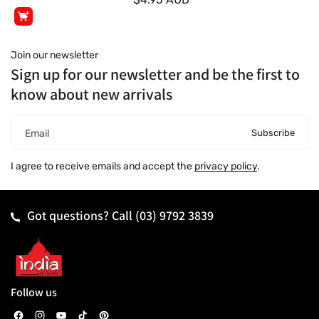
Join our newsletter
Sign up for our newsletter and be the first to
know about new arrivals
Subscribe
Email
I agree to receive emails and accept the
privacy policy
.
Got questions? Call
(03) 9792 3839
Follow us