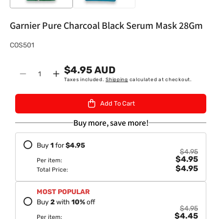
Garnier Pure Charcoal Black Serum Mask 28Gm
S
COS501
K
$4.95 AUD
U
Quantity
Decrease
Increase
Taxes included.
Shipping
calculated at checkout.
:
quantity
quantity
for
for
Add To Cart
Garnier
Garnier
Pure
Pure
Buy more, save more!
Charcoal
Charcoal
Black
Black
Buy
1
for
$4.95
Serum
Serum
$4.95
$4.95
Mask
Mask
Per item:
$4.95
28Gm
28Gm
Total Price:
MOST POPULAR
Buy
2
with
10
%
off
$4.95
$4.45
Per item: