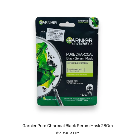
Garnier Pure Charcoal Black Serum Mask 28Gm
$4.95 AUD