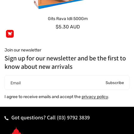
Gits Rava Idli 500Gm
$5.30 AUD
Join our newsletter
Sign up for our newsletter and be the first to
know about new arrivals
Subscribe
Email
I agree to receive emails and accept the
privacy policy
.
Got questions? Call
(03) 9792 3839