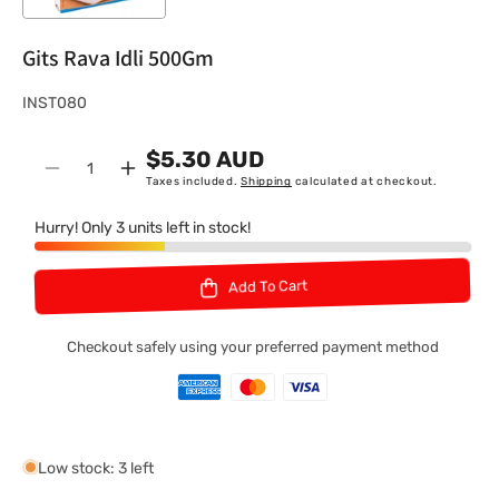
Gits Rava Idli 500Gm
S
INST080
K
$5.30 AUD
U
Quantity
Decrease
Increase
Taxes included.
Shipping
calculated at checkout.
:
quantity
quantity
for
for
Hurry! Only 3 units left in stock!
Gits
Gits
Rava
Rava
Add To Cart
Idli
Idli
500Gm
500Gm
Checkout safely using your preferred payment method
Low stock: 3 left