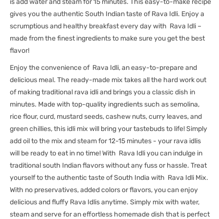
is add water and steam for 15 minutes. This easy-to-make recipe
gives you the authentic South Indian taste of Rava Idli. Enjoy a
scrumptious and healthy breakfast every day with Rava Idli –
made from the finest ingredients to make sure you get the best
flavor!
Enjoy the convenience of Rava Idli, an easy-to-prepare and
delicious meal. The ready-made mix takes all the hard work out
of making traditional rava idli and brings you a classic dish in
minutes. Made with top-quality ingredients such as semolina,
rice flour, curd, mustard seeds, cashew nuts, curry leaves, and
green chillies, this idli mix will bring your tastebuds to life! Simply
add oil to the mix and steam for 12-15 minutes - your rava idlis
will be ready to eat in no time! With Rava Idli you can indulge in
traditional south Indian flavors without any fuss or hassle. Treat
yourself to the authentic taste of South India with Rava Idli Mix.
With no preservatives, added colors or flavors, you can enjoy
delicious and fluffy Rava Idlis anytime. Simply mix with water,
steam and serve for an effortless homemade dish that is perfect