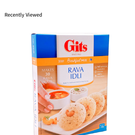
provide it to you upon request. This policy does not limit your
rights as customer.
Recently Viewed
Ph: 1300INDIAATHOME (
1300463422
) or
(03)97923839