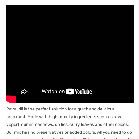
Rava Idli is the perfect solution for a quick and delicious
breakfast. Made with high-quality ingredients such as rava,
yogurt, cumin, cashews, chilies, curry leaves and other spices.
Our mix has no preservatives or added colors. All you need to do