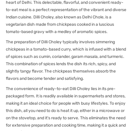
heart of Delhi. This delectable, flavorful, and convenient ready-
to-eat meal is a perfect representation of the vibrant and diverse
Indian cuisine. Dilli Choley, also known as Delhi Chole, is a
vegetarian dish made from chickpeas cooked in a luscious
tomato-based gravy with a medley of aromatic spices.
The preparation of Dilli Choley typically involves simmering
chickpeas in a tomato-based curry, which is infused with a blend
of spices such as cumin, coriander, garam masala, and turmeric.
This combination of spices lends the dish its rich, spicy, and
slightly tangy flavor. The chickpeas themselves absorb the
flavors and become tender and satisfying.
The convenience of ready-to-eat Dilli Choley lies in its pre-
packaged form. It is readily available in supermarkets and stores,
making it an ideal choice for people with busy lifestyles. To enjoy
this dish, all you need to do is heat it up, either in a microwave or
on the stovetop, and it's ready to serve. This eliminates the need
for extensive preparation and cooking time, making it a quick and