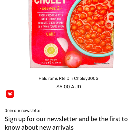
Haldirams Rte Dilli Choley300G
$5.00 AUD
Join our newsletter
Sign up for our newsletter and be the first to
know about new arrivals