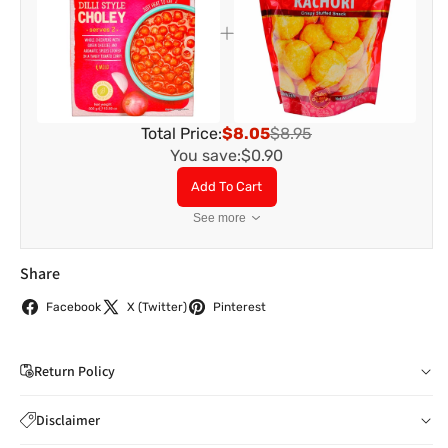
Total Price:
$8.05
$8.95
You save:
$0.90
Add To Cart
See more
Share
Facebook
X (Twitter)
Pinterest
Return Policy
If you wish to cancel your order: You can notify us by
Disclaimer
email to
care@indiaathome.com.au
before we have