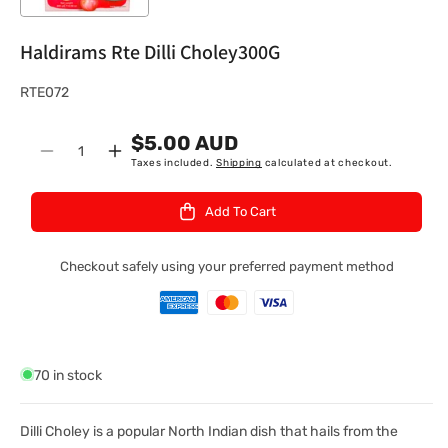
Haldirams Rte Dilli Choley300G
S
RTE072
K
$5.00 AUD
U
Quantity
Decrease
Increase
Taxes included.
Shipping
calculated at checkout.
:
quantity
quantity
for
for
Add To Cart
Haldirams
Haldirams
Rte
Rte
Dilli
Dilli
Checkout safely using your preferred payment method
Choley300G
Choley300G
70 in stock
Dilli Choley is a popular North Indian dish that hails from the