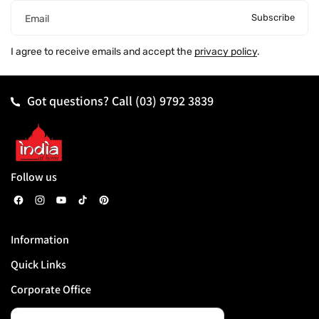
Subscribe
Email
I agree to receive emails and accept the
privacy policy
.
Got questions? Call
(03) 9792 3839
Follow us
F
I
Y
T
P
a
n
o
i
i
Information
c
s
u
k
n
Quick Links
e
t
T
T
t
b
a
u
o
e
Corporate Office
o
g
b
k
r
o
r
e
e