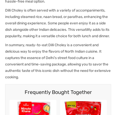
hassle-free meal option.
Dilli Choley is often served with a variety of accompaniments,
including steamed rice, naan bread, or parathas, enhancing the
overall dining experience. Some people even enjoy it as a side
dish alongside other Indian delicacies. This versatility adds to its
popularity, making it a versatile choice for both lunch and dinner.
In summary, ready-to-eat Dilli Choley is a convenient and
delicious way to enjoy the flavors of North Indian cuisine. It
captures the essence of Delhi's street food culture in a
convenient and time-saving package, allowing you to savor the
authentic taste of this iconic dish without the need for extensive
cooking.
Frequently Bought Together