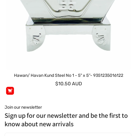
Hawan/ Havan Kund Steel No 1 - 5" x 5''- 9351235016122
$10.50 AUD
Join our newsletter
Sign up for our newsletter and be the first to
know about new arrivals