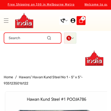
Skip To
Free Shipping on $99 in Melbourne Metro
Welcome to our st
Content
0
0
items
Search
Home
/
Hawan/ Havan Kund Steel No 1 - 5" x 5''-
9351235016122
Skip To
Product
Information