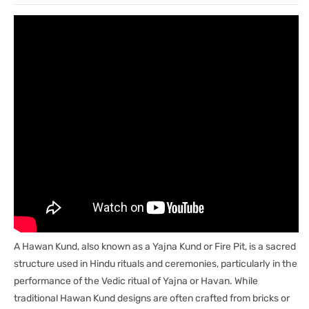
5&#39;&#39;-
5&#39;&#39;-
9351235016122
9351235016122
A Hawan Kund, also known as a Yajna Kund or Fire Pit, is a sacred
structure used in Hindu rituals and ceremonies, particularly in the
performance of the Vedic ritual of Yajna or Havan. While
traditional Hawan Kund designs are often crafted from bricks or