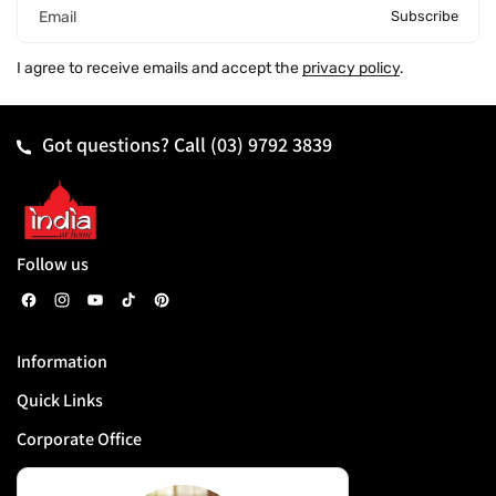
Subscribe
Email
I agree to receive emails and accept the
privacy policy
.
Got questions? Call
(03) 9792 3839
Follow us
F
I
Y
T
P
a
n
o
i
i
Information
c
s
u
k
n
Quick Links
e
t
T
T
t
b
a
u
o
e
Corporate Office
o
g
b
k
r
o
r
e
e