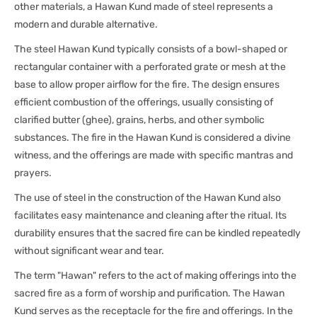
other materials, a Hawan Kund made of steel represents a
modern and durable alternative.
The steel Hawan Kund typically consists of a bowl-shaped or
rectangular container with a perforated grate or mesh at the
base to allow proper airflow for the fire. The design ensures
efficient combustion of the offerings, usually consisting of
clarified butter (ghee), grains, herbs, and other symbolic
substances. The fire in the Hawan Kund is considered a divine
witness, and the offerings are made with specific mantras and
prayers.
The use of steel in the construction of the Hawan Kund also
facilitates easy maintenance and cleaning after the ritual. Its
durability ensures that the sacred fire can be kindled repeatedly
without significant wear and tear.
The term "Hawan" refers to the act of making offerings into the
sacred fire as a form of worship and purification. The Hawan
Kund serves as the receptacle for the fire and offerings. In the