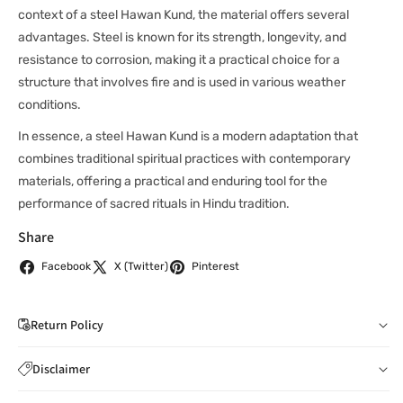
context of a steel Hawan Kund, the material offers several
advantages. Steel is known for its strength, longevity, and
resistance to corrosion, making it a practical choice for a
structure that involves fire and is used in various weather
conditions.
In essence, a steel Hawan Kund is a modern adaptation that
combines traditional spiritual practices with contemporary
materials, offering a practical and enduring tool for the
performance of sacred rituals in Hindu tradition.
Share
Facebook
X (Twitter)
Pinterest
Return Policy
If you wish to cancel your order: You can notify us by
Disclaimer
email to
care@indiaathome.com.au
before we have
Content on this site is for reference purposes and is not a
dispatched the goods to you; or where goods have