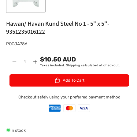
Hawan/ Havan Kund Steel No 1 - 5" x 5''-
9351235016122
S
POOJA786
K
$10.50 AUD
U
Quantity
Decrease
Increase
Taxes included.
Shipping
calculated at checkout.
:
quantity
quantity
for
for
Add To Cart
Hawan/
Hawan/
Havan
Havan
Kund
Kund
Checkout safely using your preferred payment method
Steel
Steel
No
No
1
1
-
-
5&quot;
5&quot;
In stock
x
x